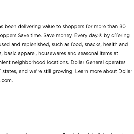
as been delivering value to shoppers for more than 80
shoppers Save time. Save money. Every day.® by offering
used and replenished, such as food, snacks, health and
s, basic apparel, housewares and seasonal items at
nient neighborhood locations. Dollar General operates
 states, and we’re still growing. Learn more about Dollar
l.com.