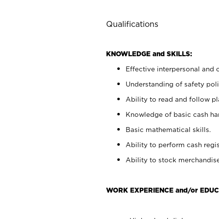
Qualifications
KNOWLEDGE and SKILLS:
Effective interpersonal and 
Understanding of safety poli
Ability to read and follow 
Knowledge of basic cash ha
Basic mathematical skills.
Ability to perform cash regis
Ability to stock merchandise
WORK EXPERIENCE and/or EDUC