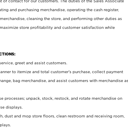
t of contact for our customers. The duties of the Sales Associate
ating and purchasing merchandise, operating the cash register,
merchandise, cleaning the store, and performing other duties as
maximize store profitability and customer satisfaction while
NCTIONS:
ervice, greet and assist customers.
canner to itemize and total customer’s purchase, collect payment
ange, bag merchandise, and assist customers with merchandise a
 processes; unpack, stock, restock, and rotate merchandise on
se displays.
ash, dust and mop store floors, clean restroom and receiving room,
plays.