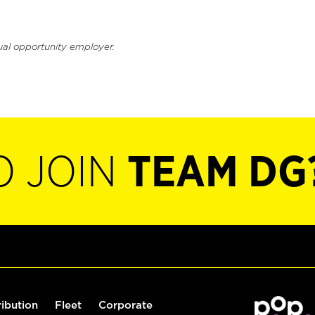
ual opportunity employer.
O JOIN
TEAM DG
ribution
Fleet
Corporate