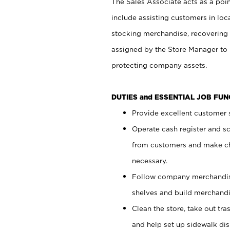
The Sales Associate acts as a poin
include assisting customers in loc
stocking merchandise, recovering 
assigned by the Store Manager to 
protecting company assets.
DUTIES and ESSENTIAL JOB FU
Provide excellent customer s
Operate cash register and s
from customers and make ch
necessary.
Follow company merchandise
shelves and build merchandi
Clean the store, take out tr
and help set up sidewalk dis