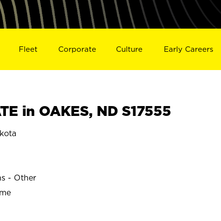
Fleet
Corporate
Culture
Early Careers
TE in OAKES, ND S17555
kota
ns - Other
ime