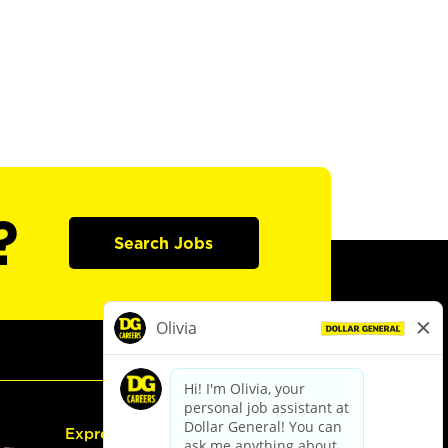
?
Search Jobs
Express Hiring