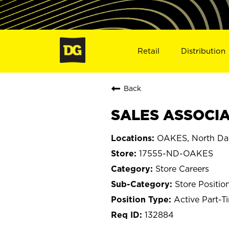
Retail
Distribution
Back
SALES ASSOCIA
OAKES, North Da
17555-ND-OAKES
Store Careers
Store Positio
Active Part-T
132884