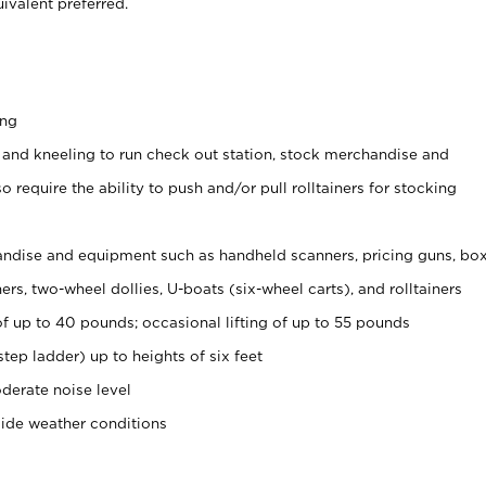
ivalent preferred.
ing
 and kneeling to run check out station, stock merchandise and
 require the ability to push and/or pull rolltainers for stocking
ndise and equipment such as handheld scanners, pricing guns, bo
rs, two-wheel dollies, U-boats (six-wheel carts), and rolltainers
of up to 40 pounds; occasional lifting of up to 55 pounds
tep ladder) up to heights of six feet
derate noise level
side weather conditions