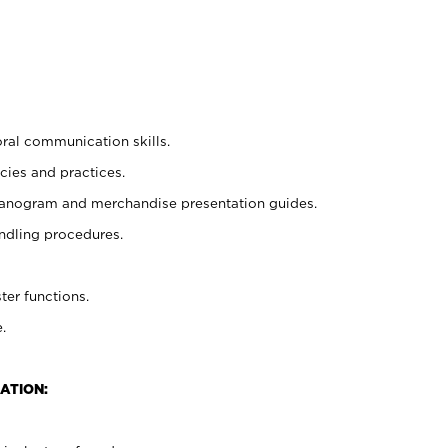
oral communication skills.
cies and practices.
planogram and merchandise presentation guides.
ndling procedures.
ter functions.
.
ATION: