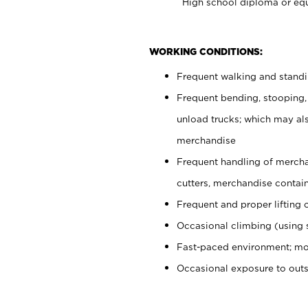
High school diploma or equ
WORKING CONDITIONS:
Frequent walking and stand
Frequent bending, stooping,
unload trucks; which may also
merchandise
Frequent handling of mercha
cutters, merchandise containe
Frequent and proper lifting 
Occasional climbing (using s
Fast-paced environment; mo
Occasional exposure to out