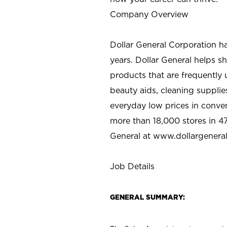
Company Overview
Dollar General Corporation h
years. Dollar General helps 
products that are frequently 
beauty aids, cleaning supplie
everyday low prices in conve
more than 18,000 stores in 47
General at www.dollargenera
Job Details
GENERAL SUMMARY: