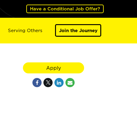
Have a Conditional Job Offer?
Serving Others
Join the Journey
Apply