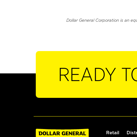
Dollar General Corporation is an eq
READY T
Retail
Dist