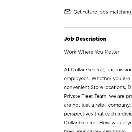
mail_outline
Get future jobs matching 
Job Description
Work Where You Matter
At Dollar General, our missio
employees. Whether you are l
convenient Store locations, D
Private Fleet Team, we are p
are not just a retail company
perspectives that each individ
Dollar General. How would yo
how your career can thrive.