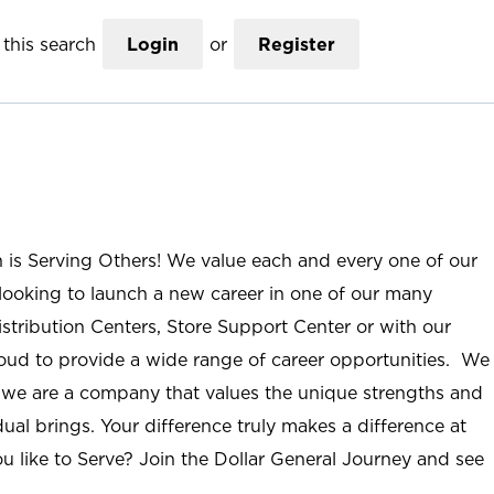
this search
Login
or
Register
n is Serving Others! We value each and every one of our
ooking to launch a new career in one of our many
istribution Centers, Store Support Center or with our
roud to provide a wide range of career opportunities. We
; we are a company that values the unique strengths and
ual brings. Your difference truly makes a difference at
u like to Serve? Join the Dollar General Journey and see