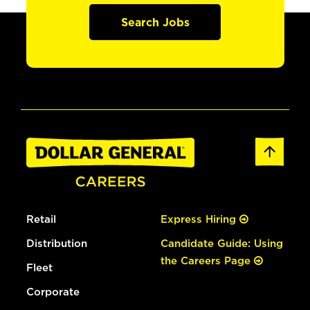
Search Jobs
Retail
Express Hiring
Distribution
Candidate Guide: Using
the Careers Page
Fleet
Corporate