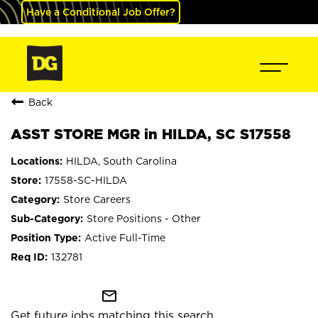
Have a Conditional Job Offer?
Back
ASST STORE MGR in HILDA, SC S17558
HILDA, South Carolina
17558-SC-HILDA
Store Careers
Store Positions - Other
Active Full-Time
132781
mail_outline
Get future jobs matching this search