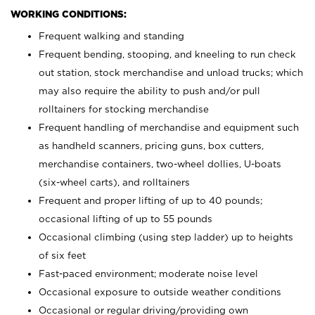
WORKING CONDITIONS:
Frequent walking and standing
Frequent bending, stooping, and kneeling to run check
out station, stock merchandise and unload trucks; which
may also require the ability to push and/or pull
rolltainers for stocking merchandise
Frequent handling of merchandise and equipment such
as handheld scanners, pricing guns, box cutters,
merchandise containers, two-wheel dollies, U-boats
(six-wheel carts), and rolltainers
Frequent and proper lifting of up to 40 pounds;
occasional lifting of up to 55 pounds
Occasional climbing (using step ladder) up to heights
of six feet
Fast-paced environment; moderate noise level
Occasional exposure to outside weather conditions
Occasional or regular driving/providing own