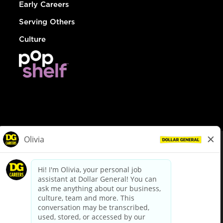
Early Careers
Serving Others
Culture
© Dollar General 2026
To view the LA County Fair Chance Ordinance, click
here
dollargeneral.com
|
Privacy Policy
|
Terms & Conditions
|
Your Privacy Choices
California Employee and Third Party Privacy Policy
|
California
Applicant Privacy Notice