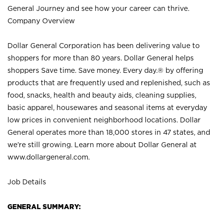
General Journey and see how your career can thrive.
Company Overview
Dollar General Corporation has been delivering value to
shoppers for more than 80 years. Dollar General helps
shoppers Save time. Save money. Every day.® by offering
products that are frequently used and replenished, such as
food, snacks, health and beauty aids, cleaning supplies,
basic apparel, housewares and seasonal items at everyday
low prices in convenient neighborhood locations. Dollar
General operates more than 18,000 stores in 47 states, and
we’re still growing. Learn more about Dollar General at
www.dollargeneral.com.
Job Details
GENERAL SUMMARY: