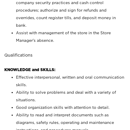
company security practices and cash control
procedures; authorize and sign for refunds and
overrides, count register tills, and deposit money in
bank.
Assist with management of the store in the Store
Manager’s absence.
Qualifications
KNOWLEDGE and SKILLS:
Effective interpersonal, written and oral communication
skills.
Ability to solve problems and deal with a variety of
situations.
Good organization skills with attention to detail.
Ability to read and interpret documents such as
diagrams, safety rules, operating and maintenance