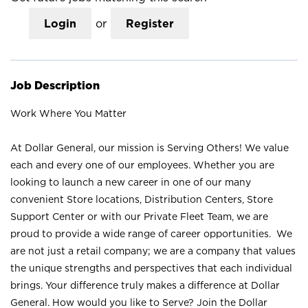
Login
or
Register
Job Description
Work Where You Matter
At Dollar General, our mission is Serving Others! We value
each and every one of our employees. Whether you are
looking to launch a new career in one of our many
convenient Store locations, Distribution Centers, Store
Support Center or with our Private Fleet Team, we are
proud to provide a wide range of career opportunities. We
are not just a retail company; we are a company that values
the unique strengths and perspectives that each individual
brings. Your difference truly makes a difference at Dollar
General. How would you like to Serve? Join the Dollar