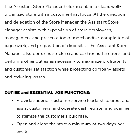
The Assistant Store Manager helps maintain a clean, well-
organized store with a customer-first focus. At the direction
and delegation of the Store Manager, the Assistant Store
Manager assists with supervision of store employees,
management and presentation of merchandise, completion of
paperwork, and preparation of deposits. The Assistant Store
Manager also performs stocking and cashiering functions, and
performs other duties as necessary to maximize profitability
and customer satisfaction while protecting company assets
and reducing losses.
DUTIES and ESSENTIAL JOB FUNCTIONS:
Provide superior customer service leadership; greet and
assist customers, and operate cash register and scanner
to itemize the customer’s purchase.
Open and close the store a minimum of two days per
week.