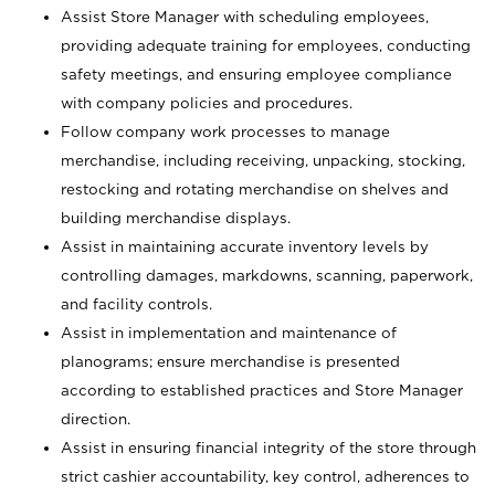
Assist Store Manager with scheduling employees,
providing adequate training for employees, conducting
safety meetings, and ensuring employee compliance
with company policies and procedures.
Follow company work processes to manage
merchandise, including receiving, unpacking, stocking,
restocking and rotating merchandise on shelves and
building merchandise displays.
Assist in maintaining accurate inventory levels by
controlling damages, markdowns, scanning, paperwork,
and facility controls.
Assist in implementation and maintenance of
planograms; ensure merchandise is presented
according to established practices and Store Manager
direction.
Assist in ensuring financial integrity of the store through
strict cashier accountability, key control, adherences to