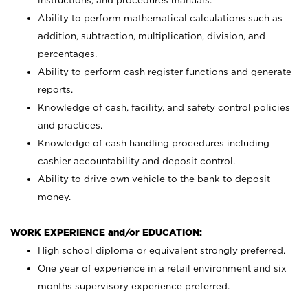
instructions, and procedures manuals.
Ability to perform mathematical calculations such as
addition, subtraction, multiplication, division, and
percentages.
Ability to perform cash register functions and generate
reports.
Knowledge of cash, facility, and safety control policies
and practices.
Knowledge of cash handling procedures including
cashier accountability and deposit control.
Ability to drive own vehicle to the bank to deposit
money.
WORK EXPERIENCE and/or EDUCATION:
High school diploma or equivalent strongly preferred.
One year of experience in a retail environment and six
months supervisory experience preferred.