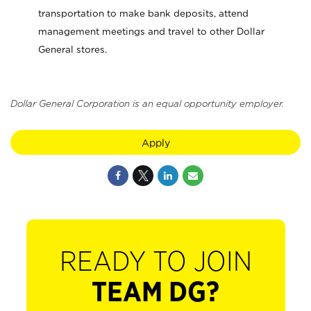
transportation to make bank deposits, attend
management meetings and travel to other Dollar
General stores.
Dollar General Corporation is an equal opportunity employer.
Apply
READY TO JOIN
TEAM DG?