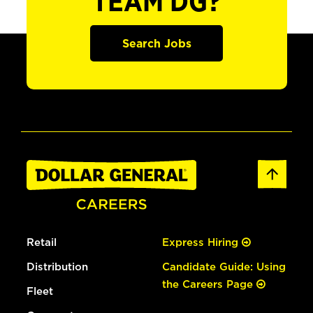
TEAM DG?
Search Jobs
Retail
Express Hiring
Distribution
Candidate Guide: Using
the Careers Page
Fleet