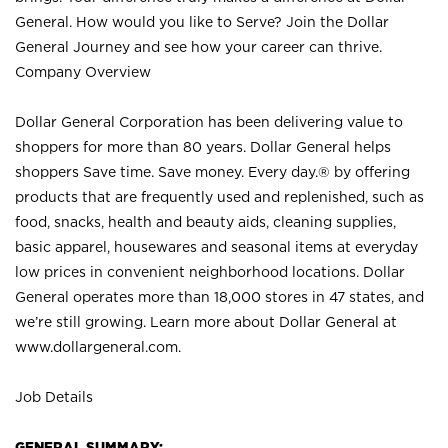
General. How would you like to Serve? Join the Dollar
General Journey and see how your career can thrive.
Company Overview
Dollar General Corporation has been delivering value to
shoppers for more than 80 years. Dollar General helps
shoppers Save time. Save money. Every day.® by offering
products that are frequently used and replenished, such as
food, snacks, health and beauty aids, cleaning supplies,
basic apparel, housewares and seasonal items at everyday
low prices in convenient neighborhood locations. Dollar
General operates more than 18,000 stores in 47 states, and
we’re still growing. Learn more about Dollar General at
www.dollargeneral.com.
Job Details
GENERAL SUMMARY: