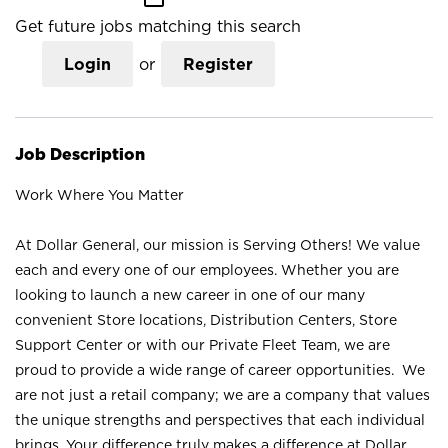
Get future jobs matching this search
Login
or
Register
Job Description
Work Where You Matter
At Dollar General, our mission is Serving Others! We value
each and every one of our employees. Whether you are
looking to launch a new career in one of our many
convenient Store locations, Distribution Centers, Store
Support Center or with our Private Fleet Team, we are
proud to provide a wide range of career opportunities. We
are not just a retail company; we are a company that values
the unique strengths and perspectives that each individual
brings. Your difference truly makes a difference at Dollar