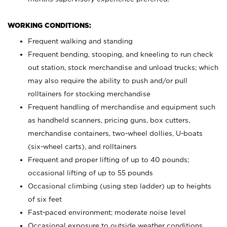
WORKING CONDITIONS:
Frequent walking and standing
Frequent bending, stooping, and kneeling to run check
out station, stock merchandise and unload trucks; which
may also require the ability to push and/or pull
rolltainers for stocking merchandise
Frequent handling of merchandise and equipment such
as handheld scanners, pricing guns, box cutters,
merchandise containers, two-wheel dollies, U-boats
(six-wheel carts), and rolltainers
Frequent and proper lifting of up to 40 pounds;
occasional lifting of up to 55 pounds
Occasional climbing (using step ladder) up to heights
of six feet
Fast-paced environment; moderate noise level
Occasional exposure to outside weather conditions