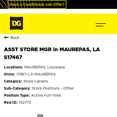
Have a Conditional Job Offer?
Back
ASST STORE MGR in MAUREPAS, LA
S17467
MAUREPAS, Louisiana
17467-LA-MAUREPAS
Store Careers
Store Positions - Other
Active Full-Time
132773
mail_outline