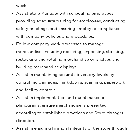
week.
Assist Store Manager with scheduling employees,
providing adequate training for employees, conducting
safety meetings, and ensuring employee compliance
with company policies and procedures.
Follow company work processes to manage
merchandise, including receiving, unpacking, stocking,
restocking and rotating merchandise on shelves and
building merchandise displays.
Assist in maintaining accurate inventory levels by
controlling damages, markdowns, scanning, paperwork,
and facility controls.
Assist in implementation and maintenance of
planograms; ensure merchandise is presented
according to established practices and Store Manager
direction.
Assist in ensuring financial integrity of the store through