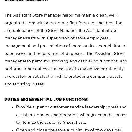
The Assistant Store Manager helps maintain a clean, well-
organized store with a customer-first focus. At the direction
and delegation of the Store Manager, the Assistant Store
Manager assists with supervision of store employees,
management and presentation of merchandise, completion of
paperwork, and preparation of deposits. The Assistant Store
Manager also performs stocking and cashiering functions, and
performs other duties as necessary to maximize profitability
and customer satisfaction while protecting company assets
and reducing losses.
DUTIES and ESSENTIAL JOB FUNCTIONS:
Provide superior customer service leadership; greet and
assist customers, and operate cash register and scanner
to itemize the customer’s purchase.
Open and close the store a minimum of two days per