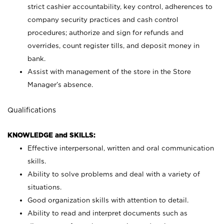
strict cashier accountability, key control, adherences to
company security practices and cash control
procedures; authorize and sign for refunds and
overrides, count register tills, and deposit money in
bank.
Assist with management of the store in the Store
Manager’s absence.
Qualifications
KNOWLEDGE and SKILLS:
Effective interpersonal, written and oral communication
skills.
Ability to solve problems and deal with a variety of
situations.
Good organization skills with attention to detail.
Ability to read and interpret documents such as