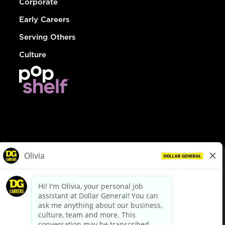
Corporate
Early Careers
Serving Others
Culture
© Dollar General 2026
To view the LA County Fair Chance Ordinance, click
here
dollargeneral.com
|
Privacy Policy
|
Terms & Conditions
|
Your Privacy Choices
California Employee and Third Party Privacy Policy
|
California
Applicant Privacy Notice