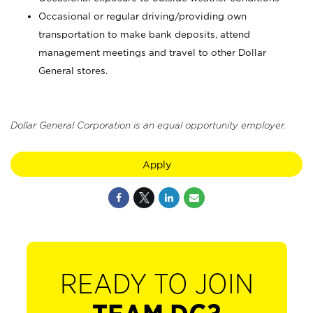
Occasional or regular driving/providing own
transportation to make bank deposits, attend
management meetings and travel to other Dollar
General stores.
Dollar General Corporation is an equal opportunity employer.
Apply
READY TO JOIN