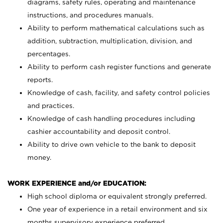
diagrams, safety rules, operating and maintenance
instructions, and procedures manuals.
Ability to perform mathematical calculations such as
addition, subtraction, multiplication, division, and
percentages.
Ability to perform cash register functions and generate
reports.
Knowledge of cash, facility, and safety control policies
and practices.
Knowledge of cash handling procedures including
cashier accountability and deposit control.
Ability to drive own vehicle to the bank to deposit
money.
WORK EXPERIENCE and/or EDUCATION:
High school diploma or equivalent strongly preferred.
One year of experience in a retail environment and six
months supervisory experience preferred.