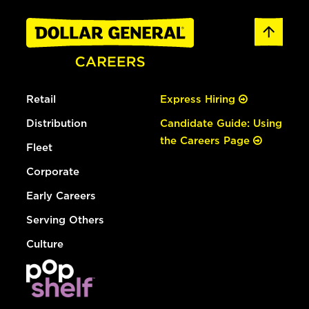
Retail
Express Hiring
Distribution
Candidate Guide: Using
the Careers Page
Fleet
Corporate
Early Careers
Serving Others
Culture