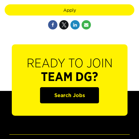
Apply
READY TO JOIN
TEAM DG?
Search Jobs