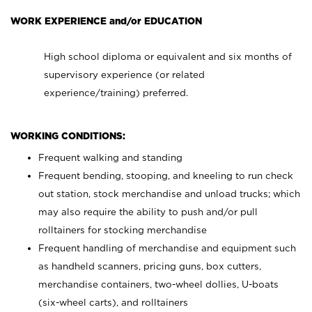
WORK EXPERIENCE and/or EDUCATION
High school diploma or equivalent and six months of
supervisory experience (or related
experience/training) preferred.
WORKING CONDITIONS:
Frequent walking and standing
Frequent bending, stooping, and kneeling to run check
out station, stock merchandise and unload trucks; which
may also require the ability to push and/or pull
rolltainers for stocking merchandise
Frequent handling of merchandise and equipment such
as handheld scanners, pricing guns, box cutters,
merchandise containers, two-wheel dollies, U-boats
(six-wheel carts), and rolltainers