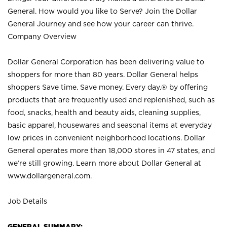
General. How would you like to Serve? Join the Dollar
General Journey and see how your career can thrive.
Company Overview
Dollar General Corporation has been delivering value to
shoppers for more than 80 years. Dollar General helps
shoppers Save time. Save money. Every day.® by offering
products that are frequently used and replenished, such as
food, snacks, health and beauty aids, cleaning supplies,
basic apparel, housewares and seasonal items at everyday
low prices in convenient neighborhood locations. Dollar
General operates more than 18,000 stores in 47 states, and
we’re still growing. Learn more about Dollar General at
www.dollargeneral.com.
Job Details
GENERAL SUMMARY: