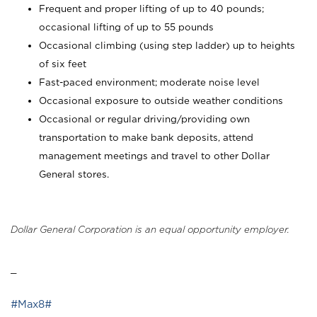
Frequent and proper lifting of up to 40 pounds;
occasional lifting of up to 55 pounds
Occasional climbing (using step ladder) up to heights
of six feet
Fast-paced environment; moderate noise level
Occasional exposure to outside weather conditions
Occasional or regular driving/providing own
transportation to make bank deposits, attend
management meetings and travel to other Dollar
General stores.
Dollar General Corporation is an equal opportunity employer.
_
#Max8#