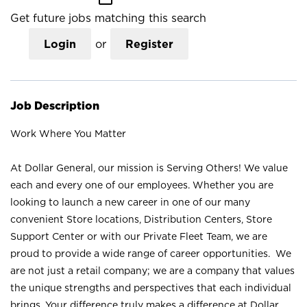
Get future jobs matching this search
Login
or
Register
Job Description
Work Where You Matter
At Dollar General, our mission is Serving Others! We value
each and every one of our employees. Whether you are
looking to launch a new career in one of our many
convenient Store locations, Distribution Centers, Store
Support Center or with our Private Fleet Team, we are
proud to provide a wide range of career opportunities. We
are not just a retail company; we are a company that values
the unique strengths and perspectives that each individual
brings. Your difference truly makes a difference at Dollar