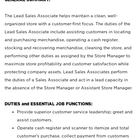
The Lead Sales Associate helps maintain a clean, well-
organized store with a customer-first focus. The duties of the
Lead Sales Associate include assisting customers in locating
and purchasing merchandise, operating a cash register,
stocking and recovering merchandise, cleaning the store, and
performing other duties as assigned by the Store Manager to
maximize store profitability and customer satisfaction while
protecting company assets. Lead Sales Associates perform
the duties of a Sales Associate and act in a lead capacity in
the absence of the Store Manager or Assistant Store Manager.
DUTIES and ESSENTIAL JOB FUNCTIONS:
Provide superior customer service leadership; greet and
assist customers.
Operate cash register and scanner to itemize and total
customer’s purchase, collect payment from customers