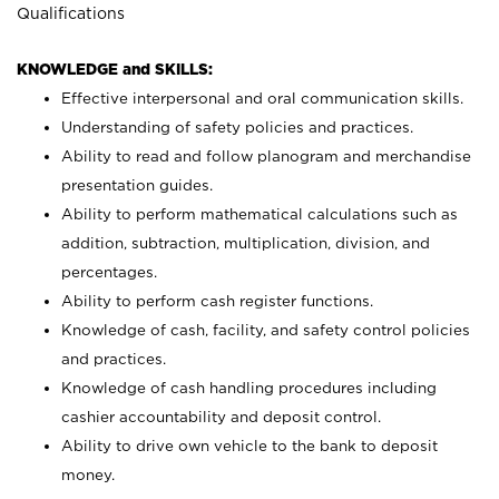
Qualifications
KNOWLEDGE and SKILLS:
Effective interpersonal and oral communication skills.
Understanding of safety policies and practices.
Ability to read and follow planogram and merchandise
presentation guides.
Ability to perform mathematical calculations such as
addition, subtraction, multiplication, division, and
percentages.
Ability to perform cash register functions.
Knowledge of cash, facility, and safety control policies
and practices.
Knowledge of cash handling procedures including
cashier accountability and deposit control.
Ability to drive own vehicle to the bank to deposit
money.