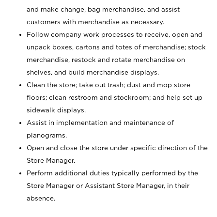
and make change, bag merchandise, and assist
customers with merchandise as necessary.
Follow company work processes to receive, open and
unpack boxes, cartons and totes of merchandise; stock
merchandise, restock and rotate merchandise on
shelves, and build merchandise displays.
Clean the store; take out trash; dust and mop store
floors; clean restroom and stockroom; and help set up
sidewalk displays.
Assist in implementation and maintenance of
planograms.
Open and close the store under specific direction of the
Store Manager.
Perform additional duties typically performed by the
Store Manager or Assistant Store Manager, in their
absence.