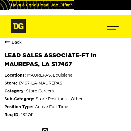
Have a Conditional Job Offer?
Back
LEAD SALES ASSOCIATE-FT in
MAUREPAS, LA S17467
MAUREPAS, Louisiana
17467-LA-MAUREPAS
Store Careers
Store Positions - Other
Active Full-Time
132741
mail_outline