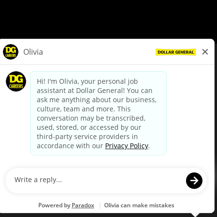
© Dollar General 2026
To view the LA County Fair Chance Ordinance, click
here
dollargeneral.com
|
Privacy Policy
|
Terms & Conditions
|
Your Privacy Choices
California Employee and Third Party Privacy Policy
|
California
Applicant Privacy Notice