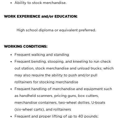
Ability to stock merchandise.
WORK EXPERIENCE and/or EDUCATION:
High school diploma or equivalent preferred.
WORKING CONDITIONS:
Frequent walking and standing
Frequent bending, stooping, and kneeling to run check
out station, stock merchandise and unload trucks; which
may also require the ability to push and/or pull
rolltainers for stocking merchandise
Frequent handling of merchandise and equipment such
as handheld scanners, pricing guns, box cutters,
merchandise containers, two-wheel dollies, U-boats
(six-wheel carts), and rolltainers
Frequent and proper lifting of up to 40 pounds;