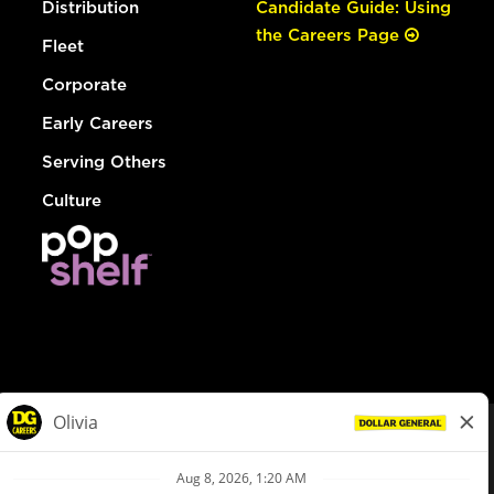
Distribution
Candidate Guide: Using
the Careers Page
Fleet
Corporate
Early Careers
Serving Others
Culture
© Dollar General 2026
To view the LA County Fair Chance Ordinance, click
here
dollargeneral.com
|
Privacy Policy
|
Terms & Conditions
|