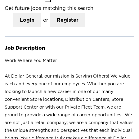
Get future jobs matching this search
Login
or
Register
Job Description
Work Where You Matter
At Dollar General, our mission is Serving Others! We value
each and every one of our employees. Whether you are
looking to launch a new career in one of our many
convenient Store locations, Distribution Centers, Store
Support Center or with our Private Fleet Team, we are
proud to provide a wide range of career opportunities. We
are not just a retail company; we are a company that values
the unique strengths and perspectives that each individual
brings. Your difference truly makes a difference at Dollar