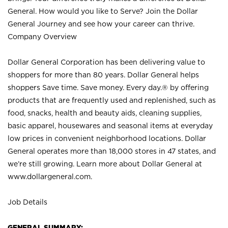
General. How would you like to Serve? Join the Dollar
General Journey and see how your career can thrive.
Company Overview
Dollar General Corporation has been delivering value to
shoppers for more than 80 years. Dollar General helps
shoppers Save time. Save money. Every day.® by offering
products that are frequently used and replenished, such as
food, snacks, health and beauty aids, cleaning supplies,
basic apparel, housewares and seasonal items at everyday
low prices in convenient neighborhood locations. Dollar
General operates more than 18,000 stores in 47 states, and
we’re still growing. Learn more about Dollar General at
www.dollargeneral.com.
Job Details
GENERAL SUMMARY: