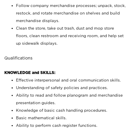
Follow company merchandise processes; unpack, stock,
restock, and rotate merchandise on shelves and build
merchandise displays.
Clean the store, take out trash, dust and mop store
floors, clean restroom and receiving room, and help set
up sidewalk displays.
Qualifications
KNOWLEDGE and SKILLS:
Effective interpersonal and oral communication skills.
Understanding of safety policies and practices.
Ability to read and follow planogram and merchandise
presentation guides.
Knowledge of basic cash handling procedures.
Basic mathematical skills.
Ability to perform cash register functions.