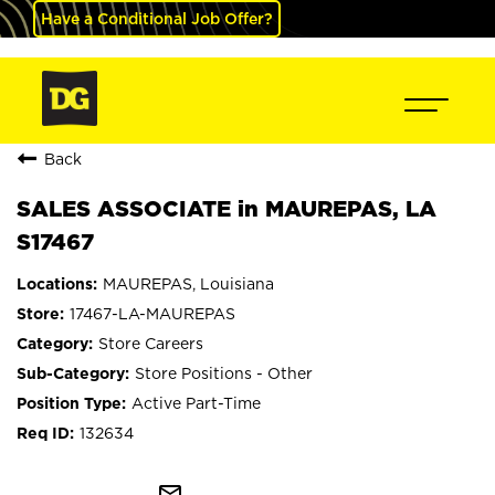
Have a Conditional Job Offer?
Back
SALES ASSOCIATE in MAUREPAS, LA
S17467
MAUREPAS, Louisiana
17467-LA-MAUREPAS
Store Careers
Store Positions - Other
Active Part-Time
132634
mail_outline