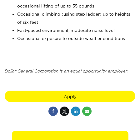
occasional lifting of up to 55 pounds
Occasional climbing (using step ladder) up to heights
of six feet
Fast-paced environment; moderate noise level
Occasional exposure to outside weather conditions
Dollar General Corporation is an equal opportunity employer.
Apply