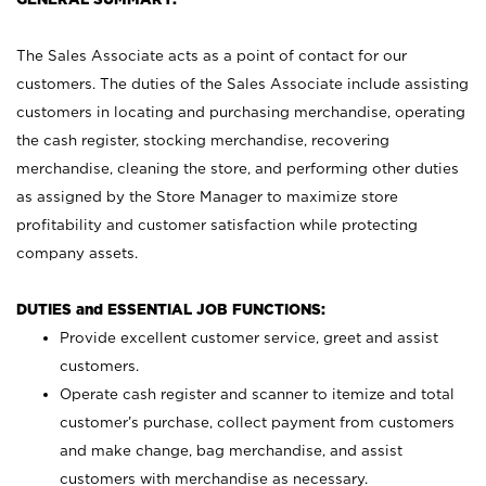
The Sales Associate acts as a point of contact for our
customers. The duties of the Sales Associate include assisting
customers in locating and purchasing merchandise, operating
the cash register, stocking merchandise, recovering
merchandise, cleaning the store, and performing other duties
as assigned by the Store Manager to maximize store
profitability and customer satisfaction while protecting
company assets.
DUTIES and ESSENTIAL JOB FUNCTIONS:
Provide excellent customer service, greet and assist
customers.
Operate cash register and scanner to itemize and total
customer’s purchase, collect payment from customers
and make change, bag merchandise, and assist
customers with merchandise as necessary.