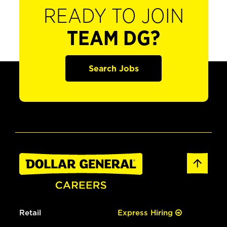
READY TO JOIN
TEAM DG?
Search Jobs
Retail
Express Hiring