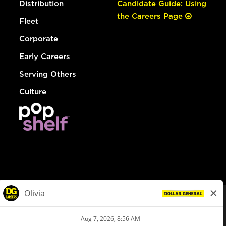
Distribution
Candidate Guide: Using
the Careers Page
Fleet
Corporate
Early Careers
Serving Others
Culture
© Dollar General 2026
To view the LA County Fair Chance Ordinance, click
here
dollargeneral.com
|
Privacy Policy
|
Terms & Conditions
|