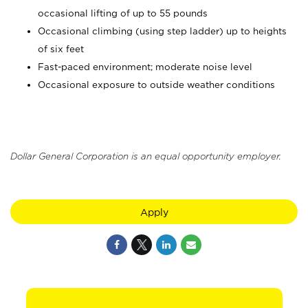
occasional lifting of up to 55 pounds
Occasional climbing (using step ladder) up to heights
of six feet
Fast-paced environment; moderate noise level
Occasional exposure to outside weather conditions
Dollar General Corporation is an equal opportunity employer.
Apply