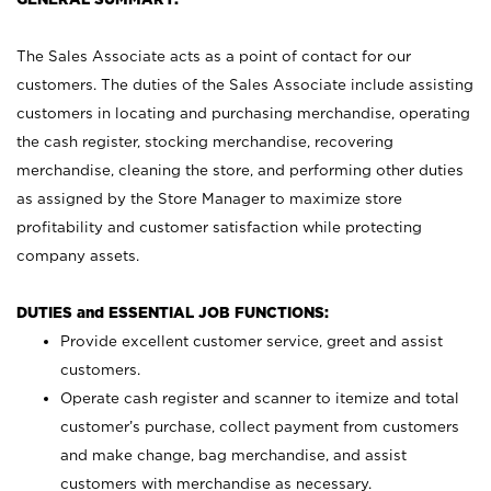
The Sales Associate acts as a point of contact for our
customers. The duties of the Sales Associate include assisting
customers in locating and purchasing merchandise, operating
the cash register, stocking merchandise, recovering
merchandise, cleaning the store, and performing other duties
as assigned by the Store Manager to maximize store
profitability and customer satisfaction while protecting
company assets.
DUTIES and ESSENTIAL JOB FUNCTIONS:
Provide excellent customer service, greet and assist
customers.
Operate cash register and scanner to itemize and total
customer’s purchase, collect payment from customers
and make change, bag merchandise, and assist
customers with merchandise as necessary.