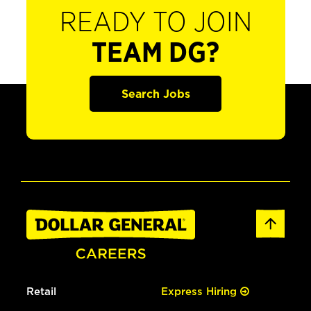
READY TO JOIN
TEAM DG?
Search Jobs
Retail
Express Hiring