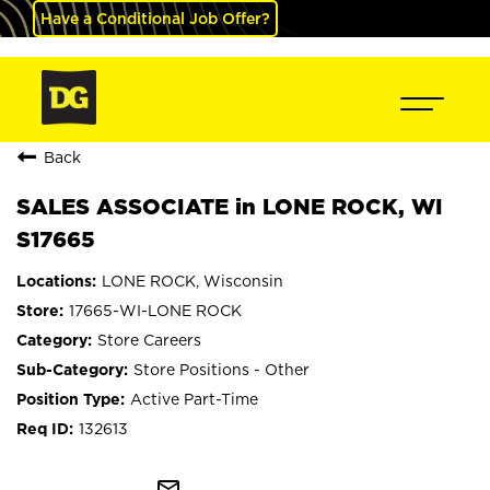
Have a Conditional Job Offer?
Back
SALES ASSOCIATE in LONE ROCK, WI
S17665
LONE ROCK, Wisconsin
17665-WI-LONE ROCK
Store Careers
Store Positions - Other
Active Part-Time
132613
mail_outline