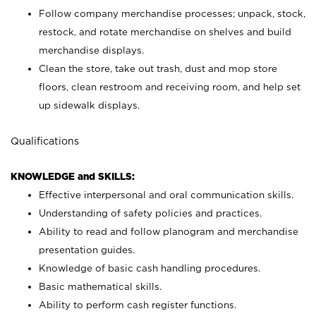
Follow company merchandise processes; unpack, stock,
restock, and rotate merchandise on shelves and build
merchandise displays.
Clean the store, take out trash, dust and mop store
floors, clean restroom and receiving room, and help set
up sidewalk displays.
Qualifications
KNOWLEDGE and SKILLS:
Effective interpersonal and oral communication skills.
Understanding of safety policies and practices.
Ability to read and follow planogram and merchandise
presentation guides.
Knowledge of basic cash handling procedures.
Basic mathematical skills.
Ability to perform cash register functions.