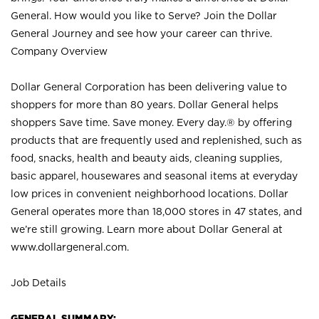
General. How would you like to Serve? Join the Dollar
General Journey and see how your career can thrive.
Company Overview
Dollar General Corporation has been delivering value to
shoppers for more than 80 years. Dollar General helps
shoppers Save time. Save money. Every day.® by offering
products that are frequently used and replenished, such as
food, snacks, health and beauty aids, cleaning supplies,
basic apparel, housewares and seasonal items at everyday
low prices in convenient neighborhood locations. Dollar
General operates more than 18,000 stores in 47 states, and
we’re still growing. Learn more about Dollar General at
www.dollargeneral.com.
Job Details
GENERAL SUMMARY: