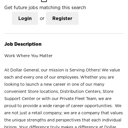
Get future jobs matching this search
Login
or
Register
Job Description
Work Where You Matter
At Dollar General, our mission is Serving Others! We value
each and every one of our employees. Whether you are
looking to launch a new career in one of our many
convenient Store locations, Distribution Centers, Store
Support Center or with our Private Fleet Team, we are
proud to provide a wide range of career opportunities. We
are not just a retail company; we are a company that values
the unique strengths and perspectives that each individual
brings. Your difference truly makes a difference at Dollar