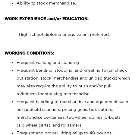
Ability to stock merchandise.
WORK EXPERIENCE and/or EDUCATION:
High school diploma or equivalent preferred.
WORKING CONDITIONS:
Frequent walking and standing
Frequent bending, stooping, and kneeling to run check
out station, stock merchandise and unload trucks; which
may also require the ability to push and/or pull
rolltainers for stocking merchandise
Frequent handling of merchandise and equipment such
as handheld scanners, pricing guns, box cutters,
merchandise containers, two-wheel dollies, U-boats
(six-wheel carts), and rolltainers
Frequent and proper lifting of up to 40 pounds;