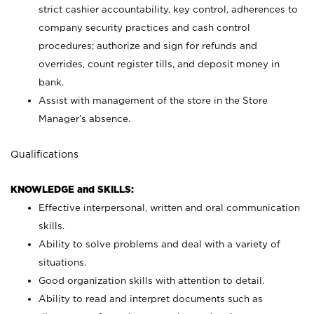
strict cashier accountability, key control, adherences to
company security practices and cash control
procedures; authorize and sign for refunds and
overrides, count register tills, and deposit money in
bank.
Assist with management of the store in the Store
Manager’s absence.
Qualifications
KNOWLEDGE and SKILLS:
Effective interpersonal, written and oral communication
skills.
Ability to solve problems and deal with a variety of
situations.
Good organization skills with attention to detail.
Ability to read and interpret documents such as