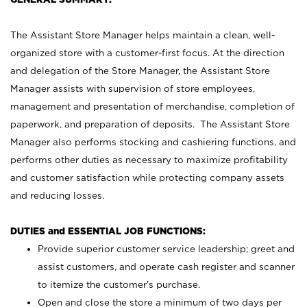
The Assistant Store Manager helps maintain a clean, well-
organized store with a customer-first focus. At the direction
and delegation of the Store Manager, the Assistant Store
Manager assists with supervision of store employees,
management and presentation of merchandise, completion of
paperwork, and preparation of deposits. The Assistant Store
Manager also performs stocking and cashiering functions, and
performs other duties as necessary to maximize profitability
and customer satisfaction while protecting company assets
and reducing losses.
DUTIES and ESSENTIAL JOB FUNCTIONS:
Provide superior customer service leadership; greet and
assist customers, and operate cash register and scanner
to itemize the customer’s purchase.
Open and close the store a minimum of two days per