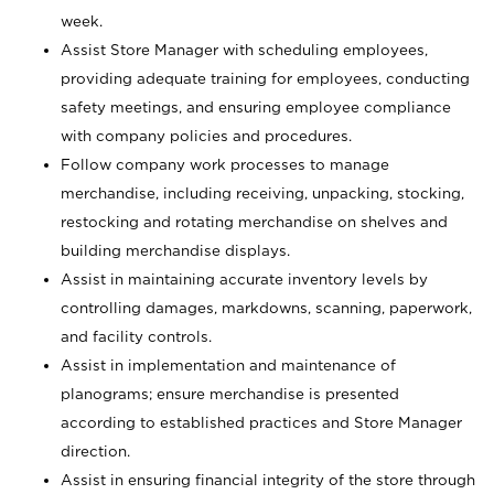
week.
Assist Store Manager with scheduling employees,
providing adequate training for employees, conducting
safety meetings, and ensuring employee compliance
with company policies and procedures.
Follow company work processes to manage
merchandise, including receiving, unpacking, stocking,
restocking and rotating merchandise on shelves and
building merchandise displays.
Assist in maintaining accurate inventory levels by
controlling damages, markdowns, scanning, paperwork,
and facility controls.
Assist in implementation and maintenance of
planograms; ensure merchandise is presented
according to established practices and Store Manager
direction.
Assist in ensuring financial integrity of the store through