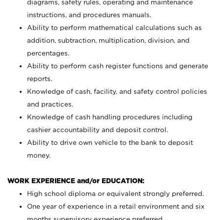
diagrams, safety rules, operating and maintenance
instructions, and procedures manuals.
Ability to perform mathematical calculations such as
addition, subtraction, multiplication, division, and
percentages.
Ability to perform cash register functions and generate
reports.
Knowledge of cash, facility, and safety control policies
and practices.
Knowledge of cash handling procedures including
cashier accountability and deposit control.
Ability to drive own vehicle to the bank to deposit
money.
WORK EXPERIENCE and/or EDUCATION:
High school diploma or equivalent strongly preferred.
One year of experience in a retail environment and six
months supervisory experience preferred.