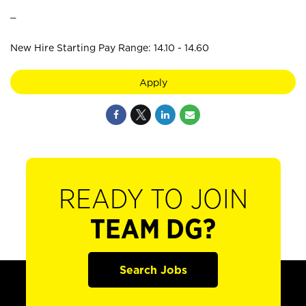
_
New Hire Starting Pay Range: 14.10 - 14.60
Apply
READY TO JOIN
TEAM DG?
Search Jobs