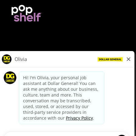
© Dollar General 2026
To view the LA County Fair Chance Ordinance, click
here
dollargeneral.com
|
Privacy Policy
|
Terms & Conditions
|
Your Privacy Choices
California Employee and Third Party Privacy Policy
|
California
Applicant Privacy Notice