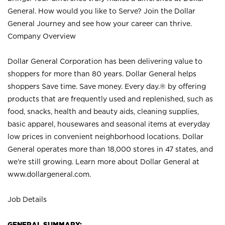
General. How would you like to Serve? Join the Dollar
General Journey and see how your career can thrive.
Company Overview
Dollar General Corporation has been delivering value to
shoppers for more than 80 years. Dollar General helps
shoppers Save time. Save money. Every day.® by offering
products that are frequently used and replenished, such as
food, snacks, health and beauty aids, cleaning supplies,
basic apparel, housewares and seasonal items at everyday
low prices in convenient neighborhood locations. Dollar
General operates more than 18,000 stores in 47 states, and
we’re still growing. Learn more about Dollar General at
www.dollargeneral.com.
Job Details
GENERAL SUMMARY: