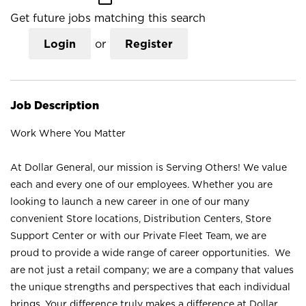
Get future jobs matching this search
Login
or
Register
Job Description
Work Where You Matter
At Dollar General, our mission is Serving Others! We value
each and every one of our employees. Whether you are
looking to launch a new career in one of our many
convenient Store locations, Distribution Centers, Store
Support Center or with our Private Fleet Team, we are
proud to provide a wide range of career opportunities. We
are not just a retail company; we are a company that values
the unique strengths and perspectives that each individual
brings. Your difference truly makes a difference at Dollar