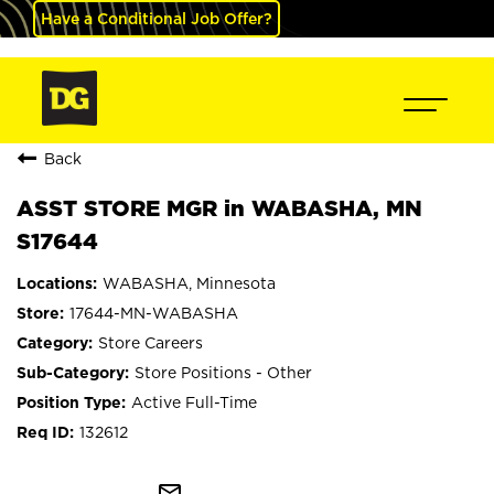
Have a Conditional Job Offer?
Back
ASST STORE MGR in WABASHA, MN
S17644
WABASHA, Minnesota
17644-MN-WABASHA
Store Careers
Store Positions - Other
Active Full-Time
132612
mail_outline