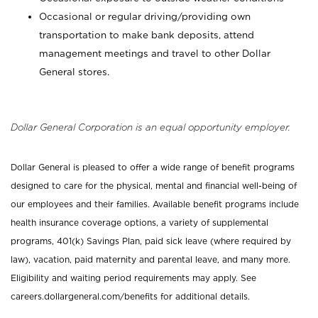
Occasional or regular driving/providing own
transportation to make bank deposits, attend
management meetings and travel to other Dollar
General stores.
Dollar General Corporation is an equal opportunity employer.
Dollar General is pleased to offer a wide range of benefit programs
designed to care for the physical, mental and financial well-being of
our employees and their families. Available benefit programs include
health insurance coverage options, a variety of supplemental
programs, 401(k) Savings Plan, paid sick leave (where required by
law), vacation, paid maternity and parental leave, and many more.
Eligibility and waiting period requirements may apply. See
careers.dollargeneral.com/benefits for additional details.