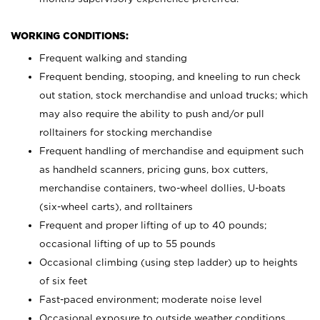
WORKING CONDITIONS:
Frequent walking and standing
Frequent bending, stooping, and kneeling to run check
out station, stock merchandise and unload trucks; which
may also require the ability to push and/or pull
rolltainers for stocking merchandise
Frequent handling of merchandise and equipment such
as handheld scanners, pricing guns, box cutters,
merchandise containers, two-wheel dollies, U-boats
(six-wheel carts), and rolltainers
Frequent and proper lifting of up to 40 pounds;
occasional lifting of up to 55 pounds
Occasional climbing (using step ladder) up to heights
of six feet
Fast-paced environment; moderate noise level
Occasional exposure to outside weather conditions