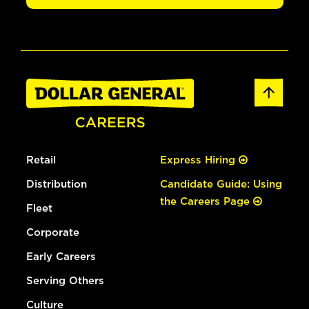
Retail
Express Hiring
Distribution
Candidate Guide: Using
the Careers Page
Fleet
Corporate
Early Careers
Serving Others
Culture