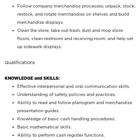
Follow company merchandise processes; unpack, stock,
restock, and rotate merchandise on shelves and build
merchandise displays.
Clean the store, take out trash, dust and mop store
floors, clean restroom and receiving room, and help set
up sidewalk displays.
Qualifications
KNOWLEDGE and SKILLS:
Effective interpersonal and oral communication skills.
Understanding of safety policies and practices.
Ability to read and follow planogram and merchandise
presentation guides.
Knowledge of basic cash handling procedures.
Basic mathematical skills.
Ability to perform cash register functions.