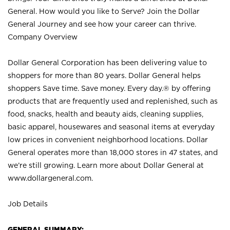
General. How would you like to Serve? Join the Dollar
General Journey and see how your career can thrive.
Company Overview
Dollar General Corporation has been delivering value to
shoppers for more than 80 years. Dollar General helps
shoppers Save time. Save money. Every day.® by offering
products that are frequently used and replenished, such as
food, snacks, health and beauty aids, cleaning supplies,
basic apparel, housewares and seasonal items at everyday
low prices in convenient neighborhood locations. Dollar
General operates more than 18,000 stores in 47 states, and
we’re still growing. Learn more about Dollar General at
www.dollargeneral.com.
Job Details
GENERAL SUMMARY: