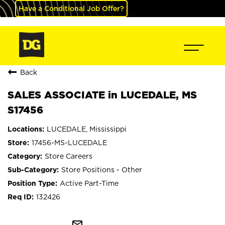
Have a Conditional Job Offer?
Back
SALES ASSOCIATE in LUCEDALE, MS
S17456
LUCEDALE, Mississippi
17456-MS-LUCEDALE
Store Careers
Store Positions - Other
Active Part-Time
132426
mail_outline