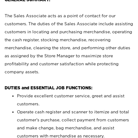
The Sales Associate acts as a point of contact for our
customers. The duties of the Sales Associate include assisting
customers in locating and purchasing merchandise, operating
the cash register, stocking merchandise, recovering
merchandise, cleaning the store, and performing other duties
as assigned by the Store Manager to maximize store
profitability and customer satisfaction while protecting
company assets.
DUTIES and ESSENTIAL JOB FUNCTIONS:
Provide excellent customer service, greet and assist
customers.
Operate cash register and scanner to itemize and total
customer’s purchase, collect payment from customers
and make change, bag merchandise, and assist
customers with merchandise as necessary.