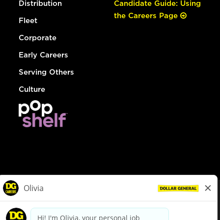
Distribution
Candidate Guide: Using
the Careers Page
Fleet
Corporate
Early Careers
Serving Others
Culture
© Dollar General 2026
To view the LA County Fair Chance Ordinance, click
here
dollargeneral.com
|
Privacy Policy
|
Terms & Conditions
|