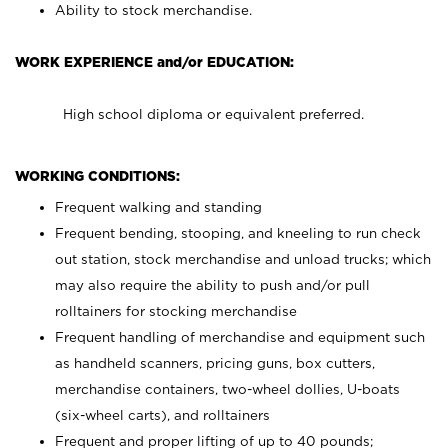
Ability to stock merchandise.
WORK EXPERIENCE and/or EDUCATION:
High school diploma or equivalent preferred.
WORKING CONDITIONS:
Frequent walking and standing
Frequent bending, stooping, and kneeling to run check
out station, stock merchandise and unload trucks; which
may also require the ability to push and/or pull
rolltainers for stocking merchandise
Frequent handling of merchandise and equipment such
as handheld scanners, pricing guns, box cutters,
merchandise containers, two-wheel dollies, U-boats
(six-wheel carts), and rolltainers
Frequent and proper lifting of up to 40 pounds;