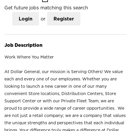
Get future jobs matching this search
Login
or
Register
Job Description
Work Where You Matter
At Dollar General, our mission is Serving Others! We value
each and every one of our employees. Whether you are
looking to launch a new career in one of our many
convenient Store locations, Distribution Centers, Store
Support Center or with our Private Fleet Team, we are
proud to provide a wide range of career opportunities. We
are not just a retail company; we are a company that values
the unique strengths and perspectives that each individual
brings. Your difference truly makes a difference at Dollar