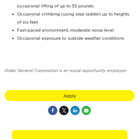
occasional lifting of up to 55 pounds
Occasional climbing (using step ladder) up to heights
of six feet
Fast-paced environment; moderate noise level
Occasional exposure to outside weather conditions
Dollar General Corporation is an equal opportunity employer.
Apply