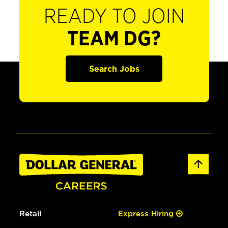
READY TO JOIN
TEAM DG?
Search Jobs
Retail
Express Hiring