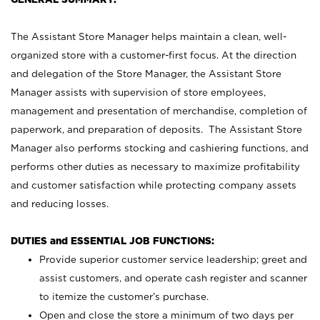
The Assistant Store Manager helps maintain a clean, well-
organized store with a customer-first focus. At the direction
and delegation of the Store Manager, the Assistant Store
Manager assists with supervision of store employees,
management and presentation of merchandise, completion of
paperwork, and preparation of deposits. The Assistant Store
Manager also performs stocking and cashiering functions, and
performs other duties as necessary to maximize profitability
and customer satisfaction while protecting company assets
and reducing losses.
DUTIES and ESSENTIAL JOB FUNCTIONS:
Provide superior customer service leadership; greet and
assist customers, and operate cash register and scanner
to itemize the customer’s purchase.
Open and close the store a minimum of two days per