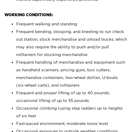
WORKING CONDITIONS:
Frequent walking and standing
Frequent bending, stooping, and kneeling to run check
out station, stock merchandise and unload trucks; which
may also require the ability to push and/or pull
rolltainers for stocking merchandise
Frequent handling of merchandise and equipment such
as handheld scanners, pricing guns, box cutters,
merchandise containers, two-wheel dollies, U-boats
(six-wheel carts), and rolltainers
Frequent and proper lifting of up to 40 pounds;
occasional lifting of up to 55 pounds
Occasional climbing (using step ladder) up to heights
of six feet
Fast-paced environment; moderate noise level
Occasional exposure to outside weather conditions