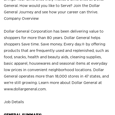
General. How would you like to Serve? Join the Dollar
General Journey and see how your career can thrive.
Company Overview
Dollar General Corporation has been delivering value to
shoppers for more than 80 years. Dollar General helps
shoppers Save time. Save money. Every day.® by offering
products that are frequently used and replenished, such as
food, snacks, health and beauty aids, cleaning supplies,
basic apparel, housewares and seasonal items at everyday
low prices in convenient neighborhood locations. Dollar
General operates more than 18,000 stores in 47 states, and
we’re still growing. Learn more about Dollar General at
www.dollargeneral.com.
Job Details
GENERAL SUMMARY: