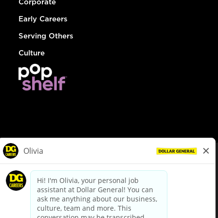
Corporate
Early Careers
Serving Others
Culture
© Dollar General 2026
To view the LA County Fair Chance Ordinance, click
here
dollargeneral.com
|
Privacy Policy
|
Terms & Conditions
|
Your Privacy Choices
California Employee and Third Party Privacy Policy
|
California
Applicant Privacy Notice