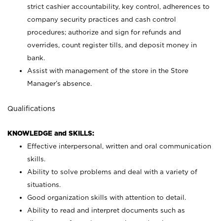
strict cashier accountability, key control, adherences to
company security practices and cash control
procedures; authorize and sign for refunds and
overrides, count register tills, and deposit money in
bank.
Assist with management of the store in the Store
Manager’s absence.
Qualifications
KNOWLEDGE and SKILLS:
Effective interpersonal, written and oral communication
skills.
Ability to solve problems and deal with a variety of
situations.
Good organization skills with attention to detail.
Ability to read and interpret documents such as