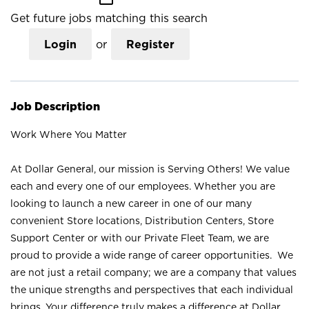
Get future jobs matching this search
Login
or
Register
Job Description
Work Where You Matter
At Dollar General, our mission is Serving Others! We value
each and every one of our employees. Whether you are
looking to launch a new career in one of our many
convenient Store locations, Distribution Centers, Store
Support Center or with our Private Fleet Team, we are
proud to provide a wide range of career opportunities. We
are not just a retail company; we are a company that values
the unique strengths and perspectives that each individual
brings. Your difference truly makes a difference at Dollar