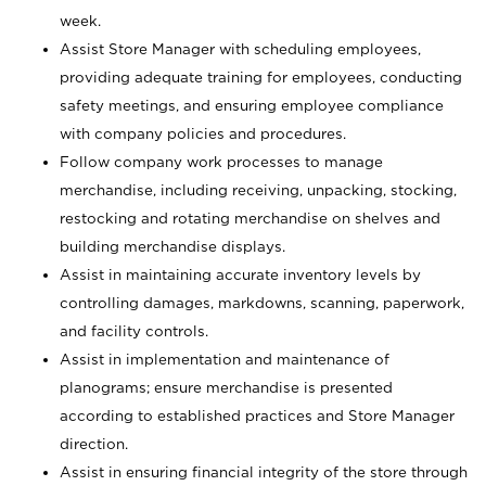
week.
Assist Store Manager with scheduling employees,
providing adequate training for employees, conducting
safety meetings, and ensuring employee compliance
with company policies and procedures.
Follow company work processes to manage
merchandise, including receiving, unpacking, stocking,
restocking and rotating merchandise on shelves and
building merchandise displays.
Assist in maintaining accurate inventory levels by
controlling damages, markdowns, scanning, paperwork,
and facility controls.
Assist in implementation and maintenance of
planograms; ensure merchandise is presented
according to established practices and Store Manager
direction.
Assist in ensuring financial integrity of the store through