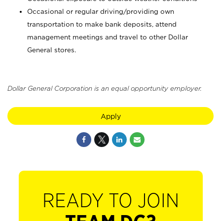
Occasional or regular driving/providing own
transportation to make bank deposits, attend
management meetings and travel to other Dollar
General stores.
Dollar General Corporation is an equal opportunity employer.
Apply
READY TO JOIN