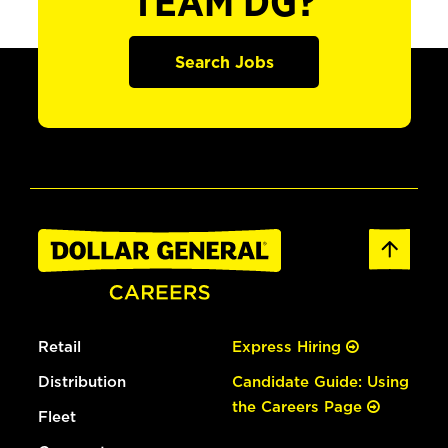
TEAM DG?
Search Jobs
Retail
Express Hiring
Distribution
Candidate Guide: Using
the Careers Page
Fleet