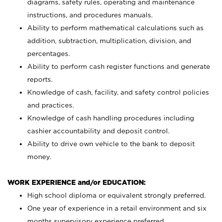
diagrams, safety rules, operating and maintenance
instructions, and procedures manuals.
Ability to perform mathematical calculations such as
addition, subtraction, multiplication, division, and
percentages.
Ability to perform cash register functions and generate
reports.
Knowledge of cash, facility, and safety control policies
and practices.
Knowledge of cash handling procedures including
cashier accountability and deposit control.
Ability to drive own vehicle to the bank to deposit
money.
WORK EXPERIENCE and/or EDUCATION:
High school diploma or equivalent strongly preferred.
One year of experience in a retail environment and six
months supervisory experience preferred.