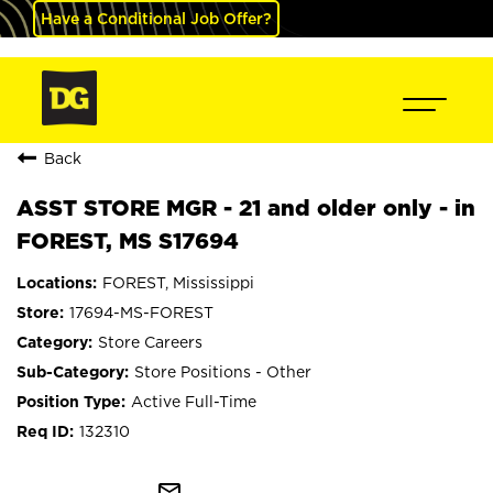
Have a Conditional Job Offer?
Back
ASST STORE MGR - 21 and older only - in
FOREST, MS S17694
FOREST, Mississippi
17694-MS-FOREST
Store Careers
Store Positions - Other
Active Full-Time
132310
mail_outline