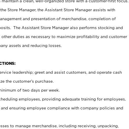
maintain a clean, well-organized store with a customer-first focus.
 the Store Manager, the Assistant Store Manager assists with
management and presentation of merchandise, completion of
osits. The Assistant Store Manager also performs stocking and
 other duties as necessary to maximize profitability and customer
pany assets and reducing losses.
NCTIONS:
ervice leadership; greet and assist customers, and operate cash
ize the customer’s purchase.
 minimum of two days per week.
cheduling employees, providing adequate training for employees,
, and ensuring employee compliance with company policies and
ses to manage merchandise, including receiving, unpacking,