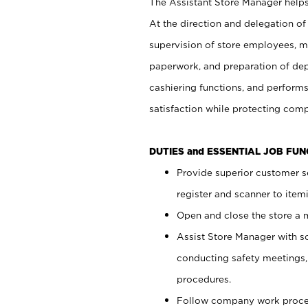
The Assistant Store Manager helps 
At the direction and delegation of
supervision of store employees, 
paperwork, and preparation of dep
cashiering functions, and performs
satisfaction while protecting com
DUTIES and ESSENTIAL JOB FU
Provide superior customer s
register and scanner to item
Open and close the store a
Assist Store Manager with s
conducting safety meetings
procedures.
Follow company work proces