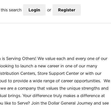
this search
Login
or
Register
n is Serving Others! We value each and every one of our
ooking to launch a new career in one of our many
istribution Centers, Store Support Center or with our
roud to provide a wide range of career opportunities. We
; we are a company that values the unique strengths and
ual brings. Your difference truly makes a difference at
u like to Serve? Join the Dollar General Journey and see