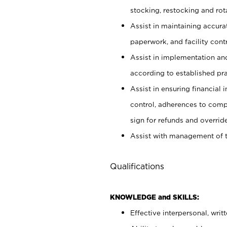
stocking, restocking and ro
Assist in maintaining accur
paperwork, and facility contr
Assist in implementation an
according to established pr
Assist in ensuring financial i
control, adherences to comp
sign for refunds and override
Assist with management of t
Qualifications
KNOWLEDGE and SKILLS:
Effective interpersonal, writ