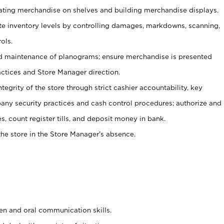
tating merchandise on shelves and building merchandise displays.
ate inventory levels by controlling damages, markdowns, scanning,
ols.
d maintenance of planograms; ensure merchandise is presented
actices and Store Manager direction.
ntegrity of the store through strict cashier accountability, key
any security practices and cash control procedures; authorize and
s, count register tills, and deposit money in bank.
he store in the Store Manager’s absence.
ten and oral communication skills.