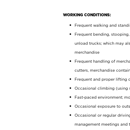
WORKING CONDITIONS:
Frequent walking and stand
Frequent bending, stooping,
unload trucks; which may also
merchandise
Frequent handling of mercha
cutters, merchandise containe
Frequent and proper lifting 
Occasional climbing (using s
Fast-paced environment; mo
Occasional exposure to outs
Occasional or regular drivi
management meetings and tra