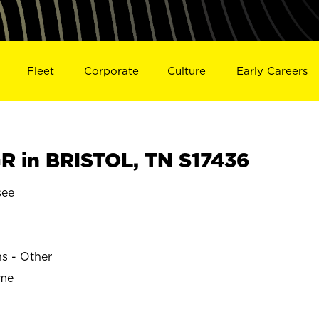
Fleet
Corporate
Culture
Early Careers
 in BRISTOL, TN S17436
see
ns - Other
ime