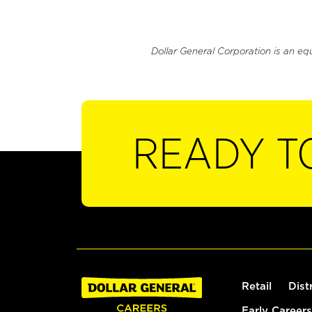
Dollar General Corporation is an eq
READY T
Retail
Dist
Early Careers