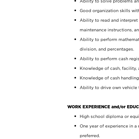
Ability to solve problems and
Good organization skills with
Ability to read and interpre
maintenance instructions, a
Ability to perform mathemati
division, and percentages.
Ability to perform cash regi
Knowledge of cash, facility, 
Knowledge of cash handling 
Ability to drive own vehicle
WORK EXPERIENCE and/or EDUC
High school diploma or equiv
One year of experience in a
preferred.