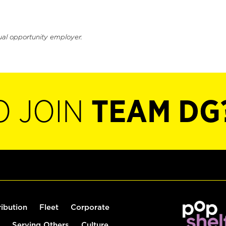
ual opportunity employer.
O JOIN
TEAM DG
ribution
Fleet
Corporate
Serving Others
Culture