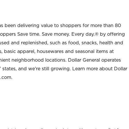
as been delivering value to shoppers for more than 80
shoppers Save time. Save money. Every day.® by offering
used and replenished, such as food, snacks, health and
s, basic apparel, housewares and seasonal items at
nient neighborhood locations. Dollar General operates
 states, and we’re still growing. Learn more about Dollar
l.com.