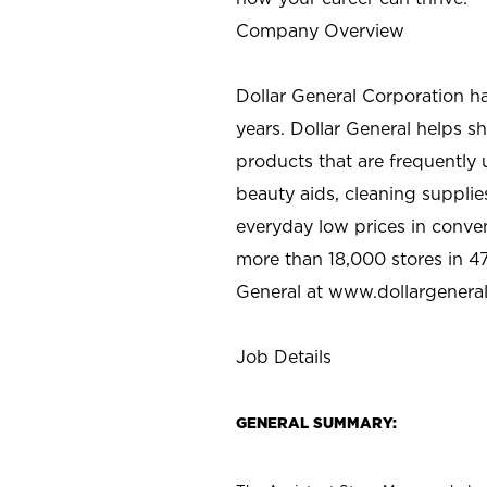
Company Overview
Dollar General Corporation h
years. Dollar General helps 
products that are frequently 
beauty aids, cleaning supplie
everyday low prices in conve
more than 18,000 stores in 47
General at www.dollargenera
Job Details
GENERAL SUMMARY: