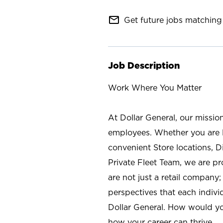
mail_outline
Get future jobs matching 
Job Description
Work Where You Matter
At Dollar General, our missio
employees. Whether you are l
convenient Store locations, D
Private Fleet Team, we are p
are not just a retail company
perspectives that each individ
Dollar General. How would yo
how your career can thrive.