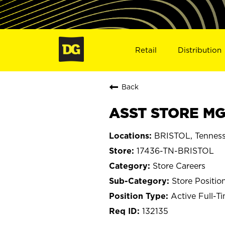
Retail
Distribution
Back
ASST STORE MGR
BRISTOL, Tennes
17436-TN-BRISTOL
Store Careers
Store Positio
Active Full-T
132135