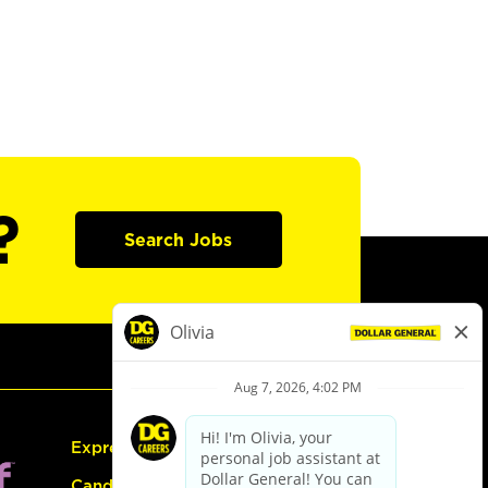
?
Search Jobs
Express Hiring
Candidate Guide: