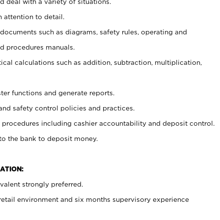
 deal with a variety of situations.
 attention to detail.
t documents such as diagrams, safety rules, operating and
nd procedures manuals.
cal calculations such as addition, subtraction, multiplication,
ster functions and generate reports.
and safety control policies and practices.
procedures including cashier accountability and deposit control.
 to the bank to deposit money.
ATION:
alent strongly preferred.
 retail environment and six months supervisory experience