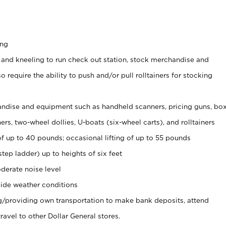
ing
 and kneeling to run check out station, stock merchandise and
 require the ability to push and/or pull rolltainers for stocking
ndise and equipment such as handheld scanners, pricing guns, bo
rs, two-wheel dollies, U-boats (six-wheel carts), and rolltainers
of up to 40 pounds; occasional lifting of up to 55 pounds
tep ladder) up to heights of six feet
derate noise level
ide weather conditions
ng/providing own transportation to make bank deposits, attend
vel to other Dollar General stores.