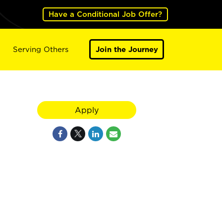
Have a Conditional Job Offer?
Serving Others
Join the Journey
Apply