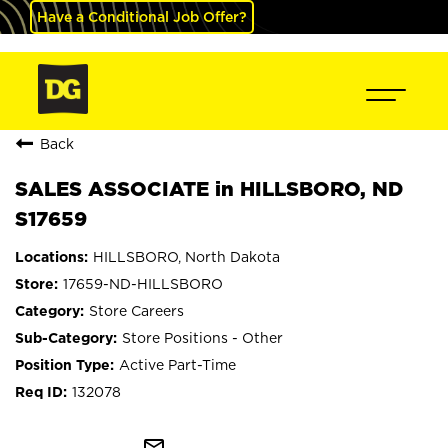
Have a Conditional Job Offer?
Back
SALES ASSOCIATE in HILLSBORO, ND
S17659
HILLSBORO, North Dakota
17659-ND-HILLSBORO
Store Careers
Store Positions - Other
Active Part-Time
132078
mail_outline