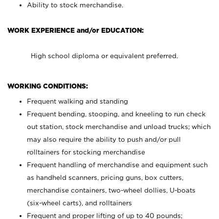
Ability to stock merchandise.
WORK EXPERIENCE and/or EDUCATION:
High school diploma or equivalent preferred.
WORKING CONDITIONS:
Frequent walking and standing
Frequent bending, stooping, and kneeling to run check
out station, stock merchandise and unload trucks; which
may also require the ability to push and/or pull
rolltainers for stocking merchandise
Frequent handling of merchandise and equipment such
as handheld scanners, pricing guns, box cutters,
merchandise containers, two-wheel dollies, U-boats
(six-wheel carts), and rolltainers
Frequent and proper lifting of up to 40 pounds;