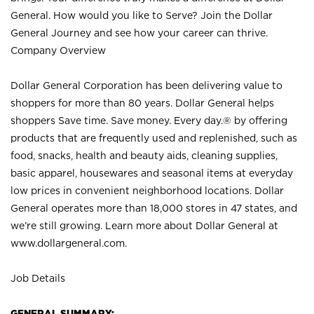
General. How would you like to Serve? Join the Dollar
General Journey and see how your career can thrive.
Company Overview
Dollar General Corporation has been delivering value to
shoppers for more than 80 years. Dollar General helps
shoppers Save time. Save money. Every day.® by offering
products that are frequently used and replenished, such as
food, snacks, health and beauty aids, cleaning supplies,
basic apparel, housewares and seasonal items at everyday
low prices in convenient neighborhood locations. Dollar
General operates more than 18,000 stores in 47 states, and
we’re still growing. Learn more about Dollar General at
www.dollargeneral.com.
Job Details
GENERAL SUMMARY: