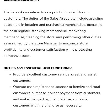
The Sales Associate acts as a point of contact for our
customers. The duties of the Sales Associate include assisting
customers in locating and purchasing merchandise, operating
the cash register, stocking merchandise, recovering
merchandise, cleaning the store, and performing other duties
as assigned by the Store Manager to maximize store
profitability and customer satisfaction while protecting
company assets.
DUTIES and ESSENTIAL JOB FUNCTIONS:
Provide excellent customer service, greet and assist
customers.
Operate cash register and scanner to itemize and total
customer’s purchase, collect payment from customers
and make change, bag merchandise, and assist
customers with merchandise as necessary.