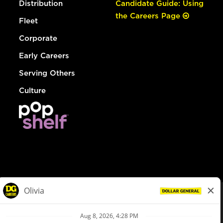
Distribution
Candidate Guide: Using
the Careers Page
Fleet
Corporate
Early Careers
Serving Others
Culture
© Dollar General 2026
To view the LA County Fair Chance Ordinance, click
here
dollargeneral.com
|
Privacy Policy
|
Terms & Conditions
|