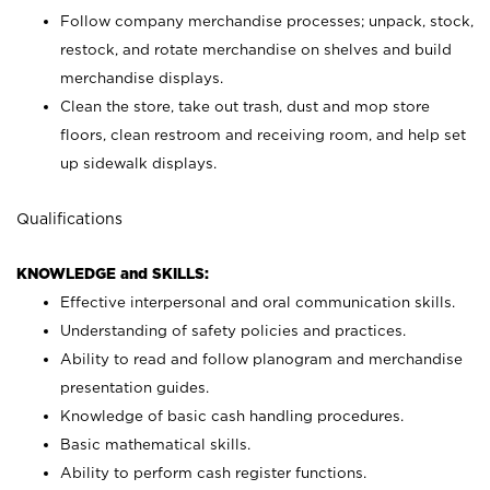
Follow company merchandise processes; unpack, stock,
restock, and rotate merchandise on shelves and build
merchandise displays.
Clean the store, take out trash, dust and mop store
floors, clean restroom and receiving room, and help set
up sidewalk displays.
Qualifications
KNOWLEDGE and SKILLS:
Effective interpersonal and oral communication skills.
Understanding of safety policies and practices.
Ability to read and follow planogram and merchandise
presentation guides.
Knowledge of basic cash handling procedures.
Basic mathematical skills.
Ability to perform cash register functions.