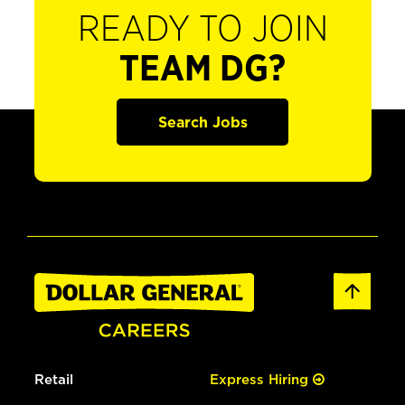
READY TO JOIN
TEAM DG?
Search Jobs
Retail
Express Hiring