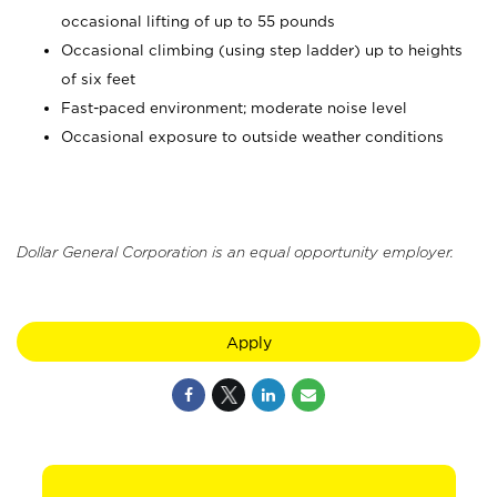
occasional lifting of up to 55 pounds
Occasional climbing (using step ladder) up to heights
of six feet
Fast-paced environment; moderate noise level
Occasional exposure to outside weather conditions
Dollar General Corporation is an equal opportunity employer.
Apply