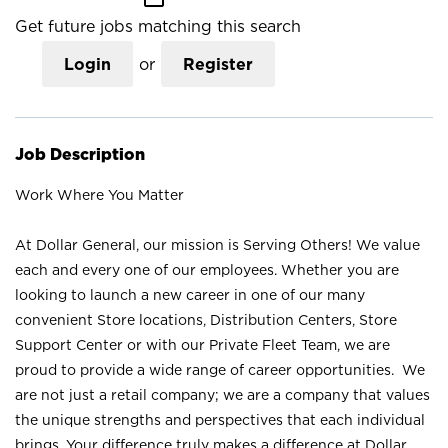
Get future jobs matching this search
Login
or
Register
Job Description
Work Where You Matter
At Dollar General, our mission is Serving Others! We value
each and every one of our employees. Whether you are
looking to launch a new career in one of our many
convenient Store locations, Distribution Centers, Store
Support Center or with our Private Fleet Team, we are
proud to provide a wide range of career opportunities. We
are not just a retail company; we are a company that values
the unique strengths and perspectives that each individual
brings. Your difference truly makes a difference at Dollar