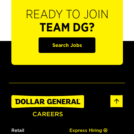
READY TO JOIN
TEAM DG?
Search Jobs
Retail
Express Hiring