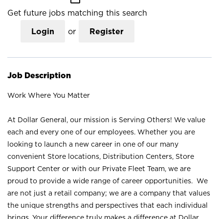
Get future jobs matching this search
Login
or
Register
Job Description
Work Where You Matter
At Dollar General, our mission is Serving Others! We value
each and every one of our employees. Whether you are
looking to launch a new career in one of our many
convenient Store locations, Distribution Centers, Store
Support Center or with our Private Fleet Team, we are
proud to provide a wide range of career opportunities. We
are not just a retail company; we are a company that values
the unique strengths and perspectives that each individual
brings. Your difference truly makes a difference at Dollar