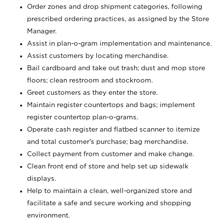
Order zones and drop shipment categories, following
prescribed ordering practices, as assigned by the Store
Manager.
Assist in plan-o-gram implementation and maintenance.
Assist customers by locating merchandise.
Bail cardboard and take out trash; dust and mop store
floors; clean restroom and stockroom.
Greet customers as they enter the store.
Maintain register countertops and bags; implement
register countertop plan-o-grams.
Operate cash register and flatbed scanner to itemize
and total customer's purchase; bag merchandise.
Collect payment from customer and make change.
Clean front end of store and help set up sidewalk
displays.
Help to maintain a clean, well-organized store and
facilitate a safe and secure working and shopping
environment.