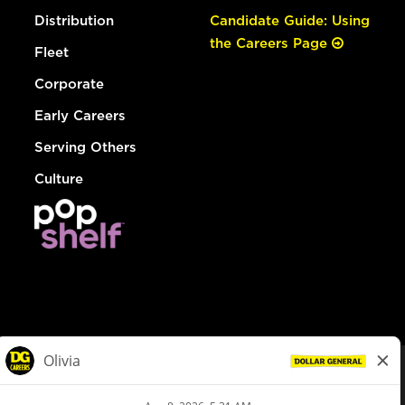
Distribution
Candidate Guide: Using
the Careers Page
Fleet
Corporate
Early Careers
Serving Others
Culture
© Dollar General 2026
To view the LA County Fair Chance Ordinance, click
here