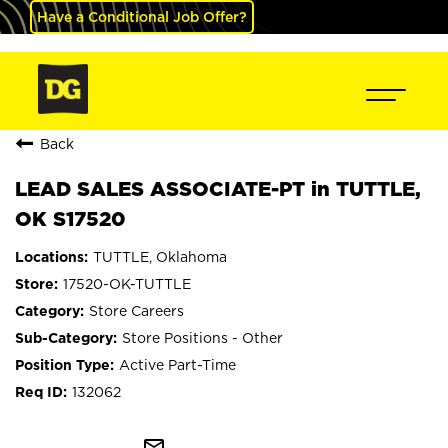
Have a Conditional Job Offer?
Back
LEAD SALES ASSOCIATE-PT in TUTTLE,
OK S17520
TUTTLE, Oklahoma
17520-OK-TUTTLE
Store Careers
Store Positions - Other
Active Part-Time
132062
mail_outline