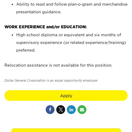
Ability to read and follow plan-o-gram and merchandise
presentation guidance.
WORK EXPERIENCE and/or EDUCATION:
High school diploma or equivalent and six months of
supervisory experience (or related experience/training)
preferred.
Relocation assistance is not available for this position.
Dollar General Corporation is an equal opportunity employer.
Apply