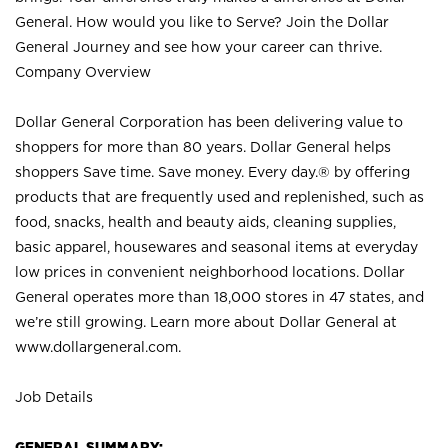
General. How would you like to Serve? Join the Dollar
General Journey and see how your career can thrive.
Company Overview
Dollar General Corporation has been delivering value to
shoppers for more than 80 years. Dollar General helps
shoppers Save time. Save money. Every day.® by offering
products that are frequently used and replenished, such as
food, snacks, health and beauty aids, cleaning supplies,
basic apparel, housewares and seasonal items at everyday
low prices in convenient neighborhood locations. Dollar
General operates more than 18,000 stores in 47 states, and
we’re still growing. Learn more about Dollar General at
www.dollargeneral.com.
Job Details
GENERAL SUMMARY: