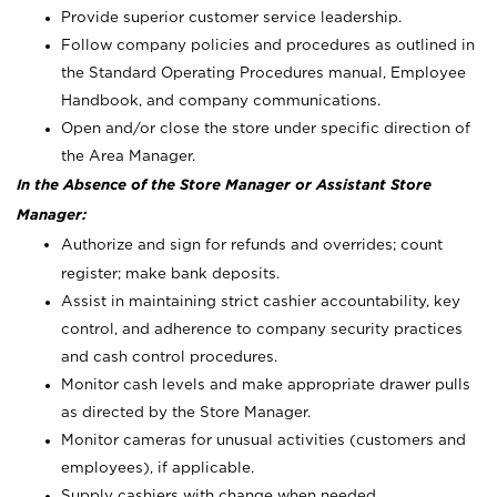
Provide superior customer service leadership.
Follow company policies and procedures as outlined in
the Standard Operating Procedures manual, Employee
Handbook, and company communications.
Open and/or close the store under specific direction of
the Area Manager.
In the Absence of the Store Manager or Assistant Store
Manager:
Authorize and sign for refunds and overrides; count
register; make bank deposits.
Assist in maintaining strict cashier accountability, key
control, and adherence to company security practices
and cash control procedures.
Monitor cash levels and make appropriate drawer pulls
as directed by the Store Manager.
Monitor cameras for unusual activities (customers and
employees), if applicable.
Supply cashiers with change when needed.