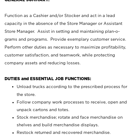
Function as a Cashier and/or Stocker and act in a lead
capacity in the absence of the Store Manager or Assistant
Store Manager. Assist in setting and maintaining plan-o-
grams and programs. Provide exemplary customer service.
Perform other duties as necessary to maximize profitability,
customer satisfaction, and teamwork, while protecting
company assets and reducing losses.
DUTIES and ESSENTIAL JOB FUNCTIONS:
Unload trucks according to the prescribed process for
the store.
Follow company work processes to receive, open and
unpack cartons and totes.
Stock merchandise; rotate and face merchandise on
shelves and build merchandise displays.
Restock returned and recovered merchandise.