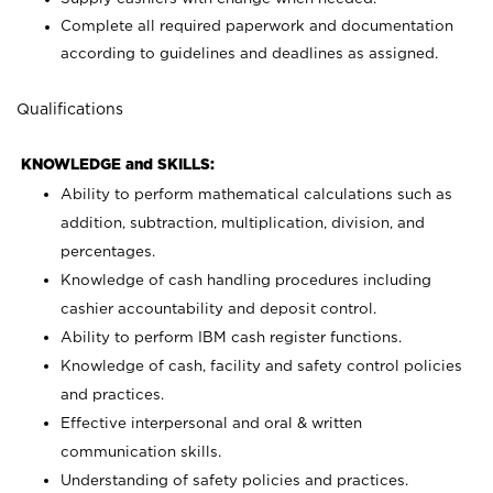
Complete all required paperwork and documentation
according to guidelines and deadlines as assigned.
Qualifications
KNOWLEDGE and SKILLS:
Ability to perform mathematical calculations such as
addition, subtraction, multiplication, division, and
percentages.
Knowledge of cash handling procedures including
cashier accountability and deposit control.
Ability to perform IBM cash register functions.
Knowledge of cash, facility and safety control policies
and practices.
Effective interpersonal and oral & written
communication skills.
Understanding of safety policies and practices.