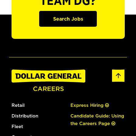
TEAM DG?
Search Jobs
Retail
Express Hiring
Distribution
Candidate Guide: Using
the Careers Page
Fleet