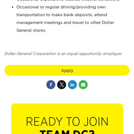
Occasional or regular driving/providing own
transportation to make bank deposits, attend
management meetings and travel to other Dollar
General stores.
Dollar General Corporation is an equal opportunity employer.
Apply
READY TO JOIN