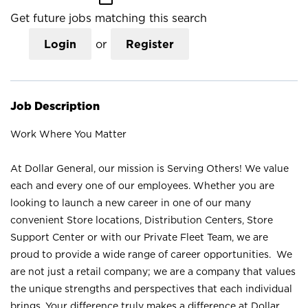
Get future jobs matching this search
Login
or
Register
Job Description
Work Where You Matter
At Dollar General, our mission is Serving Others! We value
each and every one of our employees. Whether you are
looking to launch a new career in one of our many
convenient Store locations, Distribution Centers, Store
Support Center or with our Private Fleet Team, we are
proud to provide a wide range of career opportunities. We
are not just a retail company; we are a company that values
the unique strengths and perspectives that each individual
brings. Your difference truly makes a difference at Dollar