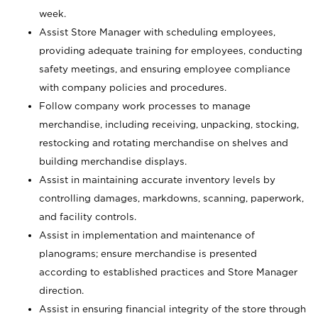
week.
Assist Store Manager with scheduling employees,
providing adequate training for employees, conducting
safety meetings, and ensuring employee compliance
with company policies and procedures.
Follow company work processes to manage
merchandise, including receiving, unpacking, stocking,
restocking and rotating merchandise on shelves and
building merchandise displays.
Assist in maintaining accurate inventory levels by
controlling damages, markdowns, scanning, paperwork,
and facility controls.
Assist in implementation and maintenance of
planograms; ensure merchandise is presented
according to established practices and Store Manager
direction.
Assist in ensuring financial integrity of the store through