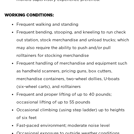
WORKING CONDITIONS:
Frequent walking and standing
Frequent bending, stooping, and kneeling to run check
out station, stock merchandise and unload trucks; which
may also require the ability to push and/or pull
rolltainers for stocking merchandise
Frequent handling of merchandise and equipment such
as handheld scanners, pricing guns, box cutters,
merchandise containers, two-wheel dollies, U-boats
(six-wheel carts), and rolltainers
Frequent and proper lifting of up to 40 pounds;
occasional lifting of up to 55 pounds
Occasional climbing (using step ladder) up to heights
of six feet
Fast-paced environment; moderate noise level
Occasional exposure to outside weather conditions