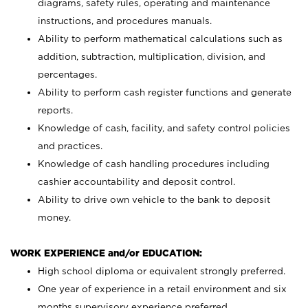
diagrams, safety rules, operating and maintenance
instructions, and procedures manuals.
Ability to perform mathematical calculations such as
addition, subtraction, multiplication, division, and
percentages.
Ability to perform cash register functions and generate
reports.
Knowledge of cash, facility, and safety control policies
and practices.
Knowledge of cash handling procedures including
cashier accountability and deposit control.
Ability to drive own vehicle to the bank to deposit
money.
WORK EXPERIENCE and/or EDUCATION:
High school diploma or equivalent strongly preferred.
One year of experience in a retail environment and six
months supervisory experience preferred.