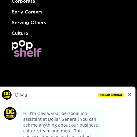
Corporate
Early Careers
Serving Others
Culture
© Dollar General 2026
To view the LA County Fair Chance Ordinance, click
here
dollargeneral.com
|
Privacy Policy
|
Terms & Conditions
|
Your Privacy Choices
California Employee and Third Party Privacy Policy
|
California
Applicant Privacy Notice