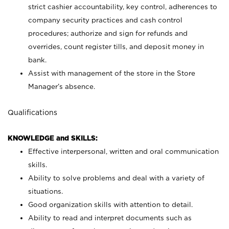
strict cashier accountability, key control, adherences to
company security practices and cash control
procedures; authorize and sign for refunds and
overrides, count register tills, and deposit money in
bank.
Assist with management of the store in the Store
Manager’s absence.
Qualifications
KNOWLEDGE and SKILLS:
Effective interpersonal, written and oral communication
skills.
Ability to solve problems and deal with a variety of
situations.
Good organization skills with attention to detail.
Ability to read and interpret documents such as