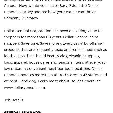
General. How would you like to Serve? Join the Dollar
General Journey and see how your career can thrive.
Company Overview
Dollar General Corporation has been delivering value to
shoppers for more than 80 years. Dollar General helps
shoppers Save time. Save money. Every day.® by offering
products that are frequently used and replenished, such as
food, snacks, health and beauty aids, cleaning supplies,
basic apparel, housewares and seasonal items at everyday
low prices in convenient neighborhood locations. Dollar
General operates more than 18,000 stores in 47 states, and
we’re still growing. Learn more about Dollar General at
www.dollargeneral.com.
Job Details
GENERAL SUMMARY: