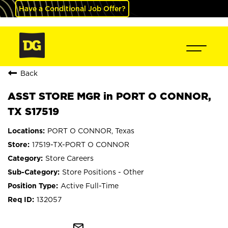
Have a Conditional Job Offer?
Back
ASST STORE MGR in PORT O CONNOR,
TX S17519
PORT O CONNOR, Texas
17519-TX-PORT O CONNOR
Store Careers
Store Positions - Other
Active Full-Time
132057
mail_outline