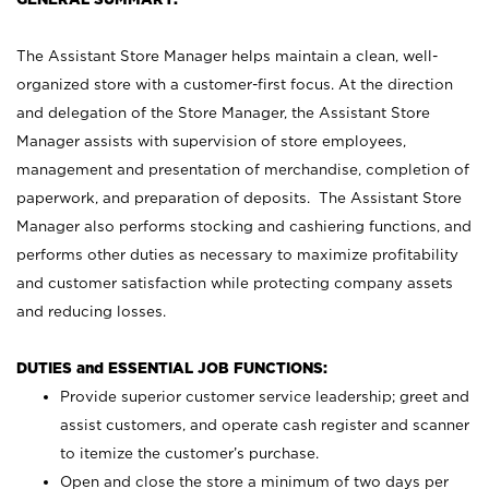
The Assistant Store Manager helps maintain a clean, well-
organized store with a customer-first focus. At the direction
and delegation of the Store Manager, the Assistant Store
Manager assists with supervision of store employees,
management and presentation of merchandise, completion of
paperwork, and preparation of deposits. The Assistant Store
Manager also performs stocking and cashiering functions, and
performs other duties as necessary to maximize profitability
and customer satisfaction while protecting company assets
and reducing losses.
DUTIES and ESSENTIAL JOB FUNCTIONS:
Provide superior customer service leadership; greet and
assist customers, and operate cash register and scanner
to itemize the customer’s purchase.
Open and close the store a minimum of two days per