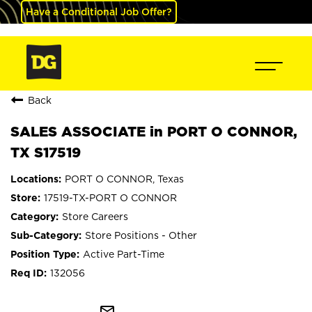
Have a Conditional Job Offer?
Back
SALES ASSOCIATE in PORT O CONNOR,
TX S17519
PORT O CONNOR, Texas
17519-TX-PORT O CONNOR
Store Careers
Store Positions - Other
Active Part-Time
132056
mail_outline