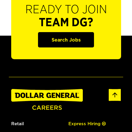
READY TO JOIN
TEAM DG?
Search Jobs
Retail
Express Hiring