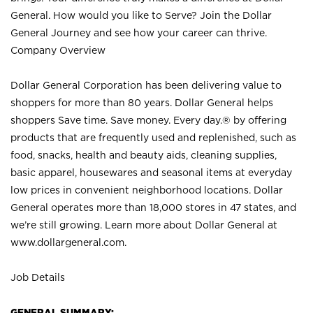
General. How would you like to Serve? Join the Dollar
General Journey and see how your career can thrive.
Company Overview
Dollar General Corporation has been delivering value to
shoppers for more than 80 years. Dollar General helps
shoppers Save time. Save money. Every day.® by offering
products that are frequently used and replenished, such as
food, snacks, health and beauty aids, cleaning supplies,
basic apparel, housewares and seasonal items at everyday
low prices in convenient neighborhood locations. Dollar
General operates more than 18,000 stores in 47 states, and
we’re still growing. Learn more about Dollar General at
www.dollargeneral.com.
Job Details
GENERAL SUMMARY: