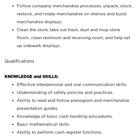
Follow company merchandise processes; unpack, stock,
restock, and rotate merchandise on shelves and build
merchandise displays.
Clean the store, take out trash, dust and mop store
floors, clean restroom and receiving room, and help set
up sidewalk displays.
Qualifications
KNOWLEDGE and SKILLS:
Effective interpersonal and oral communication skills.
Understanding of safety policies and practices.
Ability to read and follow planogram and merchandise
presentation guides.
Knowledge of basic cash handling procedures.
Basic mathematical skills.
Ability to perform cash register functions.