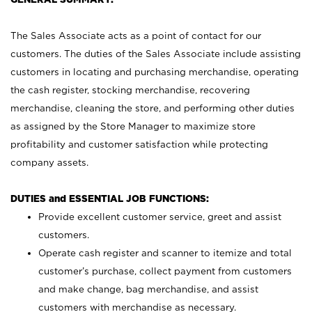
The Sales Associate acts as a point of contact for our
customers. The duties of the Sales Associate include assisting
customers in locating and purchasing merchandise, operating
the cash register, stocking merchandise, recovering
merchandise, cleaning the store, and performing other duties
as assigned by the Store Manager to maximize store
profitability and customer satisfaction while protecting
company assets.
DUTIES and ESSENTIAL JOB FUNCTIONS:
Provide excellent customer service, greet and assist
customers.
Operate cash register and scanner to itemize and total
customer’s purchase, collect payment from customers
and make change, bag merchandise, and assist
customers with merchandise as necessary.