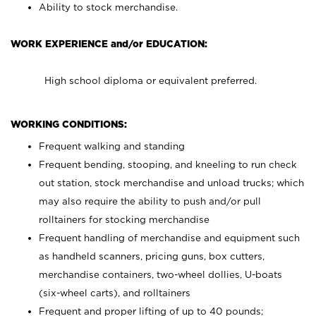
Ability to stock merchandise.
WORK EXPERIENCE and/or EDUCATION:
High school diploma or equivalent preferred.
WORKING CONDITIONS:
Frequent walking and standing
Frequent bending, stooping, and kneeling to run check
out station, stock merchandise and unload trucks; which
may also require the ability to push and/or pull
rolltainers for stocking merchandise
Frequent handling of merchandise and equipment such
as handheld scanners, pricing guns, box cutters,
merchandise containers, two-wheel dollies, U-boats
(six-wheel carts), and rolltainers
Frequent and proper lifting of up to 40 pounds;