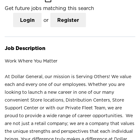
Get future jobs matching this search
Login
or
Register
Job Description
Work Where You Matter
At Dollar General, our mission is Serving Others! We value
each and every one of our employees. Whether you are
looking to launch a new career in one of our many
convenient Store locations, Distribution Centers, Store
Support Center or with our Private Fleet Team, we are
proud to provide a wide range of career opportunities. We
are not just a retail company; we are a company that values
the unique strengths and perspectives that each individual
brings. Your difference truly makes a difference at Dollar