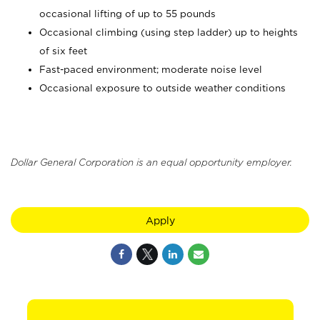
occasional lifting of up to 55 pounds
Occasional climbing (using step ladder) up to heights
of six feet
Fast-paced environment; moderate noise level
Occasional exposure to outside weather conditions
Dollar General Corporation is an equal opportunity employer.
Apply