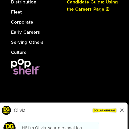
Distribution
Candidate Guide: Using
the Careers Page
Fleet
Corporate
Early Careers
Serving Others
Culture
© Dollar General 2026
To view the LA County Fair Chance Ordinance, click
here
dollargeneral.com
|
Privacy Policy
|
Terms & Conditions
|