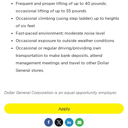
Frequent and proper lifting of up to 40 pounds;
occasional lifting of up to 55 pounds
Occasional climbing (using step ladder) up to heights
of six feet
Fast-paced environment; moderate noise level
Occasional exposure to outside weather conditions
Occasional or regular driving/providing own
transportation to make bank deposits, attend
management meetings and travel to other Dollar
General stores.
Dollar General Corporation is an equal opportunity employer.
Apply