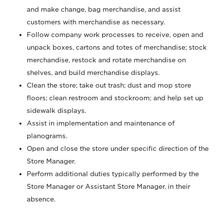
and make change, bag merchandise, and assist
customers with merchandise as necessary.
Follow company work processes to receive, open and
unpack boxes, cartons and totes of merchandise; stock
merchandise, restock and rotate merchandise on
shelves, and build merchandise displays.
Clean the store; take out trash; dust and mop store
floors; clean restroom and stockroom; and help set up
sidewalk displays.
Assist in implementation and maintenance of
planograms.
Open and close the store under specific direction of the
Store Manager.
Perform additional duties typically performed by the
Store Manager or Assistant Store Manager, in their
absence.