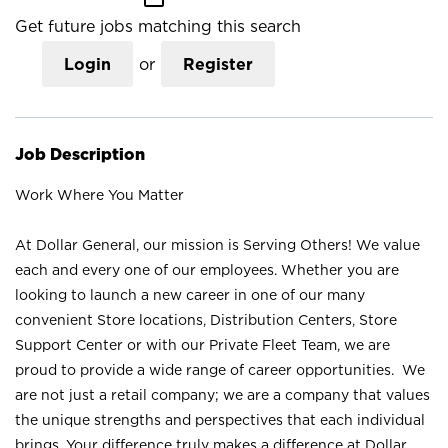
Get future jobs matching this search
Login
or
Register
Job Description
Work Where You Matter
At Dollar General, our mission is Serving Others! We value
each and every one of our employees. Whether you are
looking to launch a new career in one of our many
convenient Store locations, Distribution Centers, Store
Support Center or with our Private Fleet Team, we are
proud to provide a wide range of career opportunities. We
are not just a retail company; we are a company that values
the unique strengths and perspectives that each individual
brings. Your difference truly makes a difference at Dollar