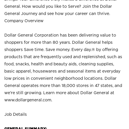
General. How would you like to Serve? Join the Dollar
General Journey and see how your career can thrive.
Company Overview
Dollar General Corporation has been delivering value to
shoppers for more than 80 years. Dollar General helps
shoppers Save time. Save money. Every day.® by offering
products that are frequently used and replenished, such as
food, snacks, health and beauty aids, cleaning supplies,
basic apparel, housewares and seasonal items at everyday
low prices in convenient neighborhood locations. Dollar
General operates more than 18,000 stores in 47 states, and
we’re still growing. Learn more about Dollar General at
www.dollargeneral.com.
Job Details
GENERAL SUMMARY: