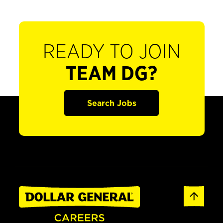
READY TO JOIN
TEAM DG?
Search Jobs