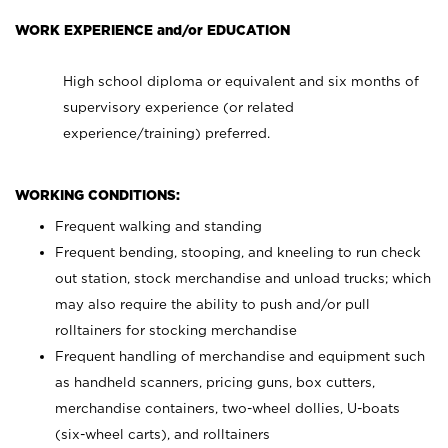
WORK EXPERIENCE and/or EDUCATION
High school diploma or equivalent and six months of
supervisory experience (or related
experience/training) preferred.
WORKING CONDITIONS:
Frequent walking and standing
Frequent bending, stooping, and kneeling to run check
out station, stock merchandise and unload trucks; which
may also require the ability to push and/or pull
rolltainers for stocking merchandise
Frequent handling of merchandise and equipment such
as handheld scanners, pricing guns, box cutters,
merchandise containers, two-wheel dollies, U-boats
(six-wheel carts), and rolltainers