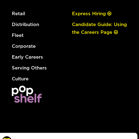
Retail
Express Hiring
Distribution
Candidate Guide: Using
the Careers Page
Fleet
Corporate
Early Careers
Serving Others
Culture