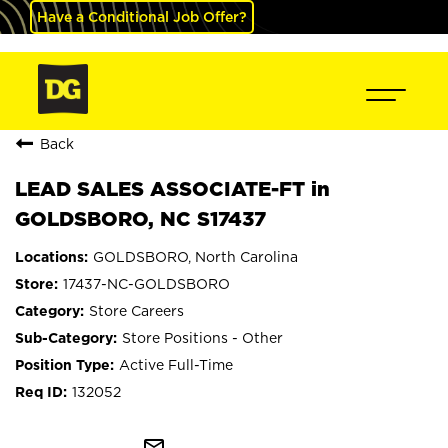
Have a Conditional Job Offer?
Back
LEAD SALES ASSOCIATE-FT in
GOLDSBORO, NC S17437
GOLDSBORO, North Carolina
17437-NC-GOLDSBORO
Store Careers
Store Positions - Other
Active Full-Time
132052
mail_outline