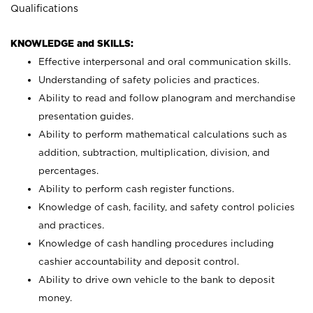
Qualifications
KNOWLEDGE and SKILLS:
Effective interpersonal and oral communication skills.
Understanding of safety policies and practices.
Ability to read and follow planogram and merchandise
presentation guides.
Ability to perform mathematical calculations such as
addition, subtraction, multiplication, division, and
percentages.
Ability to perform cash register functions.
Knowledge of cash, facility, and safety control policies
and practices.
Knowledge of cash handling procedures including
cashier accountability and deposit control.
Ability to drive own vehicle to the bank to deposit
money.