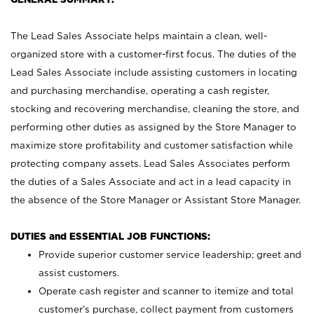
The Lead Sales Associate helps maintain a clean, well-
organized store with a customer-first focus. The duties of the
Lead Sales Associate include assisting customers in locating
and purchasing merchandise, operating a cash register,
stocking and recovering merchandise, cleaning the store, and
performing other duties as assigned by the Store Manager to
maximize store profitability and customer satisfaction while
protecting company assets. Lead Sales Associates perform
the duties of a Sales Associate and act in a lead capacity in
the absence of the Store Manager or Assistant Store Manager.
DUTIES and ESSENTIAL JOB FUNCTIONS:
Provide superior customer service leadership; greet and
assist customers.
Operate cash register and scanner to itemize and total
customer’s purchase, collect payment from customers