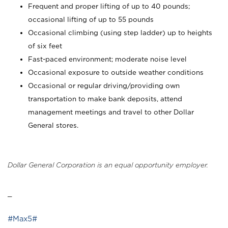
Frequent and proper lifting of up to 40 pounds;
occasional lifting of up to 55 pounds
Occasional climbing (using step ladder) up to heights
of six feet
Fast-paced environment; moderate noise level
Occasional exposure to outside weather conditions
Occasional or regular driving/providing own
transportation to make bank deposits, attend
management meetings and travel to other Dollar
General stores.
Dollar General Corporation is an equal opportunity employer.
_
#Max5#