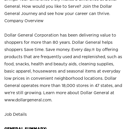
General. How would you like to Serve? Join the Dollar
General Journey and see how your career can thrive.
Company Overview
Dollar General Corporation has been delivering value to
shoppers for more than 80 years. Dollar General helps
shoppers Save time. Save money. Every day.® by offering
products that are frequently used and replenished, such as
food, snacks, health and beauty aids, cleaning supplies,
basic apparel, housewares and seasonal items at everyday
low prices in convenient neighborhood locations. Dollar
General operates more than 18,000 stores in 47 states, and
we’re still growing. Learn more about Dollar General at
www.dollargeneral.com.
Job Details
GENERAL SUMMARY: