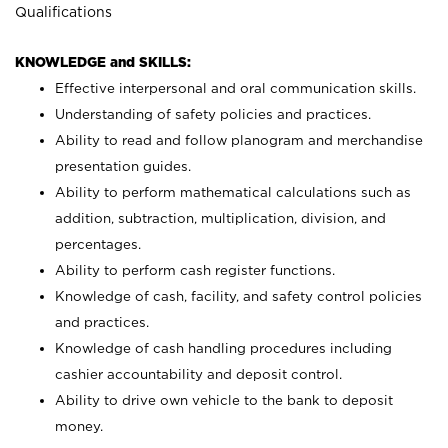
Qualifications
KNOWLEDGE and SKILLS:
Effective interpersonal and oral communication skills.
Understanding of safety policies and practices.
Ability to read and follow planogram and merchandise
presentation guides.
Ability to perform mathematical calculations such as
addition, subtraction, multiplication, division, and
percentages.
Ability to perform cash register functions.
Knowledge of cash, facility, and safety control policies
and practices.
Knowledge of cash handling procedures including
cashier accountability and deposit control.
Ability to drive own vehicle to the bank to deposit
money.