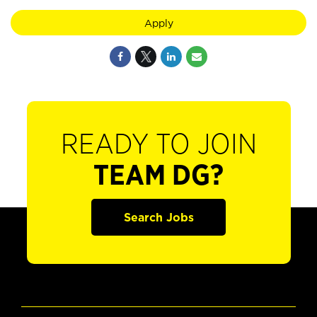
Apply
READY TO JOIN
TEAM DG?
Search Jobs