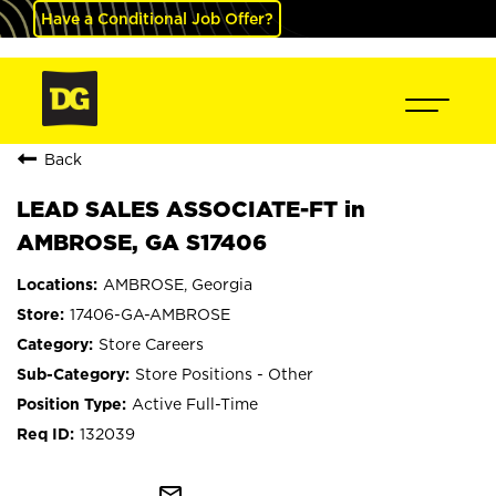
Have a Conditional Job Offer?
Back
LEAD SALES ASSOCIATE-FT in
AMBROSE, GA S17406
AMBROSE, Georgia
17406-GA-AMBROSE
Store Careers
Store Positions - Other
Active Full-Time
132039
mail_outline