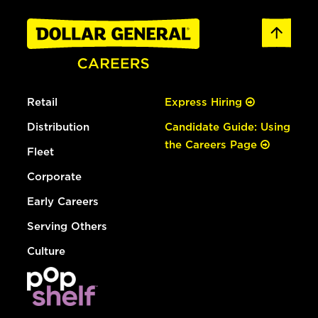
Retail
Express Hiring
Distribution
Candidate Guide: Using
the Careers Page
Fleet
Corporate
Early Careers
Serving Others
Culture