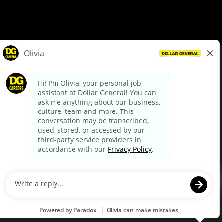
© Dollar General 2026
To view the LA County Fair Chance Ordinance, click
here
dollargeneral.com
|
Privacy Policy
|
Terms & Conditions
|
Your Privacy Choices
California Employee and Third Party Privacy Policy
|
California
Applicant Privacy Notice