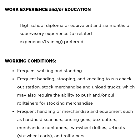
WORK EXPERIENCE and/or EDUCATION
High school diploma or equivalent and six months of
supervisory experience (or related
experience/training) preferred.
WORKING CONDITIONS:
Frequent walking and standing
Frequent bending, stooping, and kneeling to run check
out station, stock merchandise and unload trucks; which
may also require the ability to push and/or pull
rolltainers for stocking merchandise
Frequent handling of merchandise and equipment such
as handheld scanners, pricing guns, box cutters,
merchandise containers, two-wheel dollies, U-boats
(six-wheel carts), and rolltainers