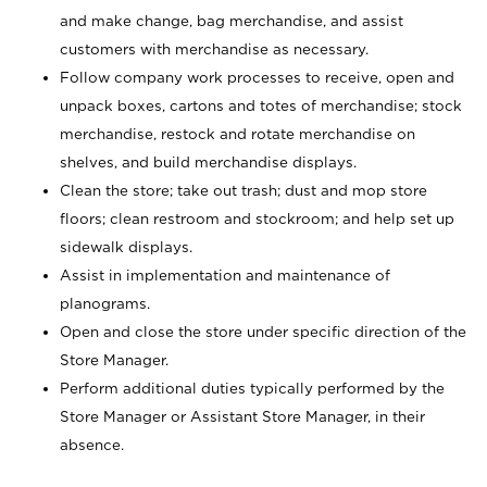
and make change, bag merchandise, and assist
customers with merchandise as necessary.
Follow company work processes to receive, open and
unpack boxes, cartons and totes of merchandise; stock
merchandise, restock and rotate merchandise on
shelves, and build merchandise displays.
Clean the store; take out trash; dust and mop store
floors; clean restroom and stockroom; and help set up
sidewalk displays.
Assist in implementation and maintenance of
planograms.
Open and close the store under specific direction of the
Store Manager.
Perform additional duties typically performed by the
Store Manager or Assistant Store Manager, in their
absence.