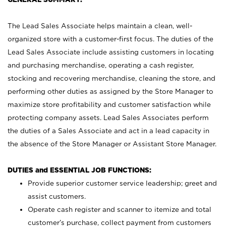
The Lead Sales Associate helps maintain a clean, well-
organized store with a customer-first focus. The duties of the
Lead Sales Associate include assisting customers in locating
and purchasing merchandise, operating a cash register,
stocking and recovering merchandise, cleaning the store, and
performing other duties as assigned by the Store Manager to
maximize store profitability and customer satisfaction while
protecting company assets. Lead Sales Associates perform
the duties of a Sales Associate and act in a lead capacity in
the absence of the Store Manager or Assistant Store Manager.
DUTIES and ESSENTIAL JOB FUNCTIONS:
Provide superior customer service leadership; greet and
assist customers.
Operate cash register and scanner to itemize and total
customer’s purchase, collect payment from customers