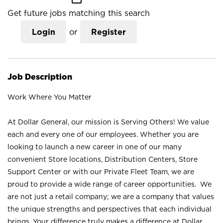
Get future jobs matching this search
Login
or
Register
Job Description
Work Where You Matter
At Dollar General, our mission is Serving Others! We value
each and every one of our employees. Whether you are
looking to launch a new career in one of our many
convenient Store locations, Distribution Centers, Store
Support Center or with our Private Fleet Team, we are
proud to provide a wide range of career opportunities. We
are not just a retail company; we are a company that values
the unique strengths and perspectives that each individual
brings. Your difference truly makes a difference at Dollar