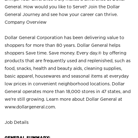
General. How would you like to Serve? Join the Dollar
General Journey and see how your career can thrive.
Company Overview
Dollar General Corporation has been delivering value to
shoppers for more than 80 years. Dollar General helps
shoppers Save time. Save money. Every day.® by offering
products that are frequently used and replenished, such as
food, snacks, health and beauty aids, cleaning supplies,
basic apparel, housewares and seasonal items at everyday
low prices in convenient neighborhood locations. Dollar
General operates more than 18,000 stores in 47 states, and
we’re still growing. Learn more about Dollar General at
www.dollargeneral.com.
Job Details
GENERAL SUMMARY: