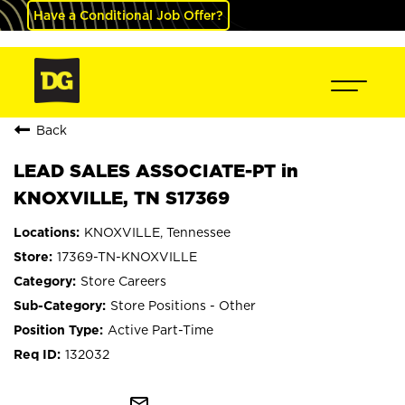
Have a Conditional Job Offer?
Back
LEAD SALES ASSOCIATE-PT in
KNOXVILLE, TN S17369
KNOXVILLE, Tennessee
17369-TN-KNOXVILLE
Store Careers
Store Positions - Other
Active Part-Time
132032
mail_outline