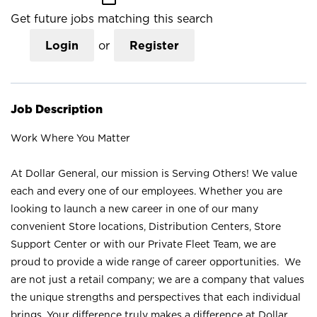
Get future jobs matching this search
Login
or
Register
Job Description
Work Where You Matter
At Dollar General, our mission is Serving Others! We value
each and every one of our employees. Whether you are
looking to launch a new career in one of our many
convenient Store locations, Distribution Centers, Store
Support Center or with our Private Fleet Team, we are
proud to provide a wide range of career opportunities. We
are not just a retail company; we are a company that values
the unique strengths and perspectives that each individual
brings. Your difference truly makes a difference at Dollar