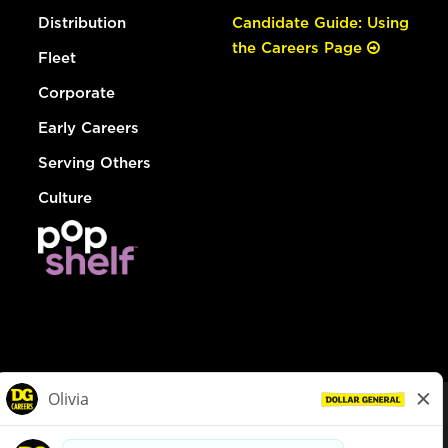
Distribution
Candidate Guide: Using
the Careers Page
Fleet
Corporate
Early Careers
Serving Others
Culture
© Dollar General 2026
To view the LA County Fair Chance Ordinance, click
here