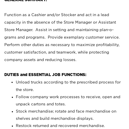
Function as a Cashier and/or Stocker and act in a lead
capacity in the absence of the Store Manager or Assistant
Store Manager. Assist in setting and maintaining plan-o-
grams and programs. Provide exemplary customer service.
Perform other duties as necessary to maximize profitability,
customer satisfaction, and teamwork, while protecting
company assets and reducing losses.
DUTIES and ESSENTIAL JOB FUNCTIONS:
Unload trucks according to the prescribed process for
the store.
Follow company work processes to receive, open and
unpack cartons and totes.
Stock merchandise; rotate and face merchandise on
shelves and build merchandise displays.
Restock returned and recovered merchandise.