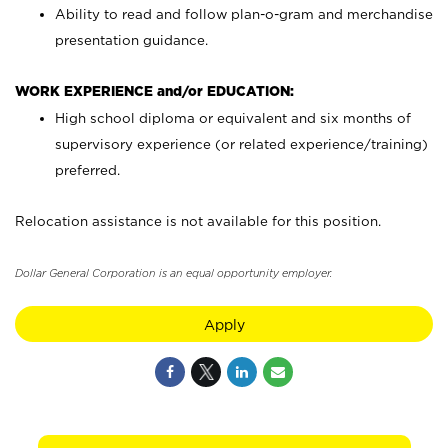
Ability to read and follow plan-o-gram and merchandise
presentation guidance.
WORK EXPERIENCE and/or EDUCATION:
High school diploma or equivalent and six months of
supervisory experience (or related experience/training)
preferred.
Relocation assistance is not available for this position.
Dollar General Corporation is an equal opportunity employer.
Apply