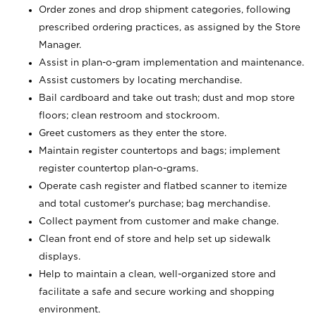
Order zones and drop shipment categories, following
prescribed ordering practices, as assigned by the Store
Manager.
Assist in plan-o-gram implementation and maintenance.
Assist customers by locating merchandise.
Bail cardboard and take out trash; dust and mop store
floors; clean restroom and stockroom.
Greet customers as they enter the store.
Maintain register countertops and bags; implement
register countertop plan-o-grams.
Operate cash register and flatbed scanner to itemize
and total customer's purchase; bag merchandise.
Collect payment from customer and make change.
Clean front end of store and help set up sidewalk
displays.
Help to maintain a clean, well-organized store and
facilitate a safe and secure working and shopping
environment.