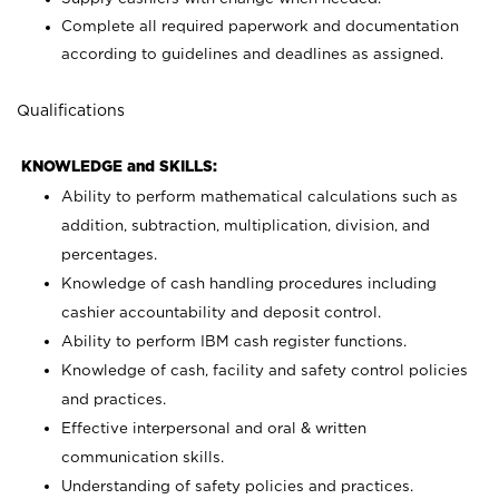
Complete all required paperwork and documentation
according to guidelines and deadlines as assigned.
Qualifications
KNOWLEDGE and SKILLS:
Ability to perform mathematical calculations such as
addition, subtraction, multiplication, division, and
percentages.
Knowledge of cash handling procedures including
cashier accountability and deposit control.
Ability to perform IBM cash register functions.
Knowledge of cash, facility and safety control policies
and practices.
Effective interpersonal and oral & written
communication skills.
Understanding of safety policies and practices.