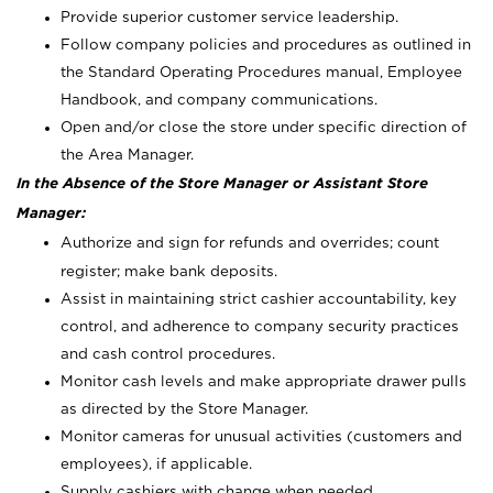
Provide superior customer service leadership.
Follow company policies and procedures as outlined in
the Standard Operating Procedures manual, Employee
Handbook, and company communications.
Open and/or close the store under specific direction of
the Area Manager.
In the Absence of the Store Manager or Assistant Store
Manager:
Authorize and sign for refunds and overrides; count
register; make bank deposits.
Assist in maintaining strict cashier accountability, key
control, and adherence to company security practices
and cash control procedures.
Monitor cash levels and make appropriate drawer pulls
as directed by the Store Manager.
Monitor cameras for unusual activities (customers and
employees), if applicable.
Supply cashiers with change when needed.