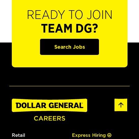
READY TO JOIN
TEAM DG?
Search Jobs
Retail
Express Hiring