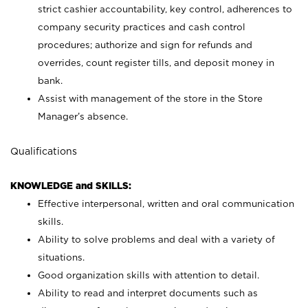
strict cashier accountability, key control, adherences to
company security practices and cash control
procedures; authorize and sign for refunds and
overrides, count register tills, and deposit money in
bank.
Assist with management of the store in the Store
Manager’s absence.
Qualifications
KNOWLEDGE and SKILLS:
Effective interpersonal, written and oral communication
skills.
Ability to solve problems and deal with a variety of
situations.
Good organization skills with attention to detail.
Ability to read and interpret documents such as