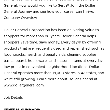
General. How would you like to Serve? Join the Dollar
General Journey and see how your career can thrive.
Company Overview
Dollar General Corporation has been delivering value to
shoppers for more than 80 years. Dollar General helps
shoppers Save time. Save money. Every day.® by offering
products that are frequently used and replenished, such as
food, snacks, health and beauty aids, cleaning supplies,
basic apparel, housewares and seasonal items at everyday
low prices in convenient neighborhood locations. Dollar
General operates more than 18,000 stores in 47 states, and
we’re still growing. Learn more about Dollar General at
www.dollargeneral.com.
Job Details
GENERAL SUMMARY: