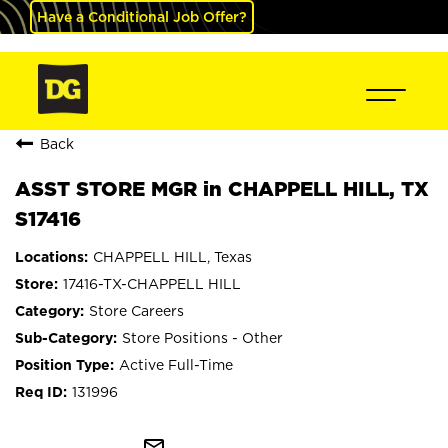
Have a Conditional Job Offer?
Back
ASST STORE MGR in CHAPPELL HILL, TX
S17416
CHAPPELL HILL, Texas
17416-TX-CHAPPELL HILL
Store Careers
Store Positions - Other
Active Full-Time
131996
mail_outline