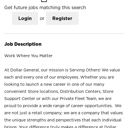
Get future jobs matching this search
Login
or
Register
Job Description
Work Where You Matter
At Dollar General, our mission is Serving Others! We value
each and every one of our employees. Whether you are
looking to launch a new career in one of our many
convenient Store locations, Distribution Centers, Store
Support Center or with our Private Fleet Team, we are
proud to provide a wide range of career opportunities. We
are not just a retail company; we are a company that values
the unique strengths and perspectives that each individual
brings. Your difference truly makes a difference at Dollar