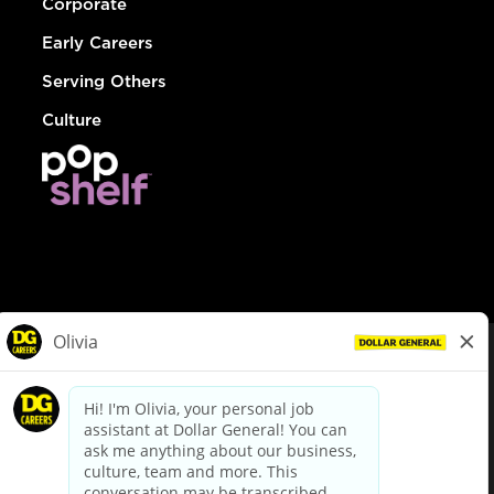
Corporate
Early Careers
Serving Others
Culture
© Dollar General 2026
To view the LA County Fair Chance Ordinance, click
here
dollargeneral.com
|
Privacy Policy
|
Terms & Conditions
|
Your Privacy Choices
California Employee and Third Party Privacy Policy
|
California
Applicant Privacy Notice