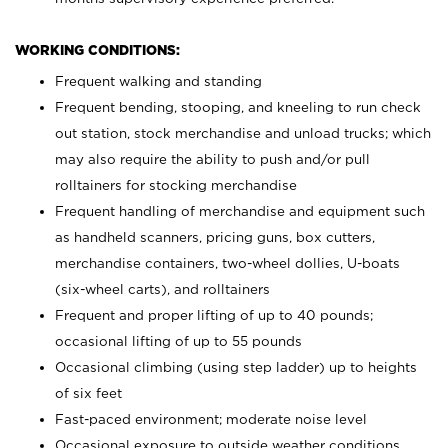
WORKING CONDITIONS:
Frequent walking and standing
Frequent bending, stooping, and kneeling to run check
out station, stock merchandise and unload trucks; which
may also require the ability to push and/or pull
rolltainers for stocking merchandise
Frequent handling of merchandise and equipment such
as handheld scanners, pricing guns, box cutters,
merchandise containers, two-wheel dollies, U-boats
(six-wheel carts), and rolltainers
Frequent and proper lifting of up to 40 pounds;
occasional lifting of up to 55 pounds
Occasional climbing (using step ladder) up to heights
of six feet
Fast-paced environment; moderate noise level
Occasional exposure to outside weather conditions