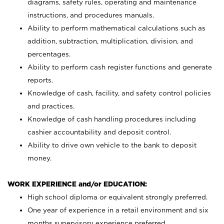
diagrams, safety rules, operating and maintenance
instructions, and procedures manuals.
Ability to perform mathematical calculations such as
addition, subtraction, multiplication, division, and
percentages.
Ability to perform cash register functions and generate
reports.
Knowledge of cash, facility, and safety control policies
and practices.
Knowledge of cash handling procedures including
cashier accountability and deposit control.
Ability to drive own vehicle to the bank to deposit
money.
WORK EXPERIENCE and/or EDUCATION:
High school diploma or equivalent strongly preferred.
One year of experience in a retail environment and six
months supervisory experience preferred.