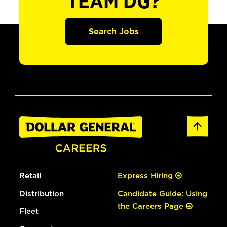
TEAM DG?
Search Jobs
Retail
Express Hiring
Distribution
Candidate Guide: Using
the Careers Page
Fleet