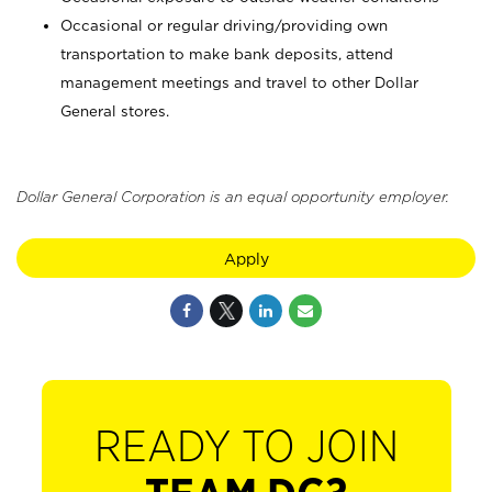
Occasional or regular driving/providing own
transportation to make bank deposits, attend
management meetings and travel to other Dollar
General stores.
Dollar General Corporation is an equal opportunity employer.
Apply
READY TO JOIN