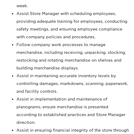
week.
Assist Store Manager with scheduling employees,
providing adequate training for employees, conducting
safety meetings, and ensuring employee compliance
with company policies and procedures.
Follow company work processes to manage
merchandise, including receiving, unpacking, stocking,
restocking and rotating merchandise on shelves and
building merchandise displays.
Assist in maintaining accurate inventory levels by
controlling damages, markdowns, scanning, paperwork,
and facility controls.
Assist in implementation and maintenance of
planograms; ensure merchandise is presented
according to established practices and Store Manager
direction.
Assist in ensuring financial integrity of the store through