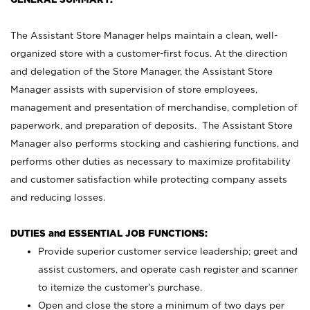
The Assistant Store Manager helps maintain a clean, well-
organized store with a customer-first focus. At the direction
and delegation of the Store Manager, the Assistant Store
Manager assists with supervision of store employees,
management and presentation of merchandise, completion of
paperwork, and preparation of deposits. The Assistant Store
Manager also performs stocking and cashiering functions, and
performs other duties as necessary to maximize profitability
and customer satisfaction while protecting company assets
and reducing losses.
DUTIES and ESSENTIAL JOB FUNCTIONS:
Provide superior customer service leadership; greet and
assist customers, and operate cash register and scanner
to itemize the customer’s purchase.
Open and close the store a minimum of two days per