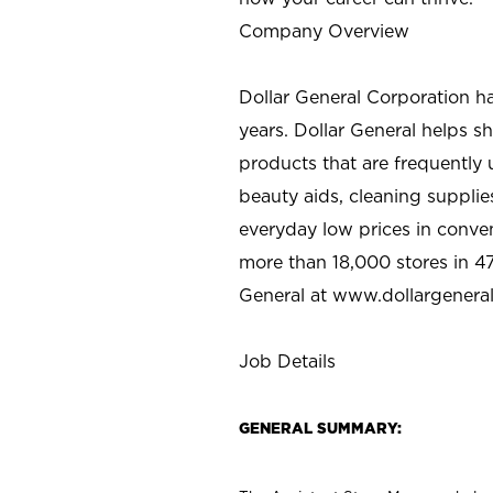
Company Overview
Dollar General Corporation h
years. Dollar General helps 
products that are frequently 
beauty aids, cleaning supplie
everyday low prices in conve
more than 18,000 stores in 47
General at www.dollargenera
Job Details
GENERAL SUMMARY: