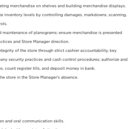
tating merchandise on shelves and building merchandise displays.
ate inventory levels by controlling damages, markdowns, scanning,
ols.
d maintenance of planograms; ensure merchandise is presented
actices and Store Manager direction.
ntegrity of the store through strict cashier accountability, key
any security practices and cash control procedures; authorize and
s, count register tills, and deposit money in bank.
he store in the Store Manager’s absence.
ten and oral communication skills.