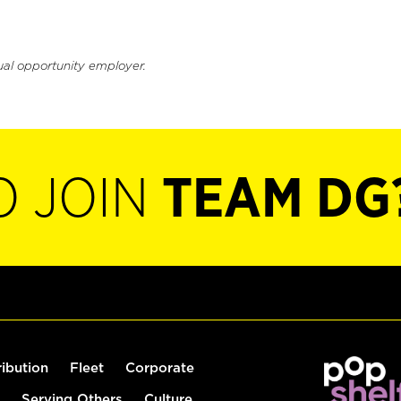
ual opportunity employer.
O JOIN
TEAM DG
ribution
Fleet
Corporate
Serving Others
Culture