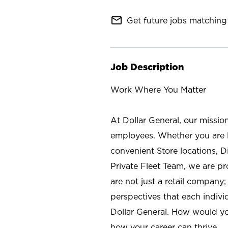
mail_outline
Get future jobs matching 
Job Description
Work Where You Matter
At Dollar General, our missio
employees. Whether you are l
convenient Store locations, D
Private Fleet Team, we are p
are not just a retail company
perspectives that each individ
Dollar General. How would yo
how your career can thrive.