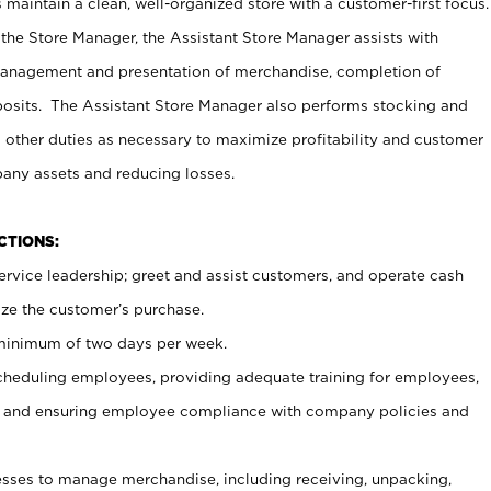
maintain a clean, well-organized store with a customer-first focus.
 the Store Manager, the Assistant Store Manager assists with
management and presentation of merchandise, completion of
osits. The Assistant Store Manager also performs stocking and
 other duties as necessary to maximize profitability and customer
pany assets and reducing losses.
NCTIONS:
ervice leadership; greet and assist customers, and operate cash
ize the customer’s purchase.
 minimum of two days per week.
cheduling employees, providing adequate training for employees,
, and ensuring employee compliance with company policies and
ses to manage merchandise, including receiving, unpacking,