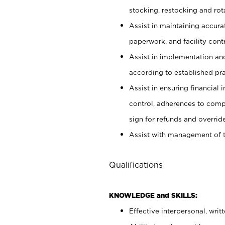
stocking, restocking and ro
Assist in maintaining accur
paperwork, and facility contr
Assist in implementation an
according to established pr
Assist in ensuring financial i
control, adherences to comp
sign for refunds and override
Assist with management of t
Qualifications
KNOWLEDGE and SKILLS:
Effective interpersonal, writ