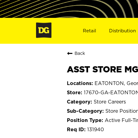
Retail
Distribution
Back
ASST STORE MG
EATONTON, Geor
17670-GA-EATONTO
Store Careers
Store Positio
Active Full-T
131940