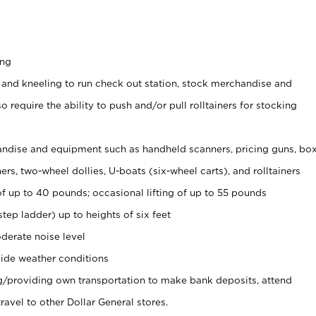
ing
 and kneeling to run check out station, stock merchandise and
 require the ability to push and/or pull rolltainers for stocking
ndise and equipment such as handheld scanners, pricing guns, bo
rs, two-wheel dollies, U-boats (six-wheel carts), and rolltainers
of up to 40 pounds; occasional lifting of up to 55 pounds
tep ladder) up to heights of six feet
derate noise level
ide weather conditions
ng/providing own transportation to make bank deposits, attend
vel to other Dollar General stores.