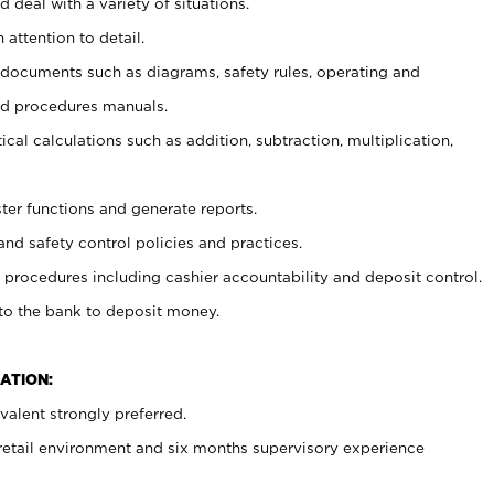
 deal with a variety of situations.
 attention to detail.
t documents such as diagrams, safety rules, operating and
nd procedures manuals.
cal calculations such as addition, subtraction, multiplication,
ster functions and generate reports.
and safety control policies and practices.
procedures including cashier accountability and deposit control.
 to the bank to deposit money.
ATION:
alent strongly preferred.
 retail environment and six months supervisory experience