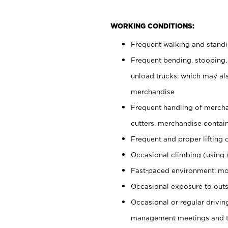
WORKING CONDITIONS:
Frequent walking and stand
Frequent bending, stooping,
unload trucks; which may also
merchandise
Frequent handling of mercha
cutters, merchandise containe
Frequent and proper lifting 
Occasional climbing (using s
Fast-paced environment; mo
Occasional exposure to outs
Occasional or regular drivi
management meetings and tra