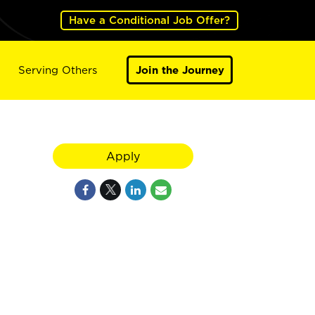
Have a Conditional Job Offer?
Serving Others
Join the Journey
Apply