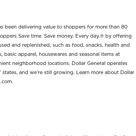
as been delivering value to shoppers for more than 80
shoppers Save time. Save money. Every day.® by offering
used and replenished, such as food, snacks, health and
s, basic apparel, housewares and seasonal items at
nient neighborhood locations. Dollar General operates
 states, and we’re still growing. Learn more about Dollar
l.com.