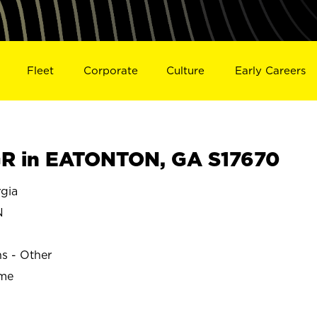
Fleet
Corporate
Culture
Early Careers
R in EATONTON, GA S17670
gia
N
ns - Other
ime