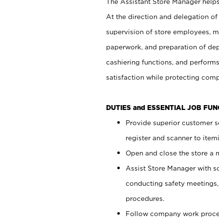
The Assistant Store Manager helps 
At the direction and delegation of
supervision of store employees, 
paperwork, and preparation of dep
cashiering functions, and performs
satisfaction while protecting com
DUTIES and ESSENTIAL JOB FU
Provide superior customer s
register and scanner to item
Open and close the store a
Assist Store Manager with s
conducting safety meetings
procedures.
Follow company work proces