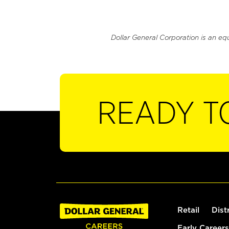
Dollar General Corporation is an eq
READY T
Retail
Dist
Early Careers