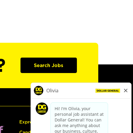
?
Search Jobs
Express Hiring
Candidate Guide: