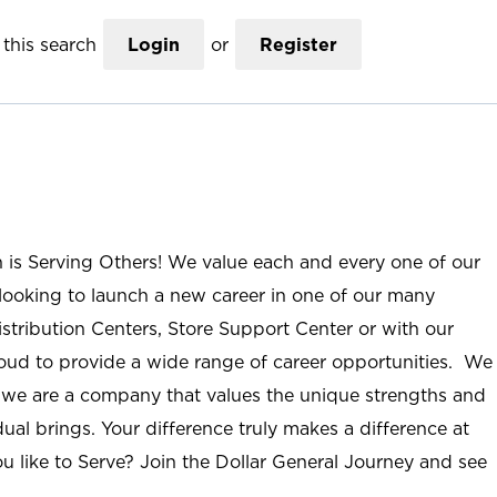
this search
Login
or
Register
n is Serving Others! We value each and every one of our
ooking to launch a new career in one of our many
istribution Centers, Store Support Center or with our
roud to provide a wide range of career opportunities. We
; we are a company that values the unique strengths and
ual brings. Your difference truly makes a difference at
u like to Serve? Join the Dollar General Journey and see