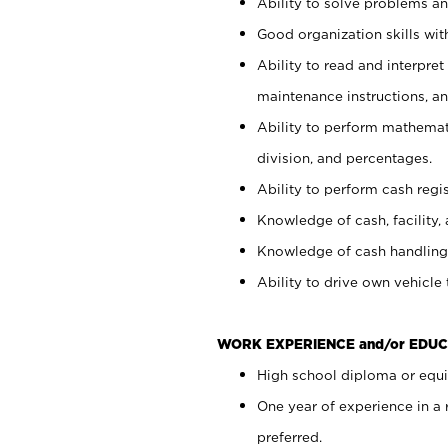
Ability to solve problems and
Good organization skills with
Ability to read and interpre
maintenance instructions, a
Ability to perform mathemati
division, and percentages.
Ability to perform cash regi
Knowledge of cash, facility, 
Knowledge of cash handling 
Ability to drive own vehicle
WORK EXPERIENCE and/or EDUC
High school diploma or equiv
One year of experience in a
preferred.