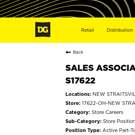
Retail
Distribution
Back
SALES ASSOCIA
S17622
NEW STRAITSVIL
17622-OH-NEW STRA
Store Careers
Store Positio
Active Part-T