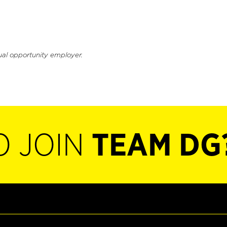
ual opportunity employer.
O JOIN
TEAM DG