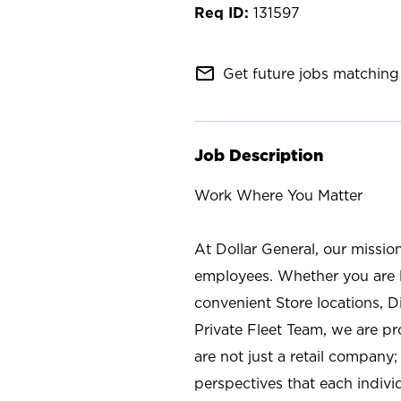
131597
mail_outline
Get future jobs matching 
Job Description
Work Where You Matter
At Dollar General, our missio
employees. Whether you are l
convenient Store locations, D
Private Fleet Team, we are p
are not just a retail company
perspectives that each individ