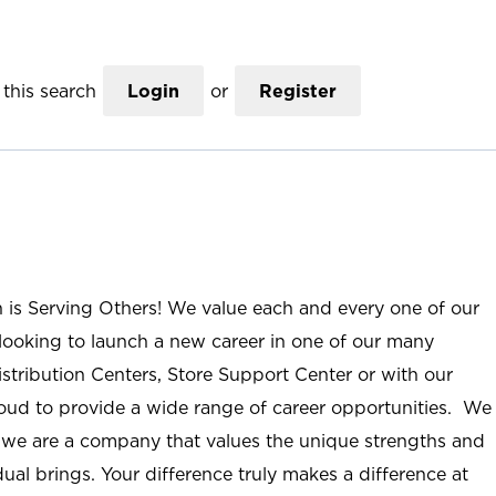
this search
Login
or
Register
n is Serving Others! We value each and every one of our
ooking to launch a new career in one of our many
istribution Centers, Store Support Center or with our
roud to provide a wide range of career opportunities. We
; we are a company that values the unique strengths and
ual brings. Your difference truly makes a difference at