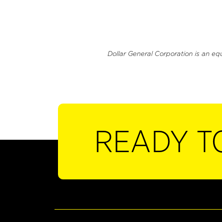
Dollar General Corporation is an eq
READY T