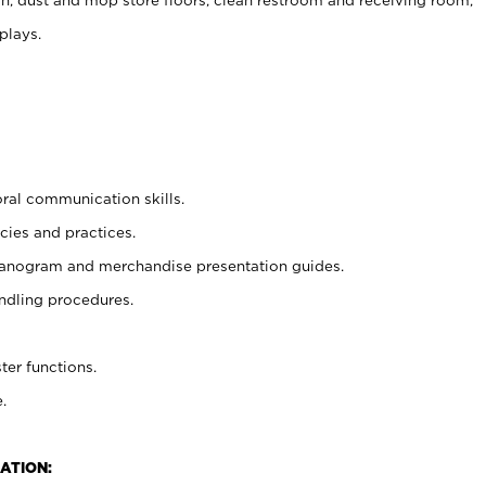
plays.
oral communication skills.
cies and practices.
planogram and merchandise presentation guides.
ndling procedures.
ter functions.
.
ATION: