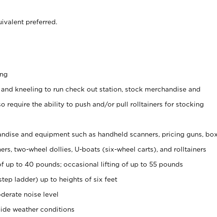
ivalent preferred.
ing
 and kneeling to run check out station, stock merchandise and
 require the ability to push and/or pull rolltainers for stocking
ndise and equipment such as handheld scanners, pricing guns, bo
rs, two-wheel dollies, U-boats (six-wheel carts), and rolltainers
of up to 40 pounds; occasional lifting of up to 55 pounds
tep ladder) up to heights of six feet
derate noise level
side weather conditions