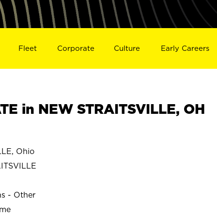
Fleet
Corporate
Culture
Early Careers
TE in NEW STRAITSVILLE, OH
LE, Ohio
ITSVILLE
ns - Other
ime