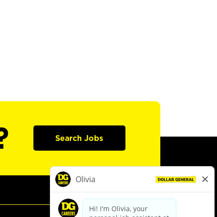
?
Search Jobs