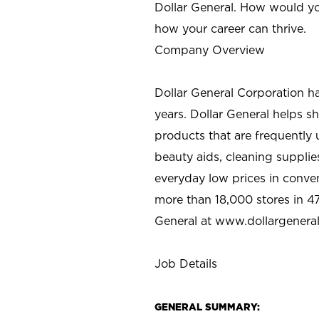
Dollar General. How would yo
how your career can thrive.
Company Overview
Dollar General Corporation h
years. Dollar General helps 
products that are frequently 
beauty aids, cleaning supplie
everyday low prices in conve
more than 18,000 stores in 47
General at www.dollargenera
Job Details
GENERAL SUMMARY: