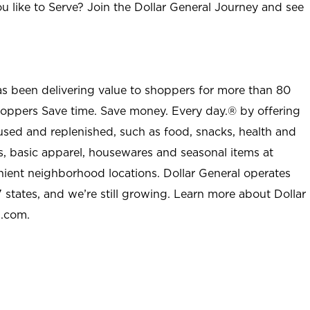
u like to Serve? Join the Dollar General Journey and see
as been delivering value to shoppers for more than 80
shoppers Save time. Save money. Every day.® by offering
used and replenished, such as food, snacks, health and
s, basic apparel, housewares and seasonal items at
nient neighborhood locations. Dollar General operates
 states, and we’re still growing. Learn more about Dollar
l.com.