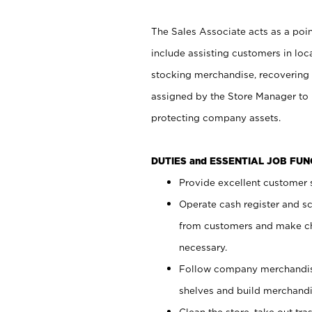
The Sales Associate acts as a poin
include assisting customers in loc
stocking merchandise, recovering 
assigned by the Store Manager to 
protecting company assets.
DUTIES and ESSENTIAL JOB FU
Provide excellent customer s
Operate cash register and s
from customers and make ch
necessary.
Follow company merchandise
shelves and build merchandi
Clean the store, take out tr