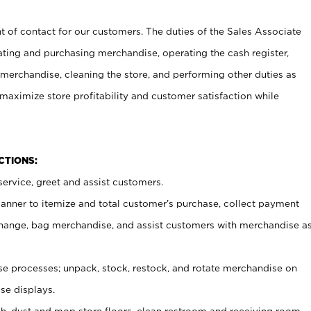
t of contact for our customers. The duties of the Sales Associate
ating and purchasing merchandise, operating the cash register,
merchandise, cleaning the store, and performing other duties as
maximize store profitability and customer satisfaction while
NCTIONS:
ervice, greet and assist customers.
canner to itemize and total customer’s purchase, collect payment
ange, bag merchandise, and assist customers with merchandise a
 processes; unpack, stock, restock, and rotate merchandise on
se displays.
ash, dust and mop store floors, clean restroom and receiving room,