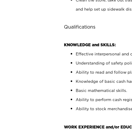
and help set up sidewalk dis
Qualifications
KNOWLEDGE and SKILLS:
Effective interpersonal and 
Understanding of safety poli
Ability to read and follow 
Knowledge of basic cash ha
Basic mathematical skills.
Ability to perform cash regis
Ability to stock merchandise
WORK EXPERIENCE and/or EDUC