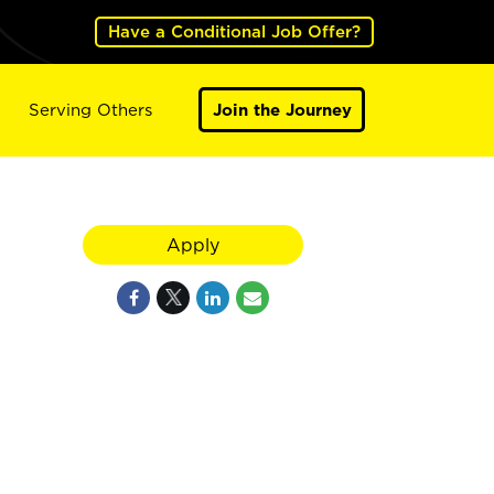
Have a Conditional Job Offer?
Serving Others
Join the Journey
Apply