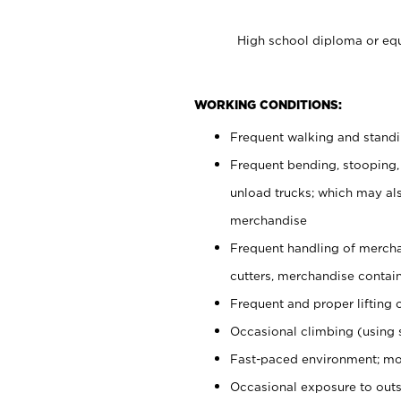
High school diploma or equ
WORKING CONDITIONS:
Frequent walking and stand
Frequent bending, stooping,
unload trucks; which may also
merchandise
Frequent handling of mercha
cutters, merchandise containe
Frequent and proper lifting 
Occasional climbing (using s
Fast-paced environment; mo
Occasional exposure to out