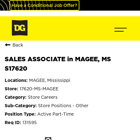
Have a Conditional Job Offer?
Back
SALES ASSOCIATE in MAGEE, MS
S17620
MAGEE, Mississippi
17620-MS-MAGEE
Store Careers
Store Positions - Other
Active Part-Time
131595
mail_outline