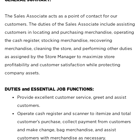
The Sales Associate acts as a point of contact for our
customers. The duties of the Sales Associate include assisting
customers in locating and purchasing merchandise, operating
the cash register, stocking merchandise, recovering
merchandise, cleaning the store, and performing other duties
as assigned by the Store Manager to maximize store
profitability and customer satisfaction while protecting
company assets.
DUTIES and ESSENTIAL JOB FUNCTIONS:
Provide excellent customer service, greet and assist
customers.
Operate cash register and scanner to itemize and total
customer’s purchase, collect payment from customers
and make change, bag merchandise, and assist
customers with merchandise as necessary.