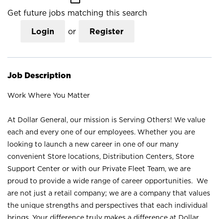
Get future jobs matching this search
Login
or
Register
Job Description
Work Where You Matter
At Dollar General, our mission is Serving Others! We value
each and every one of our employees. Whether you are
looking to launch a new career in one of our many
convenient Store locations, Distribution Centers, Store
Support Center or with our Private Fleet Team, we are
proud to provide a wide range of career opportunities. We
are not just a retail company; we are a company that values
the unique strengths and perspectives that each individual
brings. Your difference truly makes a difference at Dollar