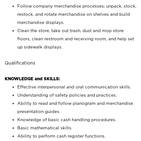
Follow company merchandise processes; unpack, stock,
restock, and rotate merchandise on shelves and build
merchandise displays.
Clean the store, take out trash, dust and mop store
floors, clean restroom and receiving room, and help set
up sidewalk displays.
Qualifications
KNOWLEDGE and SKILLS:
Effective interpersonal and oral communication skills.
Understanding of safety policies and practices.
Ability to read and follow planogram and merchandise
presentation guides.
Knowledge of basic cash handling procedures.
Basic mathematical skills.
Ability to perform cash register functions.