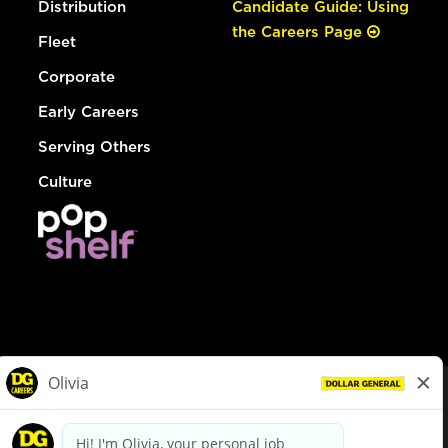
Distribution
Candidate Guide: Using
the Careers Page
Fleet
Corporate
Early Careers
Serving Others
Culture
© Dollar General 2026
To view the LA County Fair Chance Ordinance, click
here
dollargeneral.com
|
Privacy Policy
|
Terms & Conditions
|