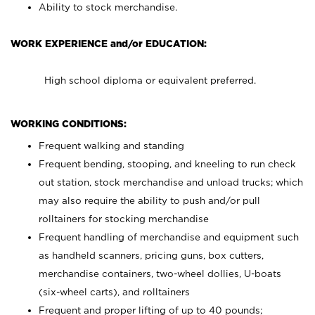
Ability to stock merchandise.
WORK EXPERIENCE and/or EDUCATION:
High school diploma or equivalent preferred.
WORKING CONDITIONS:
Frequent walking and standing
Frequent bending, stooping, and kneeling to run check
out station, stock merchandise and unload trucks; which
may also require the ability to push and/or pull
rolltainers for stocking merchandise
Frequent handling of merchandise and equipment such
as handheld scanners, pricing guns, box cutters,
merchandise containers, two-wheel dollies, U-boats
(six-wheel carts), and rolltainers
Frequent and proper lifting of up to 40 pounds;