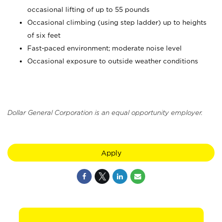
occasional lifting of up to 55 pounds
Occasional climbing (using step ladder) up to heights
of six feet
Fast-paced environment; moderate noise level
Occasional exposure to outside weather conditions
Dollar General Corporation is an equal opportunity employer.
Apply