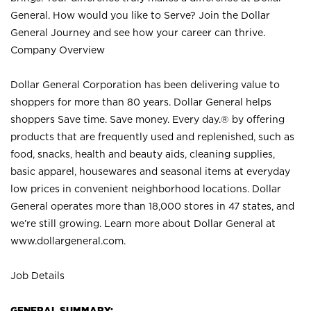
General. How would you like to Serve? Join the Dollar
General Journey and see how your career can thrive.
Company Overview
Dollar General Corporation has been delivering value to
shoppers for more than 80 years. Dollar General helps
shoppers Save time. Save money. Every day.® by offering
products that are frequently used and replenished, such as
food, snacks, health and beauty aids, cleaning supplies,
basic apparel, housewares and seasonal items at everyday
low prices in convenient neighborhood locations. Dollar
General operates more than 18,000 stores in 47 states, and
we’re still growing. Learn more about Dollar General at
www.dollargeneral.com.
Job Details
GENERAL SUMMARY: