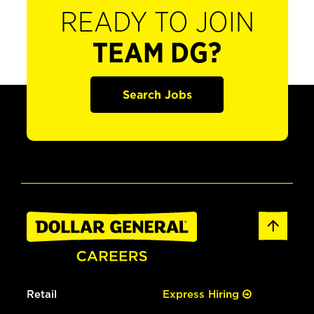
READY TO JOIN
TEAM DG?
Search Jobs
Retail
Express Hiring