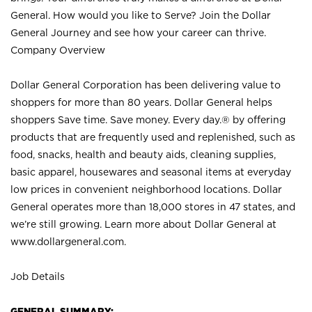
General. How would you like to Serve? Join the Dollar
General Journey and see how your career can thrive.
Company Overview
Dollar General Corporation has been delivering value to
shoppers for more than 80 years. Dollar General helps
shoppers Save time. Save money. Every day.® by offering
products that are frequently used and replenished, such as
food, snacks, health and beauty aids, cleaning supplies,
basic apparel, housewares and seasonal items at everyday
low prices in convenient neighborhood locations. Dollar
General operates more than 18,000 stores in 47 states, and
we’re still growing. Learn more about Dollar General at
www.dollargeneral.com.
Job Details
GENERAL SUMMARY: