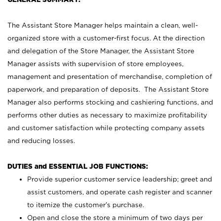
The Assistant Store Manager helps maintain a clean, well-
organized store with a customer-first focus. At the direction
and delegation of the Store Manager, the Assistant Store
Manager assists with supervision of store employees,
management and presentation of merchandise, completion of
paperwork, and preparation of deposits. The Assistant Store
Manager also performs stocking and cashiering functions, and
performs other duties as necessary to maximize profitability
and customer satisfaction while protecting company assets
and reducing losses.
DUTIES and ESSENTIAL JOB FUNCTIONS:
Provide superior customer service leadership; greet and
assist customers, and operate cash register and scanner
to itemize the customer’s purchase.
Open and close the store a minimum of two days per