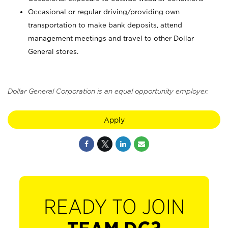
Occasional or regular driving/providing own
transportation to make bank deposits, attend
management meetings and travel to other Dollar
General stores.
Dollar General Corporation is an equal opportunity employer.
Apply
READY TO JOIN