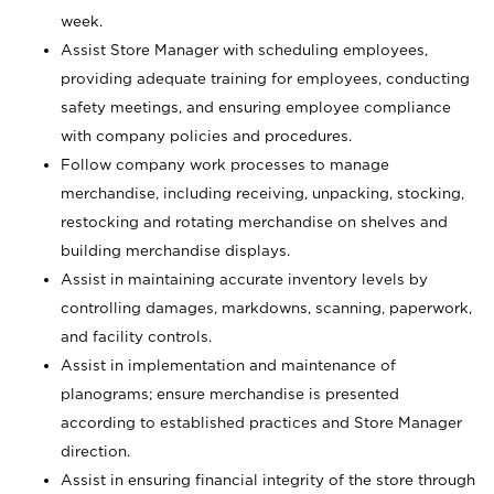
week.
Assist Store Manager with scheduling employees,
providing adequate training for employees, conducting
safety meetings, and ensuring employee compliance
with company policies and procedures.
Follow company work processes to manage
merchandise, including receiving, unpacking, stocking,
restocking and rotating merchandise on shelves and
building merchandise displays.
Assist in maintaining accurate inventory levels by
controlling damages, markdowns, scanning, paperwork,
and facility controls.
Assist in implementation and maintenance of
planograms; ensure merchandise is presented
according to established practices and Store Manager
direction.
Assist in ensuring financial integrity of the store through