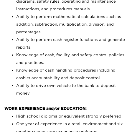
diagrams, safety rules, operating and maintenance
instructions, and procedures manuals.
Ability to perform mathematical calculations such as
addition, subtraction, multiplication, division, and
percentages.
Ability to perform cash register functions and generate
reports.
Knowledge of cash, facility, and safety control policies
and practices.
Knowledge of cash handling procedures including
cashier accountability and deposit control.
Ability to drive own vehicle to the bank to deposit
money.
WORK EXPERIENCE and/or EDUCATION:
High school diploma or equivalent strongly preferred.
One year of experience in a retail environment and six
months supervisory experience preferred.