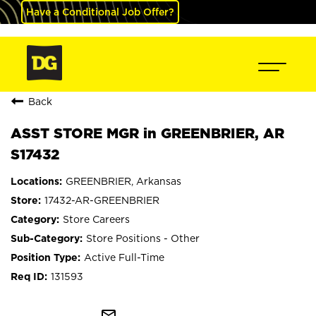
Have a Conditional Job Offer?
Back
ASST STORE MGR in GREENBRIER, AR
S17432
GREENBRIER, Arkansas
17432-AR-GREENBRIER
Store Careers
Store Positions - Other
Active Full-Time
131593
mail_outline