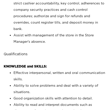
strict cashier accountability, key control, adherences to
company security practices and cash control
procedures; authorize and sign for refunds and
overrides, count register tills, and deposit money in
bank.
Assist with management of the store in the Store
Manager’s absence.
Qualifications
KNOWLEDGE and SKILLS:
Effective interpersonal, written and oral communication
skills.
Ability to solve problems and deal with a variety of
situations.
Good organization skills with attention to detail.
Ability to read and interpret documents such as