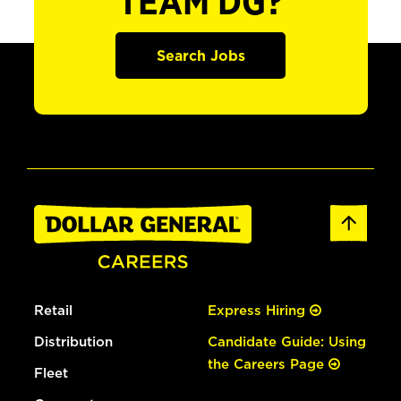
TEAM DG?
Search Jobs
Retail
Express Hiring
Distribution
Candidate Guide: Using
the Careers Page
Fleet