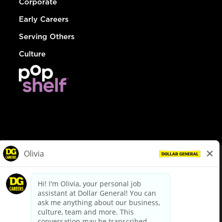
Corporate
Early Careers
Serving Others
Culture
© Dollar General 2026
To view the LA County Fair Chance Ordinance, click
here
dollargeneral.com
|
Privacy Policy
|
Terms & Conditions
|
Your Privacy Choices
California Employee and Third Party Privacy Policy
|
California
Applicant Privacy Notice