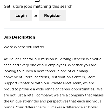
Get future jobs matching this search
Login
or
Register
Job Description
Work Where You Matter
At Dollar General, our mission is Serving Others! We value
each and every one of our employees. Whether you are
looking to launch a new career in one of our many
convenient Store locations, Distribution Centers, Store
Support Center or with our Private Fleet Team, we are
proud to provide a wide range of career opportunities. We
are not just a retail company; we are a company that values
the unique strengths and perspectives that each individual
brings. Your difference truly makes a difference at Dollar