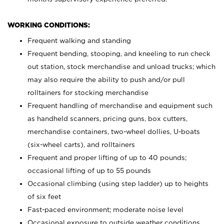
WORKING CONDITIONS:
Frequent walking and standing
Frequent bending, stooping, and kneeling to run check
out station, stock merchandise and unload trucks; which
may also require the ability to push and/or pull
rolltainers for stocking merchandise
Frequent handling of merchandise and equipment such
as handheld scanners, pricing guns, box cutters,
merchandise containers, two-wheel dollies, U-boats
(six-wheel carts), and rolltainers
Frequent and proper lifting of up to 40 pounds;
occasional lifting of up to 55 pounds
Occasional climbing (using step ladder) up to heights
of six feet
Fast-paced environment; moderate noise level
Occasional exposure to outside weather conditions