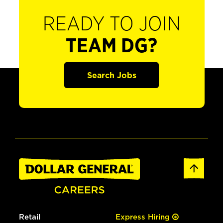
READY TO JOIN
TEAM DG?
Search Jobs
Retail
Express Hiring