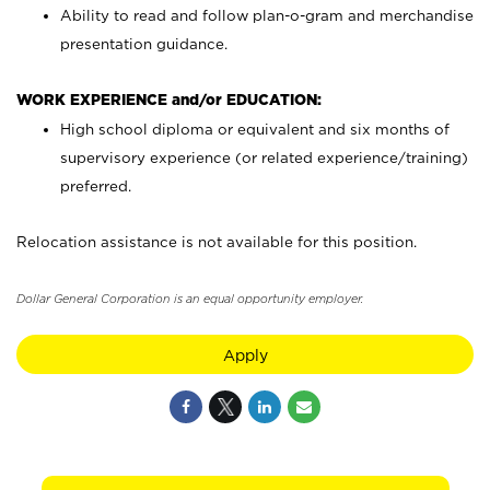
Ability to read and follow plan-o-gram and merchandise
presentation guidance.
WORK EXPERIENCE and/or EDUCATION:
High school diploma or equivalent and six months of
supervisory experience (or related experience/training)
preferred.
Relocation assistance is not available for this position.
Dollar General Corporation is an equal opportunity employer.
Apply