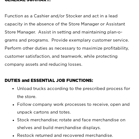
Function as a Cashier and/or Stocker and act in a lead
capacity in the absence of the Store Manager or Assistant
Store Manager. Assist in setting and maintaining plan-o-
grams and programs. Provide exemplary customer service.
Perform other duties as necessary to maximize profitability,
customer satisfaction, and teamwork, while protecting
company assets and reducing losses.
DUTIES and ESSENTIAL JOB FUNCTIONS:
Unload trucks according to the prescribed process for
the store.
Follow company work processes to receive, open and
unpack cartons and totes.
Stock merchandise; rotate and face merchandise on
shelves and build merchandise displays.
Restock returned and recovered merchandise.