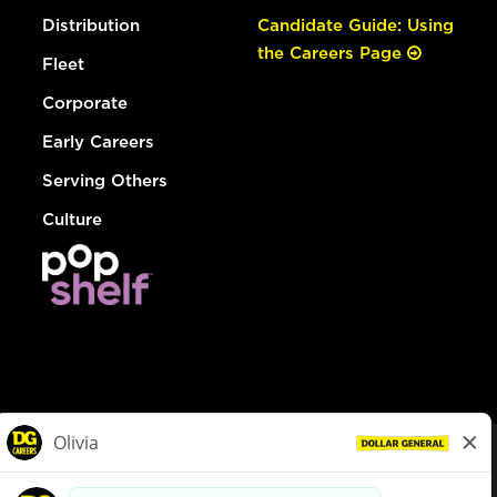
Distribution
Candidate Guide: Using
the Careers Page
Fleet
Corporate
Early Careers
Serving Others
Culture
© Dollar General 2026
To view the LA County Fair Chance Ordinance, click
here