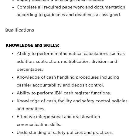
Complete all required paperwork and documentation
according to guidelines and deadlines as assigned.
Qualifications
KNOWLEDGE and SKILLS:
Ability to perform mathematical calculations such as
addition, subtraction, multiplication, division, and
percentages.
Knowledge of cash handling procedures including
cashier accountability and deposit control.
Ability to perform IBM cash register functions.
Knowledge of cash, facility and safety control policies
and practices.
Effective interpersonal and oral & written
communication skills.
Understanding of safety policies and practices.