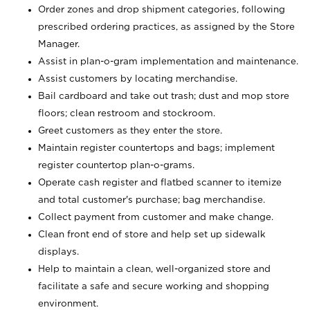
Order zones and drop shipment categories, following
prescribed ordering practices, as assigned by the Store
Manager.
Assist in plan-o-gram implementation and maintenance.
Assist customers by locating merchandise.
Bail cardboard and take out trash; dust and mop store
floors; clean restroom and stockroom.
Greet customers as they enter the store.
Maintain register countertops and bags; implement
register countertop plan-o-grams.
Operate cash register and flatbed scanner to itemize
and total customer's purchase; bag merchandise.
Collect payment from customer and make change.
Clean front end of store and help set up sidewalk
displays.
Help to maintain a clean, well-organized store and
facilitate a safe and secure working and shopping
environment.