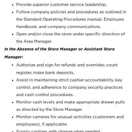
Provide superior customer service leadership.
Follow company policies and procedures as outlined in
the Standard Operating Procedures manual, Employee
Handbook, and company communications.
Open and/or close the store under specific direction of
the Area Manager.
In the Absence of the Store Manager or Assistant Store
Manager:
Authorize and sign for refunds and overrides; count
register; make bank deposits.
Assist in maintaining strict cashier accountability, key
control, and adherence to company security practices
and cash control procedures.
Monitor cash levels and make appropriate drawer pulls
as directed by the Store Manager.
Monitor cameras for unusual activities (customers and
employees), if applicable.
Supply cashiers with change when needed.