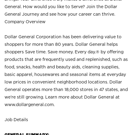
General. How would you like to Serve? Join the Dollar
General Journey and see how your career can thrive.
Company Overview
Dollar General Corporation has been delivering value to
shoppers for more than 80 years. Dollar General helps
shoppers Save time. Save money. Every day.® by offering
products that are frequently used and replenished, such as
food, snacks, health and beauty aids, cleaning supplies,
basic apparel, housewares and seasonal items at everyday
low prices in convenient neighborhood locations. Dollar
General operates more than 18,000 stores in 47 states, and
we’re still growing. Learn more about Dollar General at
www.dollargeneral.com.
Job Details
GENERAL SUMMARY: