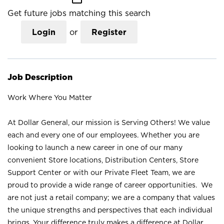
Get future jobs matching this search
Login
or
Register
Job Description
Work Where You Matter
At Dollar General, our mission is Serving Others! We value
each and every one of our employees. Whether you are
looking to launch a new career in one of our many
convenient Store locations, Distribution Centers, Store
Support Center or with our Private Fleet Team, we are
proud to provide a wide range of career opportunities. We
are not just a retail company; we are a company that values
the unique strengths and perspectives that each individual
brings. Your difference truly makes a difference at Dollar