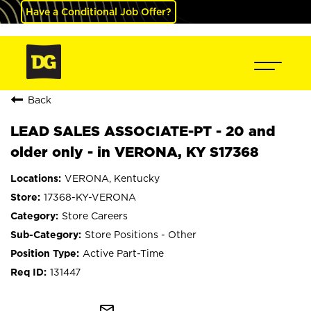
Have a Conditional Job Offer?
Back
LEAD SALES ASSOCIATE-PT - 20 and
older only - in VERONA, KY S17368
VERONA, Kentucky
17368-KY-VERONA
Store Careers
Store Positions - Other
Active Part-Time
131447
mail_outline