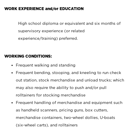
WORK EXPERIENCE and/or EDUCATION
High school diploma or equivalent and six months of
supervisory experience (or related
experience/training) preferred.
WORKING CONDITIONS:
Frequent walking and standing
Frequent bending, stooping, and kneeling to run check
out station, stock merchandise and unload trucks; which
may also require the ability to push and/or pull
rolltainers for stocking merchandise
Frequent handling of merchandise and equipment such
as handheld scanners, pricing guns, box cutters,
merchandise containers, two-wheel dollies, U-boats
(six-wheel carts), and rolltainers