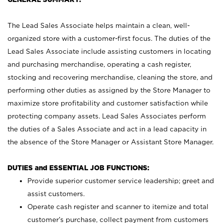
The Lead Sales Associate helps maintain a clean, well-
organized store with a customer-first focus. The duties of the
Lead Sales Associate include assisting customers in locating
and purchasing merchandise, operating a cash register,
stocking and recovering merchandise, cleaning the store, and
performing other duties as assigned by the Store Manager to
maximize store profitability and customer satisfaction while
protecting company assets. Lead Sales Associates perform
the duties of a Sales Associate and act in a lead capacity in
the absence of the Store Manager or Assistant Store Manager.
DUTIES and ESSENTIAL JOB FUNCTIONS:
Provide superior customer service leadership; greet and
assist customers.
Operate cash register and scanner to itemize and total
customer’s purchase, collect payment from customers