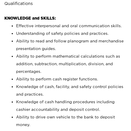
Qualifications
KNOWLEDGE and SKILLS:
Effective interpersonal and oral communication skills.
Understanding of safety policies and practices.
Ability to read and follow planogram and merchandise
presentation guides.
Ability to perform mathematical calculations such as
addition, subtraction, multiplication, division, and
percentages.
Ability to perform cash register functions.
Knowledge of cash, facility, and safety control policies
and practices.
Knowledge of cash handling procedures including
cashier accountability and deposit control.
Ability to drive own vehicle to the bank to deposit
money.