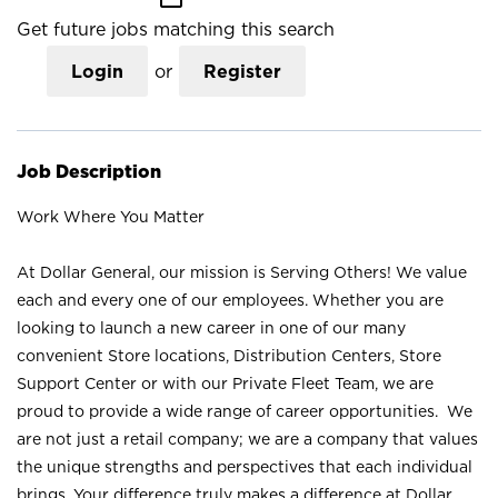
Get future jobs matching this search
Login
or
Register
Job Description
Work Where You Matter
At Dollar General, our mission is Serving Others! We value
each and every one of our employees. Whether you are
looking to launch a new career in one of our many
convenient Store locations, Distribution Centers, Store
Support Center or with our Private Fleet Team, we are
proud to provide a wide range of career opportunities. We
are not just a retail company; we are a company that values
the unique strengths and perspectives that each individual
brings. Your difference truly makes a difference at Dollar