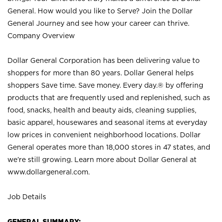
General. How would you like to Serve? Join the Dollar
General Journey and see how your career can thrive.
Company Overview
Dollar General Corporation has been delivering value to
shoppers for more than 80 years. Dollar General helps
shoppers Save time. Save money. Every day.® by offering
products that are frequently used and replenished, such as
food, snacks, health and beauty aids, cleaning supplies,
basic apparel, housewares and seasonal items at everyday
low prices in convenient neighborhood locations. Dollar
General operates more than 18,000 stores in 47 states, and
we’re still growing. Learn more about Dollar General at
www.dollargeneral.com.
Job Details
GENERAL SUMMARY: