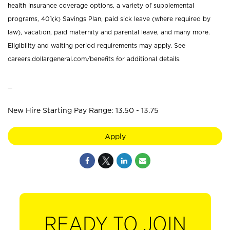
health insurance coverage options, a variety of supplemental
programs, 401(k) Savings Plan, paid sick leave (where required by
law), vacation, paid maternity and parental leave, and many more.
Eligibility and waiting period requirements may apply. See
careers.dollargeneral.com/benefits for additional details.
_
New Hire Starting Pay Range: 13.50 - 13.75
Apply
READY TO JOIN