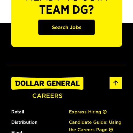
TEAM DG?
Search Jobs
Retail
Express Hiring
Distribution
Candidate Guide: Using
the Careers Page
Fleet