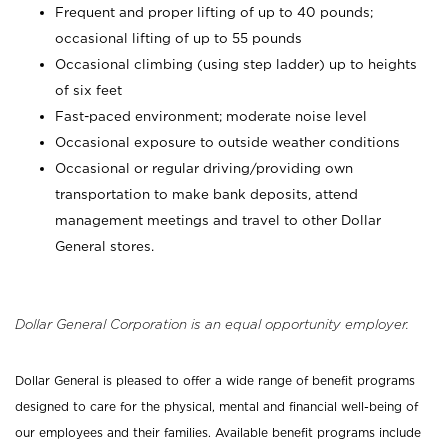
Frequent and proper lifting of up to 40 pounds;
occasional lifting of up to 55 pounds
Occasional climbing (using step ladder) up to heights
of six feet
Fast-paced environment; moderate noise level
Occasional exposure to outside weather conditions
Occasional or regular driving/providing own
transportation to make bank deposits, attend
management meetings and travel to other Dollar
General stores.
Dollar General Corporation is an equal opportunity employer.
Dollar General is pleased to offer a wide range of benefit programs
designed to care for the physical, mental and financial well-being of
our employees and their families. Available benefit programs include