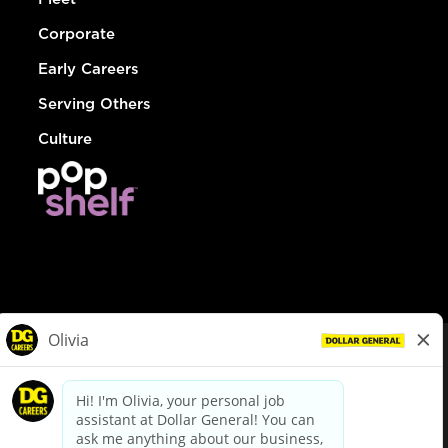
Corporate
Early Careers
Serving Others
Culture
© Dollar General 2026
To view the LA County Fair Chance Ordinance, click
here
dollargeneral.com
|
Privacy Policy
|
Terms & Conditions
|
Your Privacy Choices
California Employee and Third Party Privacy Policy
|
California