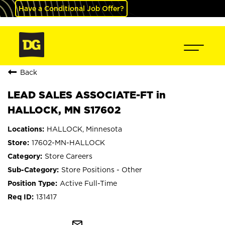
Have a Conditional Job Offer?
Back
LEAD SALES ASSOCIATE-FT in
HALLOCK, MN S17602
HALLOCK, Minnesota
17602-MN-HALLOCK
Store Careers
Store Positions - Other
Active Full-Time
131417
mail_outline