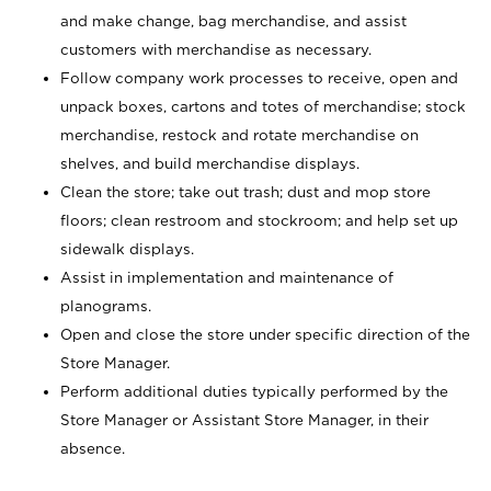
and make change, bag merchandise, and assist
customers with merchandise as necessary.
Follow company work processes to receive, open and
unpack boxes, cartons and totes of merchandise; stock
merchandise, restock and rotate merchandise on
shelves, and build merchandise displays.
Clean the store; take out trash; dust and mop store
floors; clean restroom and stockroom; and help set up
sidewalk displays.
Assist in implementation and maintenance of
planograms.
Open and close the store under specific direction of the
Store Manager.
Perform additional duties typically performed by the
Store Manager or Assistant Store Manager, in their
absence.