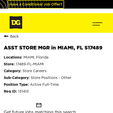
Have a Conditional Job Offer?
Back
ASST STORE MGR in MIAMI, FL S17489
MIAMI, Florida
17489-FL-MIAMI
Store Careers
Store Positions - Other
Active Full-Time
131413
mail_outline
Get future jobs matching this search