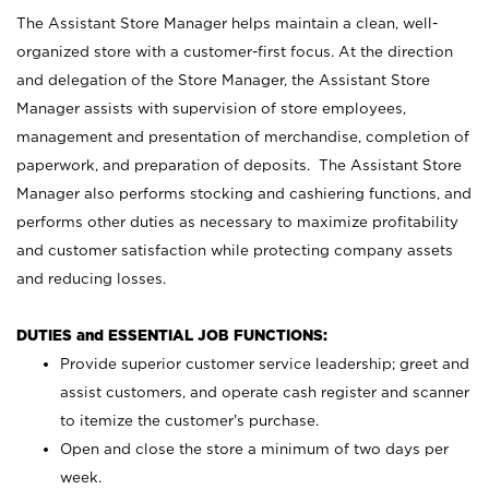
The Assistant Store Manager helps maintain a clean, well-
organized store with a customer-first focus. At the direction
and delegation of the Store Manager, the Assistant Store
Manager assists with supervision of store employees,
management and presentation of merchandise, completion of
paperwork, and preparation of deposits. The Assistant Store
Manager also performs stocking and cashiering functions, and
performs other duties as necessary to maximize profitability
and customer satisfaction while protecting company assets
and reducing losses.
DUTIES and ESSENTIAL JOB FUNCTIONS:
Provide superior customer service leadership; greet and
assist customers, and operate cash register and scanner
to itemize the customer’s purchase.
Open and close the store a minimum of two days per
week.