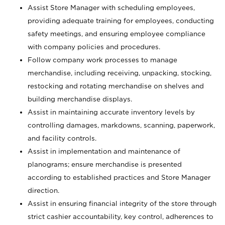
Assist Store Manager with scheduling employees,
providing adequate training for employees, conducting
safety meetings, and ensuring employee compliance
with company policies and procedures.
Follow company work processes to manage
merchandise, including receiving, unpacking, stocking,
restocking and rotating merchandise on shelves and
building merchandise displays.
Assist in maintaining accurate inventory levels by
controlling damages, markdowns, scanning, paperwork,
and facility controls.
Assist in implementation and maintenance of
planograms; ensure merchandise is presented
according to established practices and Store Manager
direction.
Assist in ensuring financial integrity of the store through
strict cashier accountability, key control, adherences to