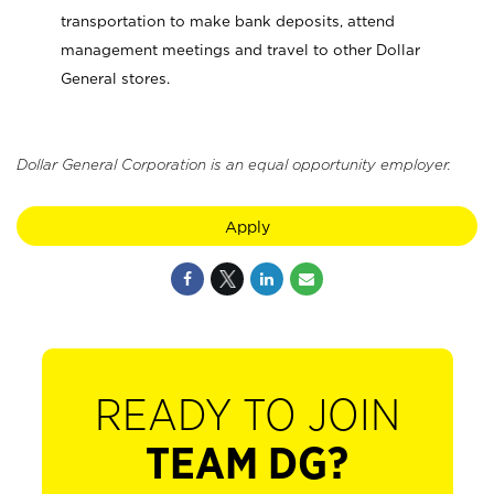
transportation to make bank deposits, attend
management meetings and travel to other Dollar
General stores.
Dollar General Corporation is an equal opportunity employer.
Apply
READY TO JOIN
TEAM DG?