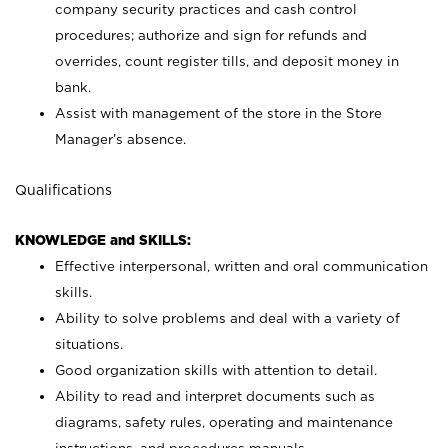
company security practices and cash control
procedures; authorize and sign for refunds and
overrides, count register tills, and deposit money in
bank.
Assist with management of the store in the Store
Manager’s absence.
Qualifications
KNOWLEDGE and SKILLS:
Effective interpersonal, written and oral communication
skills.
Ability to solve problems and deal with a variety of
situations.
Good organization skills with attention to detail.
Ability to read and interpret documents such as
diagrams, safety rules, operating and maintenance