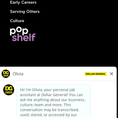
Early Careers
Serving Others
Culture
© Dollar General 2026
To view the LA County Fair Chance Ordinance, click
here
dollargeneral.com
|
Privacy Policy
|
Terms & Conditions
|
Your Privacy Choices
California Employee and Third Party Privacy Policy
|
California
Applicant Privacy Notice