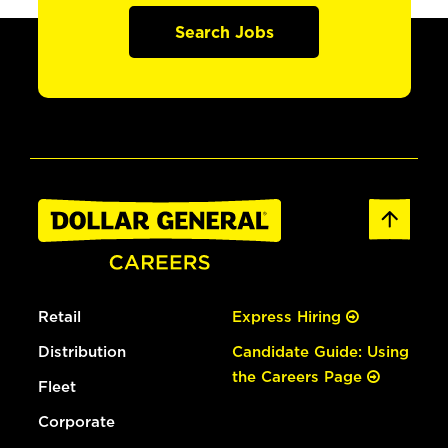
Search Jobs
Retail
Express Hiring
Distribution
Candidate Guide: Using
the Careers Page
Fleet
Corporate