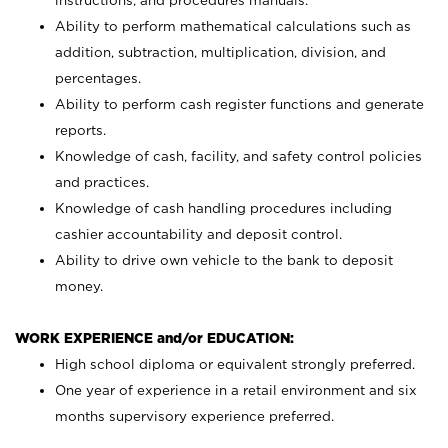
instructions, and procedures manuals.
Ability to perform mathematical calculations such as
addition, subtraction, multiplication, division, and
percentages.
Ability to perform cash register functions and generate
reports.
Knowledge of cash, facility, and safety control policies
and practices.
Knowledge of cash handling procedures including
cashier accountability and deposit control.
Ability to drive own vehicle to the bank to deposit
money.
WORK EXPERIENCE and/or EDUCATION:
High school diploma or equivalent strongly preferred.
One year of experience in a retail environment and six
months supervisory experience preferred.