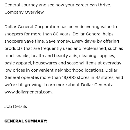
General Journey and see how your career can thrive.
Company Overview
Dollar General Corporation has been delivering value to
shoppers for more than 80 years. Dollar General helps
shoppers Save time. Save money. Every day.® by offering
products that are frequently used and replenished, such as
food, snacks, health and beauty aids, cleaning supplies,
basic apparel, housewares and seasonal items at everyday
low prices in convenient neighborhood locations. Dollar
General operates more than 18,000 stores in 47 states, and
we’re still growing. Learn more about Dollar General at
www.dollargeneral.com.
Job Details
GENERAL SUMMARY: