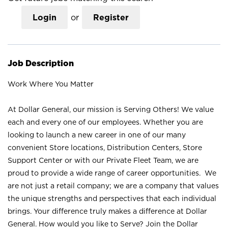
Login
or
Register
Job Description
Work Where You Matter
At Dollar General, our mission is Serving Others! We value
each and every one of our employees. Whether you are
looking to launch a new career in one of our many
convenient Store locations, Distribution Centers, Store
Support Center or with our Private Fleet Team, we are
proud to provide a wide range of career opportunities. We
are not just a retail company; we are a company that values
the unique strengths and perspectives that each individual
brings. Your difference truly makes a difference at Dollar
General. How would you like to Serve? Join the Dollar