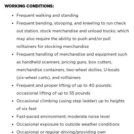
WORKING CONDITIONS:
Frequent walking and standing
Frequent bending, stooping, and kneeling to run check
out station, stock merchandise and unload trucks; which
may also require the ability to push and/or pull
rolltainers for stocking merchandise
Frequent handling of merchandise and equipment such
as handheld scanners, pricing guns, box cutters,
merchandise containers, two-wheel dollies, U-boats
(six-wheel carts), and rolltainers
Frequent and proper lifting of up to 40 pounds;
occasional lifting of up to 55 pounds
Occasional climbing (using step ladder) up to heights
of six feet
Fast-paced environment; moderate noise level
Occasional exposure to outside weather conditions
Occasional or regular driving/providing own