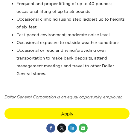
Frequent and proper lifting of up to 40 pounds;
occasional lifting of up to 55 pounds
Occasional climbing (using step ladder) up to heights
of six feet
Fast-paced environment; moderate noise level
Occasional exposure to outside weather conditions
Occasional or regular driving/providing own
transportation to make bank deposits, attend
management meetings and travel to other Dollar
General stores.
Dollar General Corporation is an equal opportunity employer.
Apply