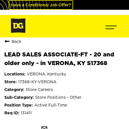
Have a Conditional Job Offer?
Back
LEAD SALES ASSOCIATE-FT - 20 and
older only - in VERONA, KY S17368
VERONA, Kentucky
17368-KY-VERONA
Store Careers
Store Positions - Other
Active Full-Time
131411
mail_outline