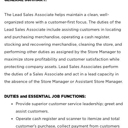
The Lead Sales Associate helps maintain a clean, well-
organized store with a customer-first focus. The duties of the
Lead Sales Associate include assisting customers in locating
and purchasing merchandise, operating a cash register,
stocking and recovering merchandise, cleaning the store, and
performing other duties as assigned by the Store Manager to
maximize store profitability and customer satisfaction while
protecting company assets. Lead Sales Associates perform
the duties of a Sales Associate and act in a lead capacity in
the absence of the Store Manager or Assistant Store Manager.
DUTIES and ESSENTIAL JOB FUNCTIONS:
Provide superior customer service leadership; greet and
assist customers.
Operate cash register and scanner to itemize and total
customer’s purchase, collect payment from customers