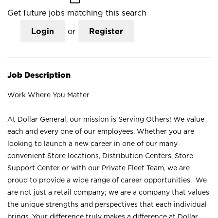
Get future jobs matching this search
Login
or
Register
Job Description
Work Where You Matter
At Dollar General, our mission is Serving Others! We value
each and every one of our employees. Whether you are
looking to launch a new career in one of our many
convenient Store locations, Distribution Centers, Store
Support Center or with our Private Fleet Team, we are
proud to provide a wide range of career opportunities. We
are not just a retail company; we are a company that values
the unique strengths and perspectives that each individual
brings. Your difference truly makes a difference at Dollar