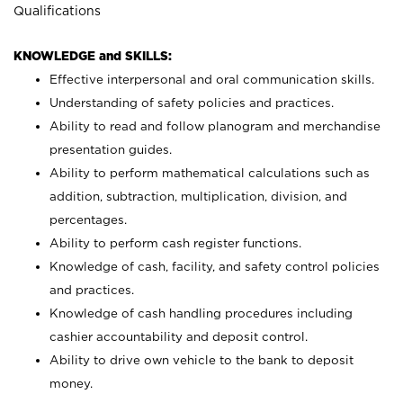
Qualifications
KNOWLEDGE and SKILLS:
Effective interpersonal and oral communication skills.
Understanding of safety policies and practices.
Ability to read and follow planogram and merchandise
presentation guides.
Ability to perform mathematical calculations such as
addition, subtraction, multiplication, division, and
percentages.
Ability to perform cash register functions.
Knowledge of cash, facility, and safety control policies
and practices.
Knowledge of cash handling procedures including
cashier accountability and deposit control.
Ability to drive own vehicle to the bank to deposit
money.