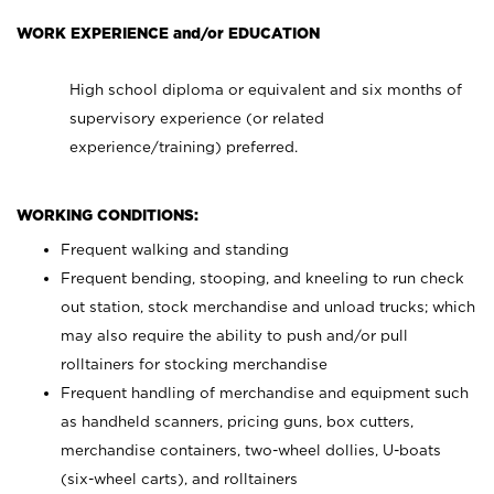
WORK EXPERIENCE and/or EDUCATION
High school diploma or equivalent and six months of
supervisory experience (or related
experience/training) preferred.
WORKING CONDITIONS:
Frequent walking and standing
Frequent bending, stooping, and kneeling to run check
out station, stock merchandise and unload trucks; which
may also require the ability to push and/or pull
rolltainers for stocking merchandise
Frequent handling of merchandise and equipment such
as handheld scanners, pricing guns, box cutters,
merchandise containers, two-wheel dollies, U-boats
(six-wheel carts), and rolltainers