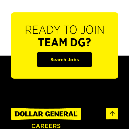
READY TO JOIN
TEAM DG?
Search Jobs