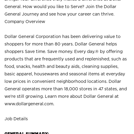
General. How would you like to Serve? Join the Dollar
General Journey and see how your career can thrive.
Company Overview
Dollar General Corporation has been delivering value to
shoppers for more than 80 years. Dollar General helps
shoppers Save time. Save money. Every day.® by offering
products that are frequently used and replenished, such as
food, snacks, health and beauty aids, cleaning supplies,
basic apparel, housewares and seasonal items at everyday
low prices in convenient neighborhood locations. Dollar
General operates more than 18,000 stores in 47 states, and
we’re still growing. Learn more about Dollar General at
www.dollargeneral.com.
Job Details
GENERAL SUMMARY: