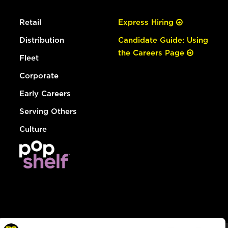
Retail
Express Hiring
Distribution
Candidate Guide: Using
the Careers Page
Fleet
Corporate
Early Careers
Serving Others
Culture