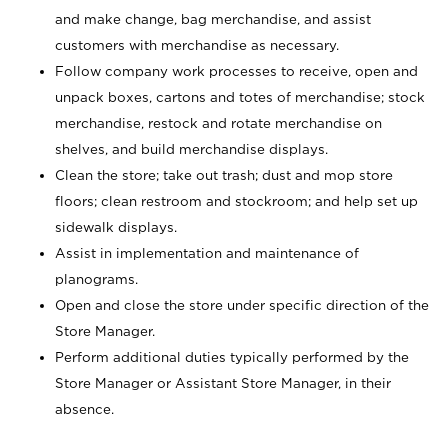
and make change, bag merchandise, and assist
customers with merchandise as necessary.
Follow company work processes to receive, open and
unpack boxes, cartons and totes of merchandise; stock
merchandise, restock and rotate merchandise on
shelves, and build merchandise displays.
Clean the store; take out trash; dust and mop store
floors; clean restroom and stockroom; and help set up
sidewalk displays.
Assist in implementation and maintenance of
planograms.
Open and close the store under specific direction of the
Store Manager.
Perform additional duties typically performed by the
Store Manager or Assistant Store Manager, in their
absence.