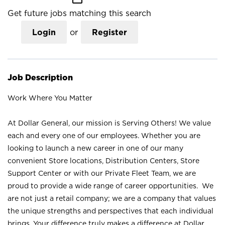
Get future jobs matching this search
Login
or
Register
Job Description
Work Where You Matter
At Dollar General, our mission is Serving Others! We value
each and every one of our employees. Whether you are
looking to launch a new career in one of our many
convenient Store locations, Distribution Centers, Store
Support Center or with our Private Fleet Team, we are
proud to provide a wide range of career opportunities. We
are not just a retail company; we are a company that values
the unique strengths and perspectives that each individual
brings. Your difference truly makes a difference at Dollar