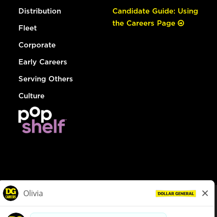
Distribution
Candidate Guide: Using
the Careers Page
Fleet
Corporate
Early Careers
Serving Others
Culture
© Dollar General 2026
To view the LA County Fair Chance Ordinance, click
here