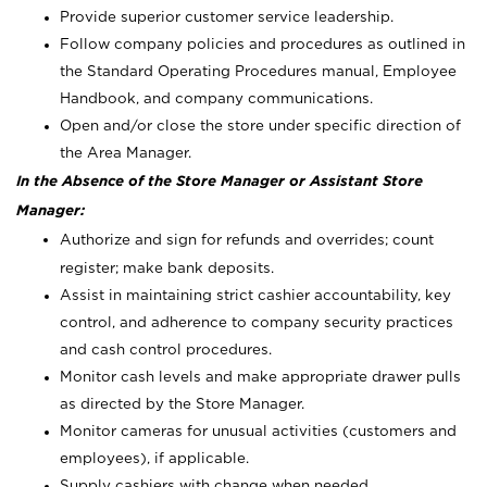
Provide superior customer service leadership.
Follow company policies and procedures as outlined in
the Standard Operating Procedures manual, Employee
Handbook, and company communications.
Open and/or close the store under specific direction of
the Area Manager.
In the Absence of the Store Manager or Assistant Store
Manager:
Authorize and sign for refunds and overrides; count
register; make bank deposits.
Assist in maintaining strict cashier accountability, key
control, and adherence to company security practices
and cash control procedures.
Monitor cash levels and make appropriate drawer pulls
as directed by the Store Manager.
Monitor cameras for unusual activities (customers and
employees), if applicable.
Supply cashiers with change when needed.