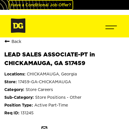
Have a Conditional Job Offer?
Back
LEAD SALES ASSOCIATE-PT in
CHICKAMAUGA, GA S17459
CHICKAMAUGA, Georgia
17459-GA-CHICKAMAUGA
Store Careers
Store Positions - Other
Active Part-Time
131245
mail_outline