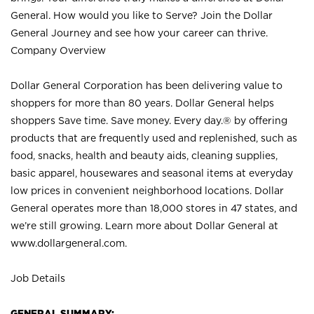
General. How would you like to Serve? Join the Dollar
General Journey and see how your career can thrive.
Company Overview
Dollar General Corporation has been delivering value to
shoppers for more than 80 years. Dollar General helps
shoppers Save time. Save money. Every day.® by offering
products that are frequently used and replenished, such as
food, snacks, health and beauty aids, cleaning supplies,
basic apparel, housewares and seasonal items at everyday
low prices in convenient neighborhood locations. Dollar
General operates more than 18,000 stores in 47 states, and
we’re still growing. Learn more about Dollar General at
www.dollargeneral.com.
Job Details
GENERAL SUMMARY: