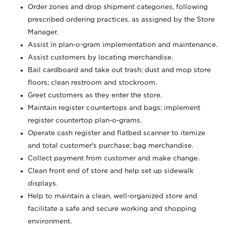
Order zones and drop shipment categories, following
prescribed ordering practices, as assigned by the Store
Manager.
Assist in plan-o-gram implementation and maintenance.
Assist customers by locating merchandise.
Bail cardboard and take out trash; dust and mop store
floors; clean restroom and stockroom.
Greet customers as they enter the store.
Maintain register countertops and bags; implement
register countertop plan-o-grams.
Operate cash register and flatbed scanner to itemize
and total customer's purchase; bag merchandise.
Collect payment from customer and make change.
Clean front end of store and help set up sidewalk
displays.
Help to maintain a clean, well-organized store and
facilitate a safe and secure working and shopping
environment.