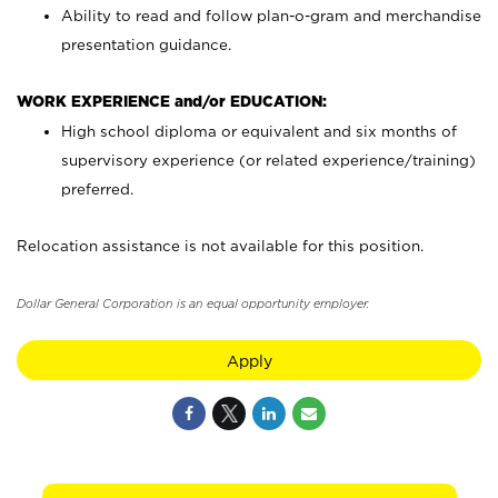
Ability to read and follow plan-o-gram and merchandise
presentation guidance.
WORK EXPERIENCE and/or EDUCATION:
High school diploma or equivalent and six months of
supervisory experience (or related experience/training)
preferred.
Relocation assistance is not available for this position.
Dollar General Corporation is an equal opportunity employer.
Apply