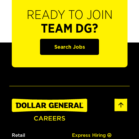
READY TO JOIN
TEAM DG?
Search Jobs
Retail
Express Hiring