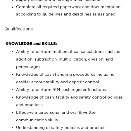
Complete all required paperwork and documentation
according to guidelines and deadlines as assigned.
Qualifications
KNOWLEDGE and SKILLS:
Ability to perform mathematical calculations such as
addition, subtraction, multiplication, division, and
percentages.
Knowledge of cash handling procedures including
cashier accountability and deposit control.
Ability to perform IBM cash register functions.
Knowledge of cash, facility and safety control policies
and practices.
Effective interpersonal and oral & written
communication skills.
Understanding of safety policies and practices.