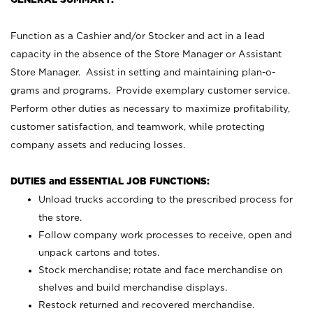
Function as a Cashier and/or Stocker and act in a lead
capacity in the absence of the Store Manager or Assistant
Store Manager. Assist in setting and maintaining plan-o-
grams and programs. Provide exemplary customer service.
Perform other duties as necessary to maximize profitability,
customer satisfaction, and teamwork, while protecting
company assets and reducing losses.
DUTIES and ESSENTIAL JOB FUNCTIONS:
Unload trucks according to the prescribed process for
the store.
Follow company work processes to receive, open and
unpack cartons and totes.
Stock merchandise; rotate and face merchandise on
shelves and build merchandise displays.
Restock returned and recovered merchandise.