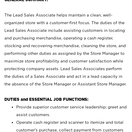
The Lead Sales Associate helps maintain a clean, well-
organized store with a customer-first focus. The duties of the
Lead Sales Associate include assisting customers in locating
and purchasing merchandise, operating a cash register,
stocking and recovering merchandise, cleaning the store, and
performing other duties as assigned by the Store Manager to
maximize store profitability and customer satisfaction while
protecting company assets. Lead Sales Associates perform
the duties of a Sales Associate and act in a lead capacity in
the absence of the Store Manager or Assistant Store Manager.
DUTIES and ESSENTIAL JOB FUNCTIONS:
Provide superior customer service leadership; greet and
assist customers.
Operate cash register and scanner to itemize and total
customer’s purchase, collect payment from customers