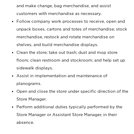
and make change, bag merchandise, and assist
customers with merchandise as necessary.
Follow company work processes to receive, open and
unpack boxes, cartons and totes of merchandise; stock
merchandise, restock and rotate merchandise on
shelves, and build merchandise displays.
Clean the store; take out trash; dust and mop store
floors; clean restroom and stockroom; and help set up
sidewalk displays.
Assist in implementation and maintenance of
planograms.
Open and close the store under specific direction of the
Store Manager.
Perform additional duties typically performed by the
Store Manager or Assistant Store Manager, in their
absence.