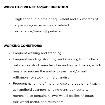
WORK EXPERIENCE and/or EDUCATION
High school diploma or equivalent and six months of
supervisory experience (or related
experience/training) preferred.
WORKING CONDITIONS:
Frequent walking and standing
Frequent bending, stooping, and kneeling to run check
out station, stock merchandise and unload trucks; which
may also require the ability to push and/or pull
rolltainers for stocking merchandise
Frequent handling of merchandise and equipment such
as handheld scanners, pricing guns, box cutters,
merchandise containers, two-wheel dollies, U-boats
(six-wheel carts), and rolltainers