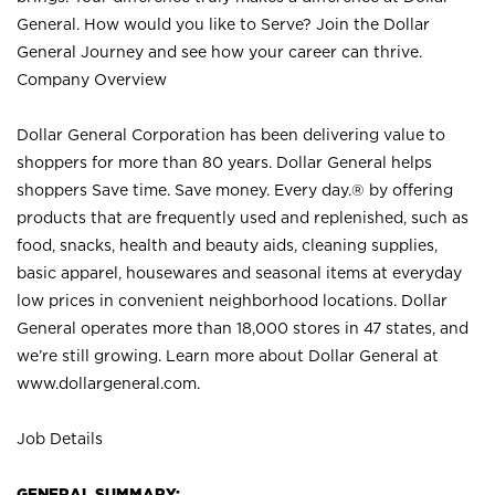
General. How would you like to Serve? Join the Dollar
General Journey and see how your career can thrive.
Company Overview
Dollar General Corporation has been delivering value to
shoppers for more than 80 years. Dollar General helps
shoppers Save time. Save money. Every day.® by offering
products that are frequently used and replenished, such as
food, snacks, health and beauty aids, cleaning supplies,
basic apparel, housewares and seasonal items at everyday
low prices in convenient neighborhood locations. Dollar
General operates more than 18,000 stores in 47 states, and
we’re still growing. Learn more about Dollar General at
www.dollargeneral.com.
Job Details
GENERAL SUMMARY: