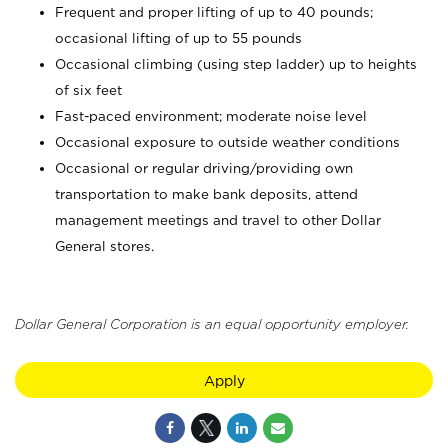
Frequent and proper lifting of up to 40 pounds;
occasional lifting of up to 55 pounds
Occasional climbing (using step ladder) up to heights
of six feet
Fast-paced environment; moderate noise level
Occasional exposure to outside weather conditions
Occasional or regular driving/providing own
transportation to make bank deposits, attend
management meetings and travel to other Dollar
General stores.
Dollar General Corporation is an equal opportunity employer.
Apply