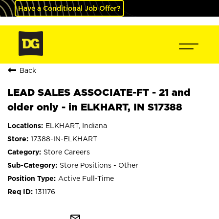
Have a Conditional Job Offer?
Back
LEAD SALES ASSOCIATE-FT - 21 and
older only - in ELKHART, IN S17388
ELKHART, Indiana
17388-IN-ELKHART
Store Careers
Store Positions - Other
Active Full-Time
131176
mail_outline