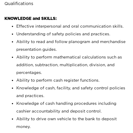
Qualifications
KNOWLEDGE and SKILLS:
Effective interpersonal and oral communication skills.
Understanding of safety policies and practices.
Ability to read and follow planogram and merchandise
presentation guides.
Ability to perform mathematical calculations such as
addition, subtraction, multiplication, division, and
percentages.
Ability to perform cash register functions.
Knowledge of cash, facility, and safety control policies
and practices.
Knowledge of cash handling procedures including
cashier accountability and deposit control.
Ability to drive own vehicle to the bank to deposit
money.