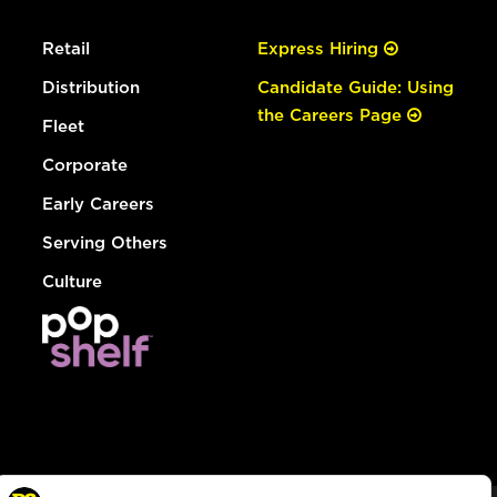
Retail
Express Hiring
Distribution
Candidate Guide: Using
the Careers Page
Fleet
Corporate
Early Careers
Serving Others
Culture