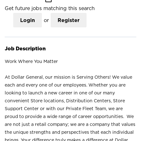
Get future jobs matching this search
Login
or
Register
Job Description
Work Where You Matter
At Dollar General, our mission is Serving Others! We value
each and every one of our employees. Whether you are
looking to launch a new career in one of our many
convenient Store locations, Distribution Centers, Store
Support Center or with our Private Fleet Team, we are
proud to provide a wide range of career opportunities. We
are not just a retail company; we are a company that values
the unique strengths and perspectives that each individual
brings. Your difference truly makes a difference at Dollar