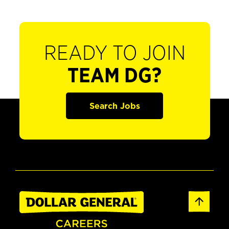
READY TO JOIN
TEAM DG?
Search Jobs