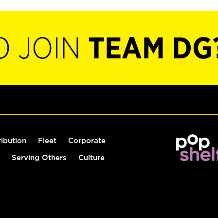
O JOIN
TEAM DG
ribution
Fleet
Corporate
Serving Others
Culture