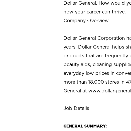
Dollar General. How would yo
how your career can thrive.
Company Overview
Dollar General Corporation h
years. Dollar General helps 
products that are frequently 
beauty aids, cleaning supplie
everyday low prices in conve
more than 18,000 stores in 47
General at www.dollargenera
Job Details
GENERAL SUMMARY: