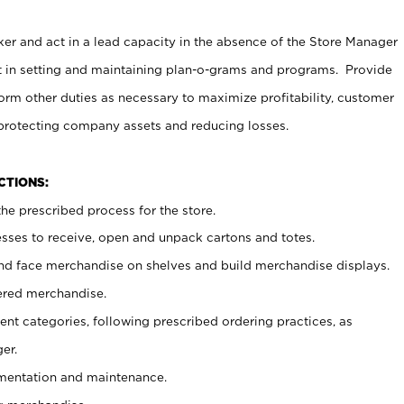
er and act in a lead capacity in the absence of the Store Manager
t in setting and maintaining plan-o-grams and programs. Provide
rm other duties as necessary to maximize profitability, customer
 protecting company assets and reducing losses.
NCTIONS:
he prescribed process for the store.
ses to receive, open and unpack cartons and totes.
nd face merchandise on shelves and build merchandise displays.
ered merchandise.
nt categories, following prescribed ordering practices, as
er.
ementation and maintenance.