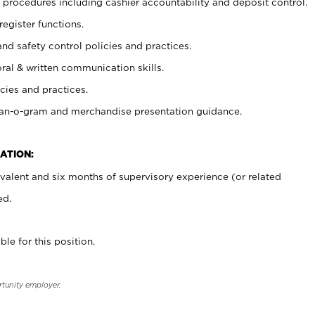
procedures including cashier accountability and deposit control.
register functions.
and safety control policies and practices.
oral & written communication skills.
cies and practices.
plan-o-gram and merchandise presentation guidance.
ATION:
valent and six months of supervisory experience (or related
ed.
ble for this position.
rtunity employer.