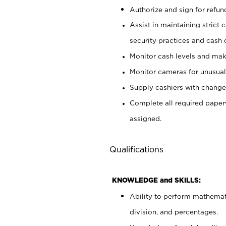
Authorize and sign for refun
Assist in maintaining strict
security practices and cash 
Monitor cash levels and mak
Monitor cameras for unusual 
Supply cashiers with chang
Complete all required pape
assigned.
Qualifications
KNOWLEDGE and SKILLS:
Ability to perform mathemati
division, and percentages.