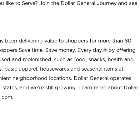
u like to Serve? Join the Dollar General Journey and see
as been delivering value to shoppers for more than 80
shoppers Save time. Save money. Every day.® by offering
used and replenished, such as food, snacks, health and
s, basic apparel, housewares and seasonal items at
nient neighborhood locations. Dollar General operates
 states, and we’re still growing. Learn more about Dollar
l.com.