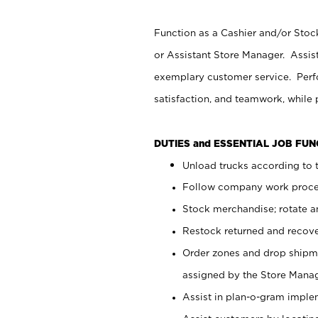
Function as a Cashier and/or Stock
or Assistant Store Manager. Assis
exemplary customer service. Perfo
satisfaction, and teamwork, while
DUTIES and ESSENTIAL JOB FU
Unload trucks according to t
Follow company work proces
Stock merchandise; rotate a
Restock returned and recov
Order zones and drop shipme
assigned by the Store Manag
Assist in plan-o-gram impl