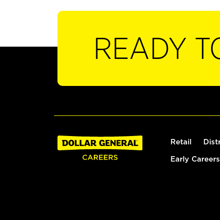
READY T
Retail
Dist
Early Careers