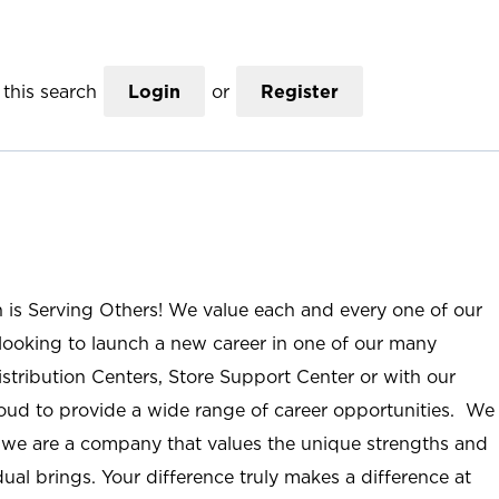
this search
Login
or
Register
n is Serving Others! We value each and every one of our
ooking to launch a new career in one of our many
istribution Centers, Store Support Center or with our
roud to provide a wide range of career opportunities. We
; we are a company that values the unique strengths and
ual brings. Your difference truly makes a difference at