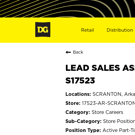
Retail
Distribution
Back
LEAD SALES AS
S17523
SCRANTON, Arka
17523-AR-SCRANTO
Store Careers
Store Positio
Active Part-T