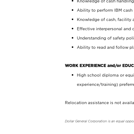
Knowledge of cash handling 
Ability to perform IBM cash 
Knowledge of cash, facility 
Effective interpersonal and 
Understanding of safety poli
Ability to read and follow 
WORK EXPERIENCE and/or EDUC
High school diploma or equi
experience/training) preferr
Relocation assistance is not availa
Dollar General Corporation is an equal oppo