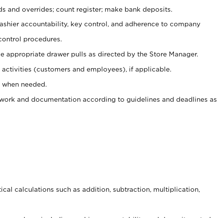
ds and overrides; count register; make bank deposits.
 cashier accountability, key control, and adherence to company
control procedures.
e appropriate drawer pulls as directed by the Store Manager.
activities (customers and employees), if applicable.
e when needed.
rwork and documentation according to guidelines and deadlines as
cal calculations such as addition, subtraction, multiplication,