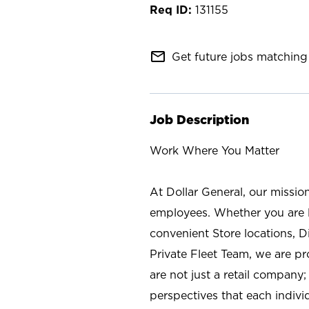
131155
mail_outline
Get future jobs matching 
Job Description
Work Where You Matter
At Dollar General, our missio
employees. Whether you are l
convenient Store locations, D
Private Fleet Team, we are p
are not just a retail company
perspectives that each individ