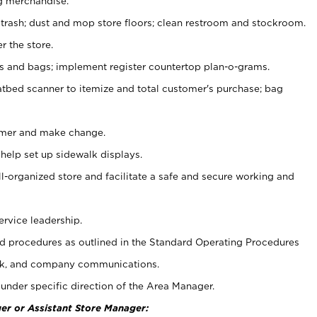
g merchandise.
 trash; dust and mop store floors; clean restroom and stockroom.
r the store.
ps and bags; implement register countertop plan-o-grams.
atbed scanner to itemize and total customer's purchase; bag
omer and make change.
 help set up sidewalk displays.
ll-organized store and facilitate a safe and secure working and
ervice leadership.
 procedures as outlined in the Standard Operating Procedures
k, and company communications.
under specific direction of the Area Manager.
er or Assistant Store Manager: