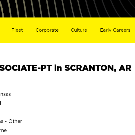
Fleet
Corporate
Culture
Early Careers
SOCIATE-PT in SCRANTON, AR
nsas
N
ns - Other
ime