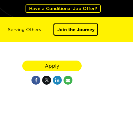
Have a Conditional Job Offer?
Serving Others
Join the Journey
Apply