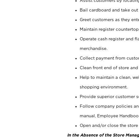
Assist customers by locatin
Bail cardboard and take out
Greet customers as they ente
Maintain register counterto
Operate cash register and fl
merchandise.
Collect payment from cust
Clean front end of store and
Help to maintain a clean, we
shopping environment.
Provide superior customer s
Follow company policies and
manual, Employee Handboo
Open and/or close the store 
In the Absence of the Store Manag