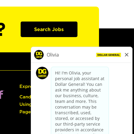
?
Search Jobs
Express Hiring
Candidate Guide:
Using the Careers
Page