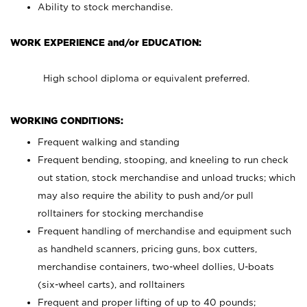
Ability to stock merchandise.
WORK EXPERIENCE and/or EDUCATION:
High school diploma or equivalent preferred.
WORKING CONDITIONS:
Frequent walking and standing
Frequent bending, stooping, and kneeling to run check
out station, stock merchandise and unload trucks; which
may also require the ability to push and/or pull
rolltainers for stocking merchandise
Frequent handling of merchandise and equipment such
as handheld scanners, pricing guns, box cutters,
merchandise containers, two-wheel dollies, U-boats
(six-wheel carts), and rolltainers
Frequent and proper lifting of up to 40 pounds;