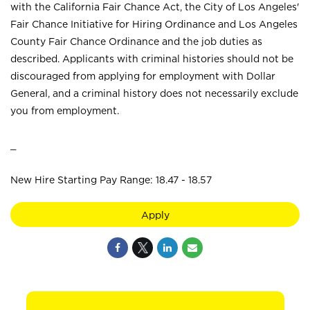
with the California Fair Chance Act, the City of Los Angeles'
Fair Chance Initiative for Hiring Ordinance and Los Angeles
County Fair Chance Ordinance and the job duties as
described. Applicants with criminal histories should not be
discouraged from applying for employment with Dollar
General, and a criminal history does not necessarily exclude
you from employment.
_
New Hire Starting Pay Range: 18.47 - 18.57
Apply