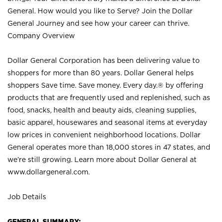
General. How would you like to Serve? Join the Dollar
General Journey and see how your career can thrive.
Company Overview
Dollar General Corporation has been delivering value to
shoppers for more than 80 years. Dollar General helps
shoppers Save time. Save money. Every day.® by offering
products that are frequently used and replenished, such as
food, snacks, health and beauty aids, cleaning supplies,
basic apparel, housewares and seasonal items at everyday
low prices in convenient neighborhood locations. Dollar
General operates more than 18,000 stores in 47 states, and
we’re still growing. Learn more about Dollar General at
www.dollargeneral.com.
Job Details
GENERAL SUMMARY: