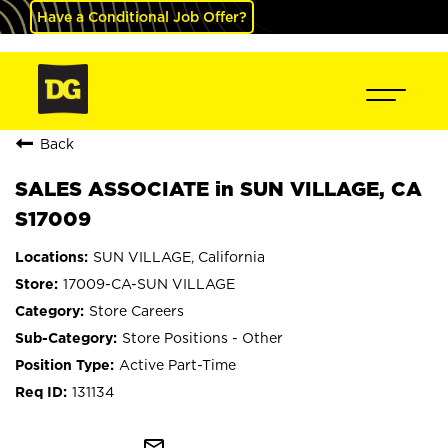
Have a Conditional Job Offer?
Back
SALES ASSOCIATE in SUN VILLAGE, CA
S17009
SUN VILLAGE, California
17009-CA-SUN VILLAGE
Store Careers
Store Positions - Other
Active Part-Time
131134
mail_outline