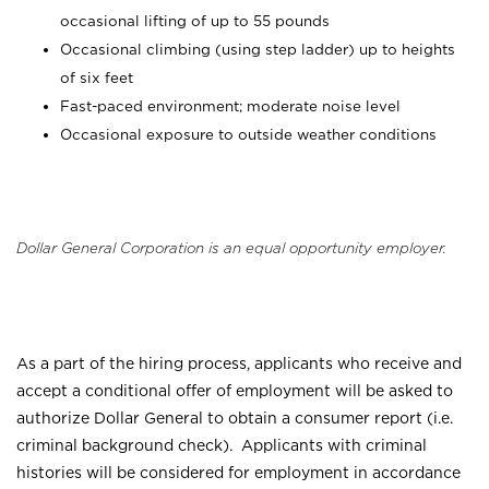
occasional lifting of up to 55 pounds
Occasional climbing (using step ladder) up to heights
of six feet
Fast-paced environment; moderate noise level
Occasional exposure to outside weather conditions
Dollar General Corporation is an equal opportunity employer.
As a part of the hiring process, applicants who receive and
accept a conditional offer of employment will be asked to
authorize Dollar General to obtain a consumer report (i.e.
criminal background check). Applicants with criminal
histories will be considered for employment in accordance