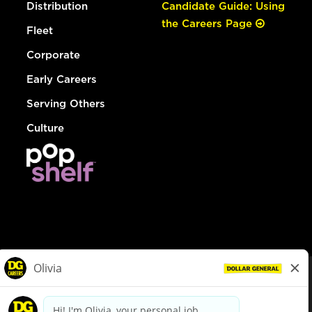
Distribution
Candidate Guide: Using
the Careers Page
Fleet
Corporate
Early Careers
Serving Others
Culture
© Dollar General 2026
To view the LA County Fair Chance Ordinance, click
here
dollargeneral.com
|
Privacy Policy
|
Terms & Conditions
|