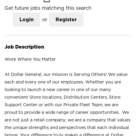
Get future jobs matching this search
Login
or
Register
Job Description
Work Where You Matter
At Dollar General, our mission is Serving Others! We value
each and every one of our employees. Whether you are
looking to launch a new career in one of our many
convenient Store locations, Distribution Centers, Store
Support Center or with our Private Fleet Team, we are
proud to provide a wide range of career opportunities. We
are not just a retail company; we are a company that values
the unique strengths and perspectives that each individual
brings. Your difference truly makes a difference at Dollar