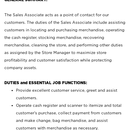
The Sales Associate acts as a point of contact for our
customers. The duties of the Sales Associate include assisting
customers in locating and purchasing merchandise, operating
the cash register, stocking merchandise, recovering
merchandise, cleaning the store, and performing other duties
as assigned by the Store Manager to maximize store
profitability and customer satisfaction while protecting
company assets.
DUTIES and ESSENTIAL JOB FUNCTIONS:
Provide excellent customer service, greet and assist
customers.
Operate cash register and scanner to itemize and total
customer’s purchase, collect payment from customers
and make change, bag merchandise, and assist
customers with merchandise as necessary.