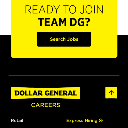
READY TO JOIN
TEAM DG?
Search Jobs
Retail
Express Hiring