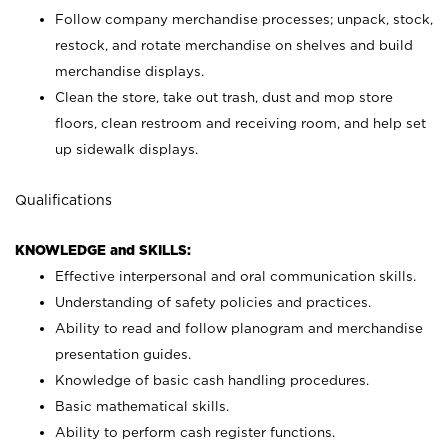
Follow company merchandise processes; unpack, stock,
restock, and rotate merchandise on shelves and build
merchandise displays.
Clean the store, take out trash, dust and mop store
floors, clean restroom and receiving room, and help set
up sidewalk displays.
Qualifications
KNOWLEDGE and SKILLS:
Effective interpersonal and oral communication skills.
Understanding of safety policies and practices.
Ability to read and follow planogram and merchandise
presentation guides.
Knowledge of basic cash handling procedures.
Basic mathematical skills.
Ability to perform cash register functions.