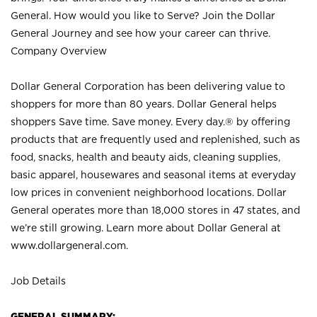
General. How would you like to Serve? Join the Dollar
General Journey and see how your career can thrive.
Company Overview
Dollar General Corporation has been delivering value to
shoppers for more than 80 years. Dollar General helps
shoppers Save time. Save money. Every day.® by offering
products that are frequently used and replenished, such as
food, snacks, health and beauty aids, cleaning supplies,
basic apparel, housewares and seasonal items at everyday
low prices in convenient neighborhood locations. Dollar
General operates more than 18,000 stores in 47 states, and
we’re still growing. Learn more about Dollar General at
www.dollargeneral.com.
Job Details
GENERAL SUMMARY: