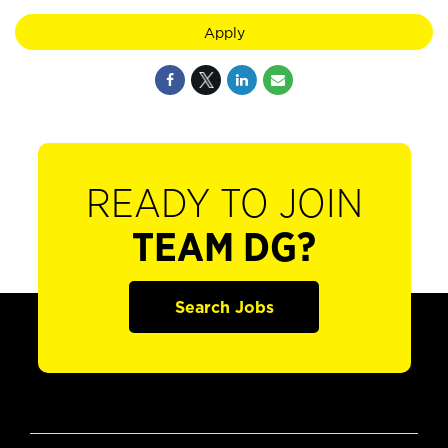
Apply
READY TO JOIN
TEAM DG?
Search Jobs