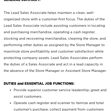
The Lead Sales Associate helps maintain a clean, well-
organized store with a customer-first focus. The duties of the
Lead Sales Associate include assisting customers in locating
and purchasing merchandise, operating a cash register,
stocking and recovering merchandise, cleaning the store, and
performing other duties as assigned by the Store Manager to
maximize store profitability and customer satisfaction while
protecting company assets. Lead Sales Associates perform
the duties of a Sales Associate and act in a lead capacity in
the absence of the Store Manager or Assistant Store Manager.
DUTIES and ESSENTIAL JOB FUNCTIONS:
Provide superior customer service leadership; greet and
assist customers.
Operate cash register and scanner to itemize and total
customer’s purchase, collect payment from customers