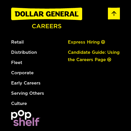
Retail
Express Hiring
Distribution
Candidate Guide: Using
the Careers Page
Fleet
Corporate
Early Careers
Serving Others
Culture