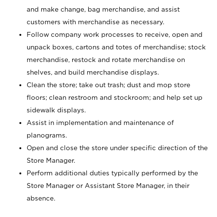
and make change, bag merchandise, and assist
customers with merchandise as necessary.
Follow company work processes to receive, open and
unpack boxes, cartons and totes of merchandise; stock
merchandise, restock and rotate merchandise on
shelves, and build merchandise displays.
Clean the store; take out trash; dust and mop store
floors; clean restroom and stockroom; and help set up
sidewalk displays.
Assist in implementation and maintenance of
planograms.
Open and close the store under specific direction of the
Store Manager.
Perform additional duties typically performed by the
Store Manager or Assistant Store Manager, in their
absence.