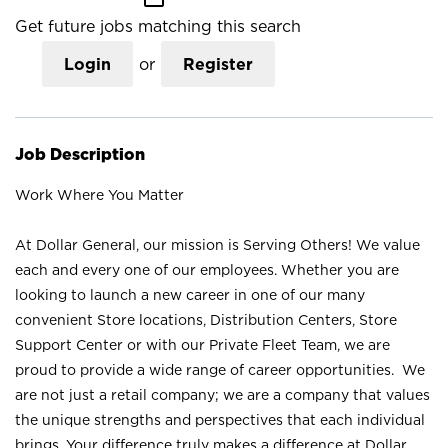
Get future jobs matching this search
Login
or
Register
Job Description
Work Where You Matter
At Dollar General, our mission is Serving Others! We value
each and every one of our employees. Whether you are
looking to launch a new career in one of our many
convenient Store locations, Distribution Centers, Store
Support Center or with our Private Fleet Team, we are
proud to provide a wide range of career opportunities. We
are not just a retail company; we are a company that values
the unique strengths and perspectives that each individual
brings. Your difference truly makes a difference at Dollar