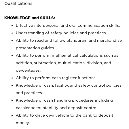
Qualifications
KNOWLEDGE and SKILLS:
Effective interpersonal and oral communication skills.
Understanding of safety policies and practices.
Ability to read and follow planogram and merchandise
presentation guides.
Ability to perform mathematical calculations such as
addition, subtraction, multiplication, division, and
percentages.
Ability to perform cash register functions.
Knowledge of cash, facility, and safety control policies
and practices.
Knowledge of cash handling procedures including
cashier accountability and deposit control.
Ability to drive own vehicle to the bank to deposit
money.