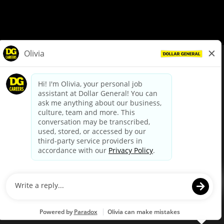
© Dollar General 2026
To view the LA County Fair Chance Ordinance, click
here
dollargeneral.com
|
Privacy Policy
|
Terms & Conditions
|
Your Privacy Choices
California Employee and Third Party Privacy Policy
|
California
Applicant Privacy Notice