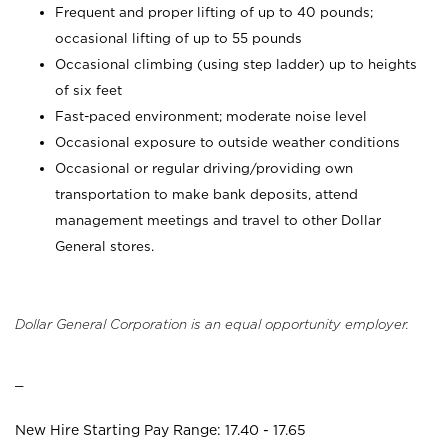
Frequent and proper lifting of up to 40 pounds;
occasional lifting of up to 55 pounds
Occasional climbing (using step ladder) up to heights
of six feet
Fast-paced environment; moderate noise level
Occasional exposure to outside weather conditions
Occasional or regular driving/providing own
transportation to make bank deposits, attend
management meetings and travel to other Dollar
General stores.
Dollar General Corporation is an equal opportunity employer.
_
New Hire Starting Pay Range: 17.40 - 17.65