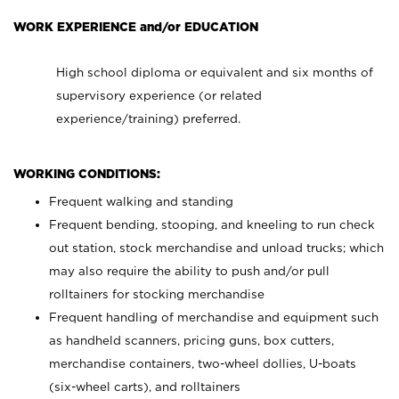
WORK EXPERIENCE and/or EDUCATION
High school diploma or equivalent and six months of
supervisory experience (or related
experience/training) preferred.
WORKING CONDITIONS:
Frequent walking and standing
Frequent bending, stooping, and kneeling to run check
out station, stock merchandise and unload trucks; which
may also require the ability to push and/or pull
rolltainers for stocking merchandise
Frequent handling of merchandise and equipment such
as handheld scanners, pricing guns, box cutters,
merchandise containers, two-wheel dollies, U-boats
(six-wheel carts), and rolltainers