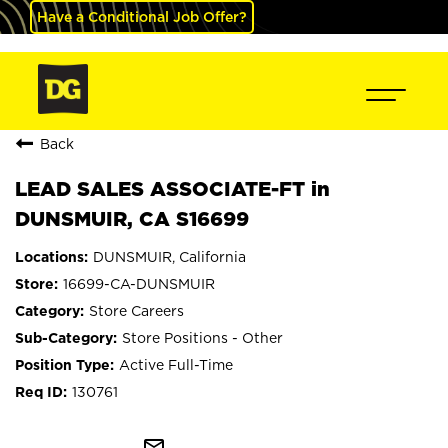
Have a Conditional Job Offer?
Back
LEAD SALES ASSOCIATE-FT in
DUNSMUIR, CA S16699
DUNSMUIR, California
16699-CA-DUNSMUIR
Store Careers
Store Positions - Other
Active Full-Time
130761
mail_outline