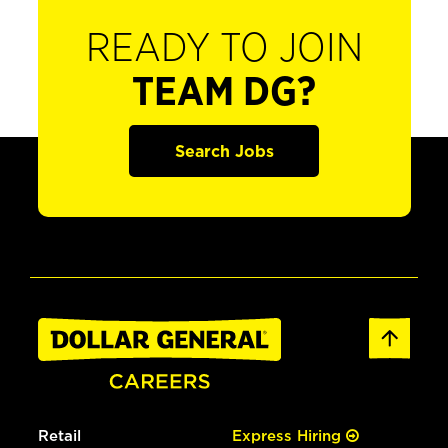
READY TO JOIN
TEAM DG?
Search Jobs
Retail
Express Hiring