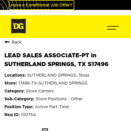
Have a Conditional Job Offer?
Back
LEAD SALES ASSOCIATE-PT in
SUTHERLAND SPRINGS, TX S17496
SUTHERLAND SPRINGS, Texas
17496-TX-SUTHERLAND SPRINGS
Store Careers
Store Positions - Other
Active Part-Time
130754
mail_outline