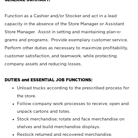
Function as a Cashier and/or Stocker and act in a lead
capacity in the absence of the Store Manager or Assistant
Store Manager. Assist in setting and maintaining plan-o-
grams and programs. Provide exemplary customer service.
Perform other duties as necessary to maximize profitability,
customer satisfaction, and teamwork, while protecting
company assets and reducing losses.
DUTIES and ESSENTIAL JOB FUNCTIONS:
Unload trucks according to the prescribed process for
the store.
Follow company work processes to receive, open and
unpack cartons and totes.
Stock merchandise; rotate and face merchandise on
shelves and build merchandise displays.
Restock returned and recovered merchandise.