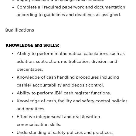
Complete all required paperwork and documentation
according to guidelines and deadlines as assigned.
Qualifications
KNOWLEDGE and SKILLS:
Ability to perform mathematical calculations such as
addition, subtraction, multiplication, division, and
percentages.
Knowledge of cash handling procedures including
cashier accountability and deposit control.
Ability to perform IBM cash register functions.
Knowledge of cash, facility and safety control policies
and practices.
Effective interpersonal and oral & written
communication skills.
Understanding of safety policies and practices.