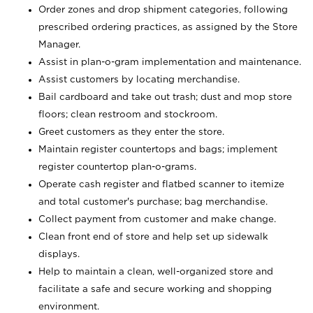
Order zones and drop shipment categories, following
prescribed ordering practices, as assigned by the Store
Manager.
Assist in plan-o-gram implementation and maintenance.
Assist customers by locating merchandise.
Bail cardboard and take out trash; dust and mop store
floors; clean restroom and stockroom.
Greet customers as they enter the store.
Maintain register countertops and bags; implement
register countertop plan-o-grams.
Operate cash register and flatbed scanner to itemize
and total customer's purchase; bag merchandise.
Collect payment from customer and make change.
Clean front end of store and help set up sidewalk
displays.
Help to maintain a clean, well-organized store and
facilitate a safe and secure working and shopping
environment.