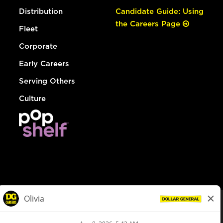
Distribution
Candidate Guide: Using
the Careers Page
Fleet
Corporate
Early Careers
Serving Others
Culture
© Dollar General 2026
To view the LA County Fair Chance Ordinance, click
here