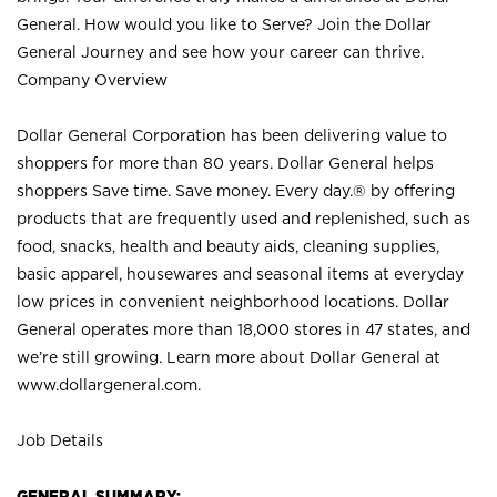
General. How would you like to Serve? Join the Dollar
General Journey and see how your career can thrive.
Company Overview
Dollar General Corporation has been delivering value to
shoppers for more than 80 years. Dollar General helps
shoppers Save time. Save money. Every day.® by offering
products that are frequently used and replenished, such as
food, snacks, health and beauty aids, cleaning supplies,
basic apparel, housewares and seasonal items at everyday
low prices in convenient neighborhood locations. Dollar
General operates more than 18,000 stores in 47 states, and
we’re still growing. Learn more about Dollar General at
www.dollargeneral.com.
Job Details
GENERAL SUMMARY: