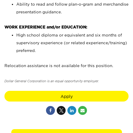
Ability to read and follow plan-o-gram and merchandise
presentation guidance.
WORK EXPERIENCE and/or EDUCATION:
High school diploma or equivalent and six months of
supervisory experience (or related experience/training)
preferred.
Relocation assistance is not available for this position.
Dollar General Corporation is an equal opportunity employer.
Apply