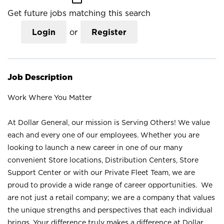
Get future jobs matching this search
Login
or
Register
Job Description
Work Where You Matter
At Dollar General, our mission is Serving Others! We value
each and every one of our employees. Whether you are
looking to launch a new career in one of our many
convenient Store locations, Distribution Centers, Store
Support Center or with our Private Fleet Team, we are
proud to provide a wide range of career opportunities. We
are not just a retail company; we are a company that values
the unique strengths and perspectives that each individual
brings. Your difference truly makes a difference at Dollar