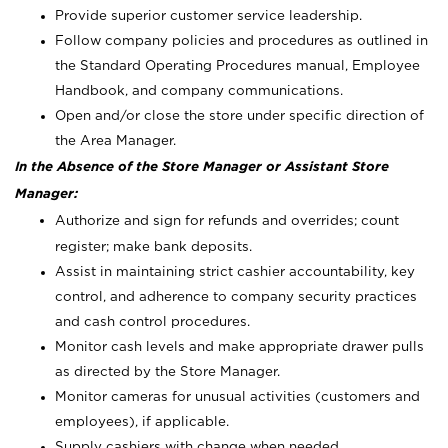
Provide superior customer service leadership.
Follow company policies and procedures as outlined in
the Standard Operating Procedures manual, Employee
Handbook, and company communications.
Open and/or close the store under specific direction of
the Area Manager.
In the Absence of the Store Manager or Assistant Store
Manager:
Authorize and sign for refunds and overrides; count
register; make bank deposits.
Assist in maintaining strict cashier accountability, key
control, and adherence to company security practices
and cash control procedures.
Monitor cash levels and make appropriate drawer pulls
as directed by the Store Manager.
Monitor cameras for unusual activities (customers and
employees), if applicable.
Supply cashiers with change when needed.