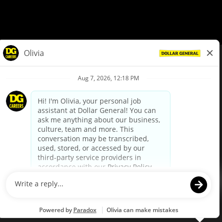
© Dollar General 2026
To view the LA County Fair Chance Ordinance, click
here
dollargeneral.com
|
Privacy Policy
|
Terms & Conditions
|
Your Privacy Choices
California Employee and Third Party Privacy Policy
|
California
Applicant Privacy Notice