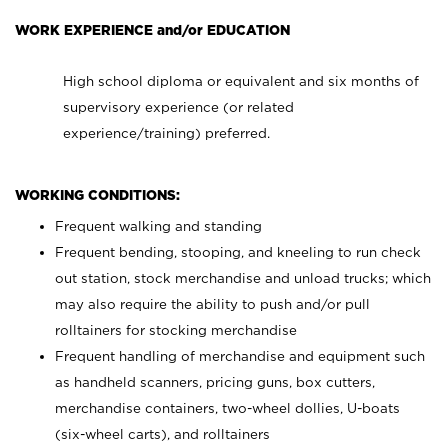
WORK EXPERIENCE and/or EDUCATION
High school diploma or equivalent and six months of
supervisory experience (or related
experience/training) preferred.
WORKING CONDITIONS:
Frequent walking and standing
Frequent bending, stooping, and kneeling to run check
out station, stock merchandise and unload trucks; which
may also require the ability to push and/or pull
rolltainers for stocking merchandise
Frequent handling of merchandise and equipment such
as handheld scanners, pricing guns, box cutters,
merchandise containers, two-wheel dollies, U-boats
(six-wheel carts), and rolltainers