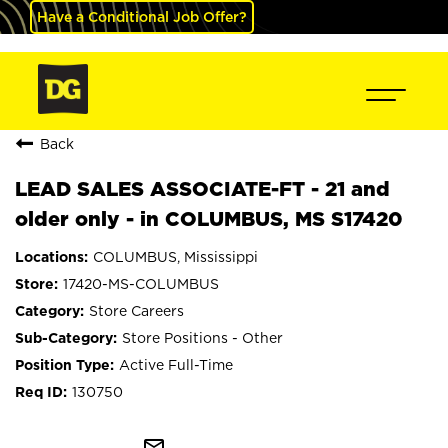
Have a Conditional Job Offer?
Back
LEAD SALES ASSOCIATE-FT - 21 and
older only - in COLUMBUS, MS S17420
COLUMBUS, Mississippi
17420-MS-COLUMBUS
Store Careers
Store Positions - Other
Active Full-Time
130750
mail_outline