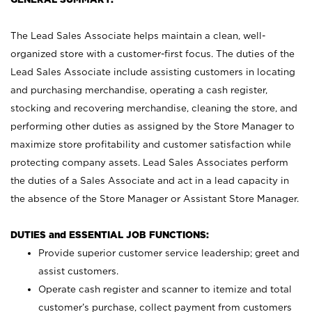
The Lead Sales Associate helps maintain a clean, well-
organized store with a customer-first focus. The duties of the
Lead Sales Associate include assisting customers in locating
and purchasing merchandise, operating a cash register,
stocking and recovering merchandise, cleaning the store, and
performing other duties as assigned by the Store Manager to
maximize store profitability and customer satisfaction while
protecting company assets. Lead Sales Associates perform
the duties of a Sales Associate and act in a lead capacity in
the absence of the Store Manager or Assistant Store Manager.
DUTIES and ESSENTIAL JOB FUNCTIONS:
Provide superior customer service leadership; greet and
assist customers.
Operate cash register and scanner to itemize and total
customer’s purchase, collect payment from customers