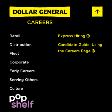
Retail
Express Hiring
Distribution
Candidate Guide: Using
the Careers Page
Fleet
Corporate
Early Careers
Serving Others
Culture