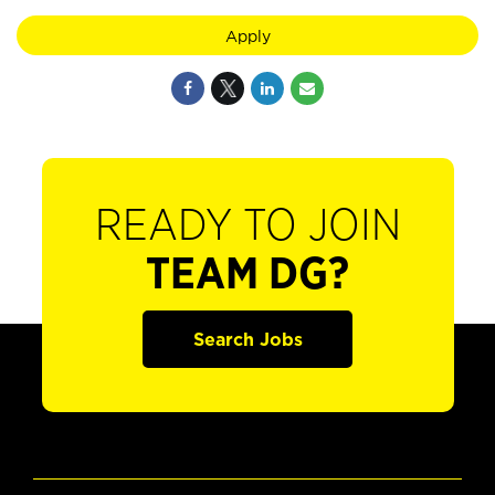
Apply
READY TO JOIN
TEAM DG?
Search Jobs