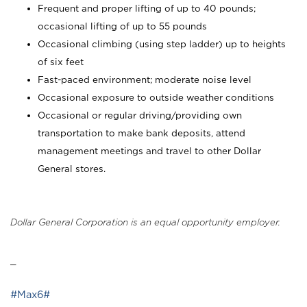
Frequent and proper lifting of up to 40 pounds;
occasional lifting of up to 55 pounds
Occasional climbing (using step ladder) up to heights
of six feet
Fast-paced environment; moderate noise level
Occasional exposure to outside weather conditions
Occasional or regular driving/providing own
transportation to make bank deposits, attend
management meetings and travel to other Dollar
General stores.
Dollar General Corporation is an equal opportunity employer.
_
#Max6#