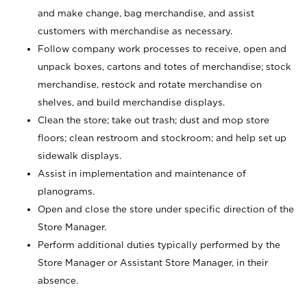
and make change, bag merchandise, and assist
customers with merchandise as necessary.
Follow company work processes to receive, open and
unpack boxes, cartons and totes of merchandise; stock
merchandise, restock and rotate merchandise on
shelves, and build merchandise displays.
Clean the store; take out trash; dust and mop store
floors; clean restroom and stockroom; and help set up
sidewalk displays.
Assist in implementation and maintenance of
planograms.
Open and close the store under specific direction of the
Store Manager.
Perform additional duties typically performed by the
Store Manager or Assistant Store Manager, in their
absence.