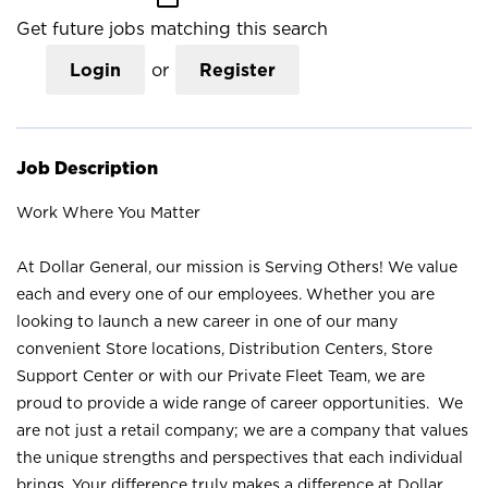
Get future jobs matching this search
Login
or
Register
Job Description
Work Where You Matter
At Dollar General, our mission is Serving Others! We value
each and every one of our employees. Whether you are
looking to launch a new career in one of our many
convenient Store locations, Distribution Centers, Store
Support Center or with our Private Fleet Team, we are
proud to provide a wide range of career opportunities. We
are not just a retail company; we are a company that values
the unique strengths and perspectives that each individual
brings. Your difference truly makes a difference at Dollar