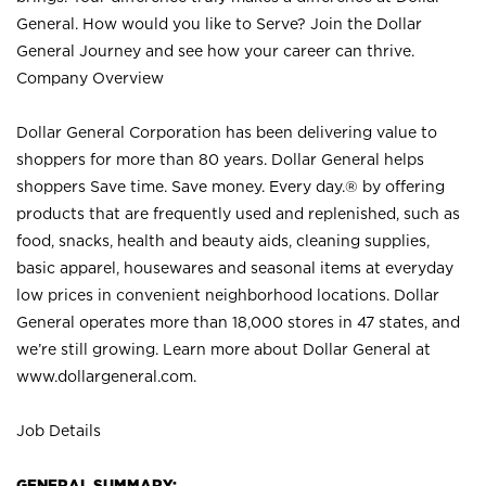
General. How would you like to Serve? Join the Dollar
General Journey and see how your career can thrive.
Company Overview
Dollar General Corporation has been delivering value to
shoppers for more than 80 years. Dollar General helps
shoppers Save time. Save money. Every day.® by offering
products that are frequently used and replenished, such as
food, snacks, health and beauty aids, cleaning supplies,
basic apparel, housewares and seasonal items at everyday
low prices in convenient neighborhood locations. Dollar
General operates more than 18,000 stores in 47 states, and
we’re still growing. Learn more about Dollar General at
www.dollargeneral.com.
Job Details
GENERAL SUMMARY: