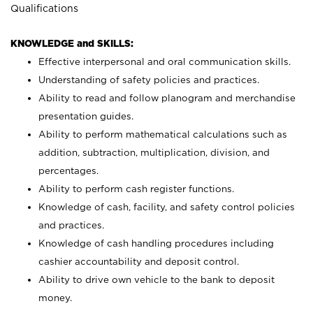
Qualifications
KNOWLEDGE and SKILLS:
Effective interpersonal and oral communication skills.
Understanding of safety policies and practices.
Ability to read and follow planogram and merchandise
presentation guides.
Ability to perform mathematical calculations such as
addition, subtraction, multiplication, division, and
percentages.
Ability to perform cash register functions.
Knowledge of cash, facility, and safety control policies
and practices.
Knowledge of cash handling procedures including
cashier accountability and deposit control.
Ability to drive own vehicle to the bank to deposit
money.