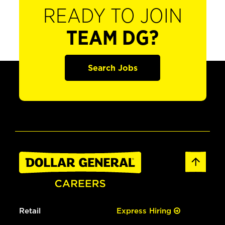
READY TO JOIN
TEAM DG?
Search Jobs
Retail
Express Hiring