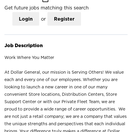
Get future jobs matching this search
Login
or
Register
Job Description
Work Where You Matter
At Dollar General, our mission is Serving Others! We value
each and every one of our employees. Whether you are
looking to launch a new career in one of our many
convenient Store locations, Distribution Centers, Store
Support Center or with our Private Fleet Team, we are
proud to provide a wide range of career opportunities. We
are not just a retail company; we are a company that values
the unique strengths and perspectives that each individual
brings. Your difference truly makes a difference at Dollar