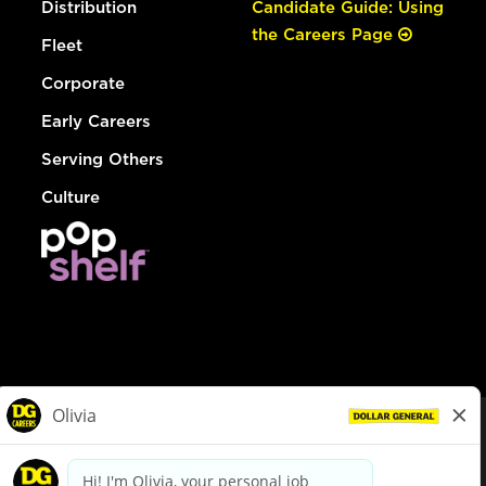
Distribution
Candidate Guide: Using
the Careers Page
Fleet
Corporate
Early Careers
Serving Others
Culture
© Dollar General 2026
To view the LA County Fair Chance Ordinance, click
here
dollargeneral.com
|
Privacy Policy
|
Terms & Conditions
|