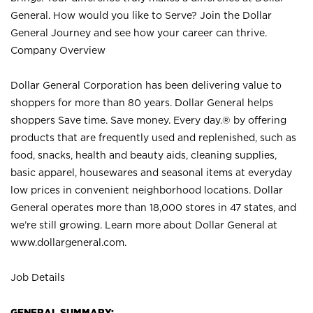
General. How would you like to Serve? Join the Dollar
General Journey and see how your career can thrive.
Company Overview
Dollar General Corporation has been delivering value to
shoppers for more than 80 years. Dollar General helps
shoppers Save time. Save money. Every day.® by offering
products that are frequently used and replenished, such as
food, snacks, health and beauty aids, cleaning supplies,
basic apparel, housewares and seasonal items at everyday
low prices in convenient neighborhood locations. Dollar
General operates more than 18,000 stores in 47 states, and
we’re still growing. Learn more about Dollar General at
www.dollargeneral.com.
Job Details
GENERAL SUMMARY: