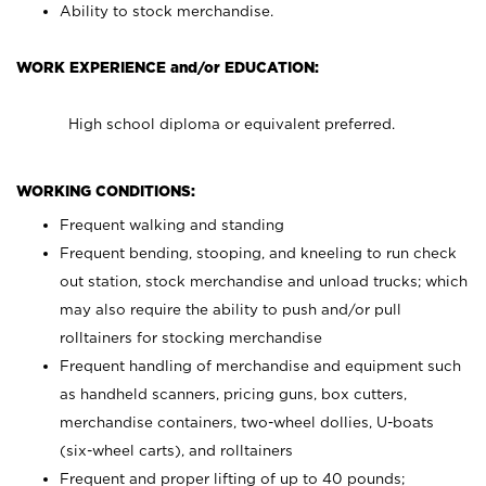
Ability to stock merchandise.
WORK EXPERIENCE and/or EDUCATION:
High school diploma or equivalent preferred.
WORKING CONDITIONS:
Frequent walking and standing
Frequent bending, stooping, and kneeling to run check
out station, stock merchandise and unload trucks; which
may also require the ability to push and/or pull
rolltainers for stocking merchandise
Frequent handling of merchandise and equipment such
as handheld scanners, pricing guns, box cutters,
merchandise containers, two-wheel dollies, U-boats
(six-wheel carts), and rolltainers
Frequent and proper lifting of up to 40 pounds;