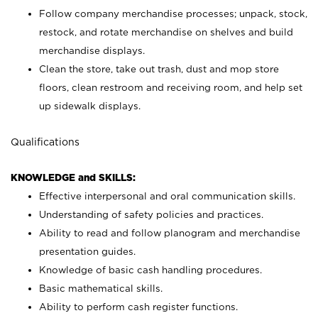
Follow company merchandise processes; unpack, stock,
restock, and rotate merchandise on shelves and build
merchandise displays.
Clean the store, take out trash, dust and mop store
floors, clean restroom and receiving room, and help set
up sidewalk displays.
Qualifications
KNOWLEDGE and SKILLS:
Effective interpersonal and oral communication skills.
Understanding of safety policies and practices.
Ability to read and follow planogram and merchandise
presentation guides.
Knowledge of basic cash handling procedures.
Basic mathematical skills.
Ability to perform cash register functions.