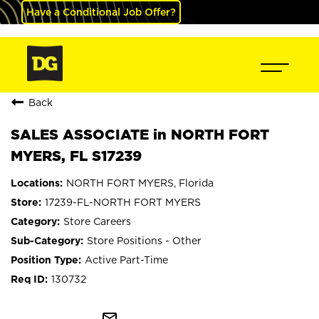
Have a Conditional Job Offer?
Back
SALES ASSOCIATE in NORTH FORT
MYERS, FL S17239
NORTH FORT MYERS, Florida
17239-FL-NORTH FORT MYERS
Store Careers
Store Positions - Other
Active Part-Time
130732
mail_outline