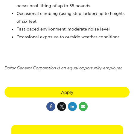
occasional lifting of up to 55 pounds
Occasional climbing (using step ladder) up to heights
of six feet
Fast-paced environment; moderate noise level
Occasional exposure to outside weather conditions
Dollar General Corporation is an equal opportunity employer.
Apply