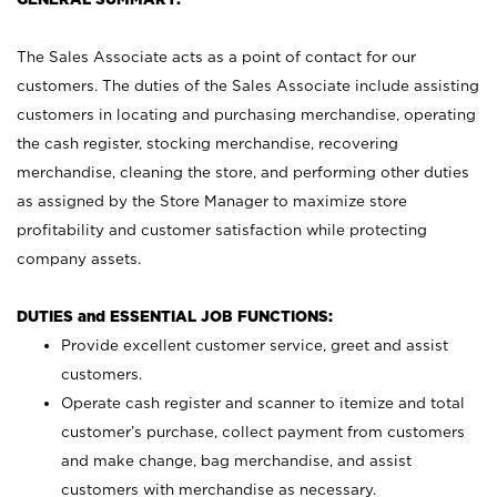
The Sales Associate acts as a point of contact for our
customers. The duties of the Sales Associate include assisting
customers in locating and purchasing merchandise, operating
the cash register, stocking merchandise, recovering
merchandise, cleaning the store, and performing other duties
as assigned by the Store Manager to maximize store
profitability and customer satisfaction while protecting
company assets.
DUTIES and ESSENTIAL JOB FUNCTIONS:
Provide excellent customer service, greet and assist
customers.
Operate cash register and scanner to itemize and total
customer’s purchase, collect payment from customers
and make change, bag merchandise, and assist
customers with merchandise as necessary.