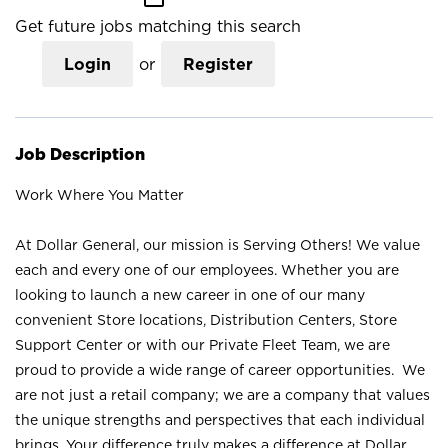
Get future jobs matching this search
Login
or
Register
Job Description
Work Where You Matter
At Dollar General, our mission is Serving Others! We value
each and every one of our employees. Whether you are
looking to launch a new career in one of our many
convenient Store locations, Distribution Centers, Store
Support Center or with our Private Fleet Team, we are
proud to provide a wide range of career opportunities. We
are not just a retail company; we are a company that values
the unique strengths and perspectives that each individual
brings. Your difference truly makes a difference at Dollar