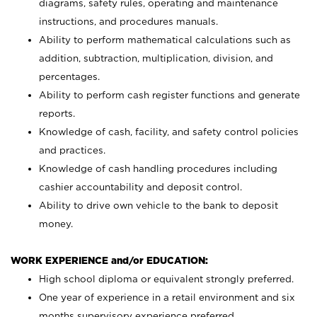
diagrams, safety rules, operating and maintenance
instructions, and procedures manuals.
Ability to perform mathematical calculations such as
addition, subtraction, multiplication, division, and
percentages.
Ability to perform cash register functions and generate
reports.
Knowledge of cash, facility, and safety control policies
and practices.
Knowledge of cash handling procedures including
cashier accountability and deposit control.
Ability to drive own vehicle to the bank to deposit
money.
WORK EXPERIENCE and/or EDUCATION:
High school diploma or equivalent strongly preferred.
One year of experience in a retail environment and six
months supervisory experience preferred.