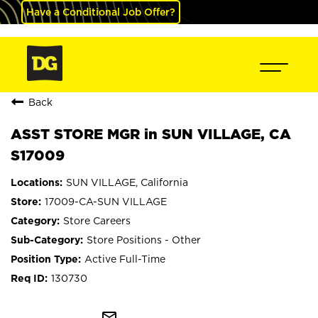
Have a Conditional Job Offer?
Back
ASST STORE MGR in SUN VILLAGE, CA
S17009
SUN VILLAGE, California
17009-CA-SUN VILLAGE
Store Careers
Store Positions - Other
Active Full-Time
130730
mail_outline