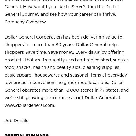
General. How would you like to Serve? Join the Dollar
General Journey and see how your career can thrive.
Company Overview
Dollar General Corporation has been delivering value to
shoppers for more than 80 years. Dollar General helps
shoppers Save time. Save money. Every day.® by offering
products that are frequently used and replenished, such as
food, snacks, health and beauty aids, cleaning supplies,
basic apparel, housewares and seasonal items at everyday
low prices in convenient neighborhood locations. Dollar
General operates more than 18,000 stores in 47 states, and
we’re still growing. Learn more about Dollar General at
www.dollargeneral.com.
Job Details
GENERAL SUMMARY: