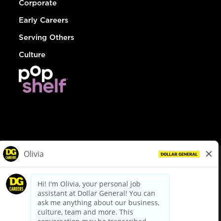
Corporate
Early Careers
Serving Others
Culture
© Dollar General 2026
To view the LA County Fair Chance Ordinance, click
here
dollargeneral.com
|
Privacy Policy
|
Terms & Conditions
|
Your Privacy Choices
California Employee and Third Party Privacy Policy
|
California
Applicant Privacy Notice