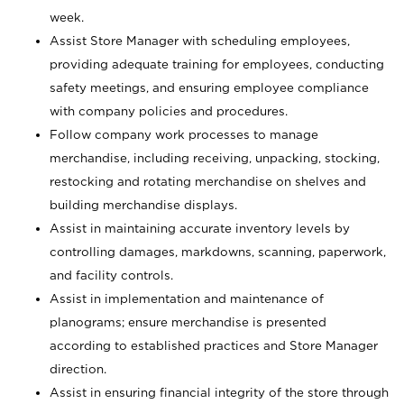
week.
Assist Store Manager with scheduling employees,
providing adequate training for employees, conducting
safety meetings, and ensuring employee compliance
with company policies and procedures.
Follow company work processes to manage
merchandise, including receiving, unpacking, stocking,
restocking and rotating merchandise on shelves and
building merchandise displays.
Assist in maintaining accurate inventory levels by
controlling damages, markdowns, scanning, paperwork,
and facility controls.
Assist in implementation and maintenance of
planograms; ensure merchandise is presented
according to established practices and Store Manager
direction.
Assist in ensuring financial integrity of the store through