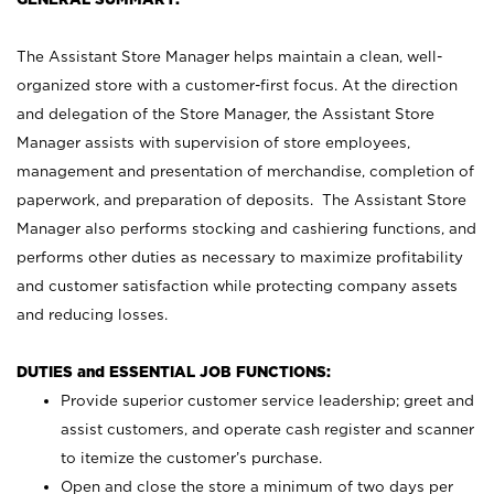
The Assistant Store Manager helps maintain a clean, well-
organized store with a customer-first focus. At the direction
and delegation of the Store Manager, the Assistant Store
Manager assists with supervision of store employees,
management and presentation of merchandise, completion of
paperwork, and preparation of deposits. The Assistant Store
Manager also performs stocking and cashiering functions, and
performs other duties as necessary to maximize profitability
and customer satisfaction while protecting company assets
and reducing losses.
DUTIES and ESSENTIAL JOB FUNCTIONS:
Provide superior customer service leadership; greet and
assist customers, and operate cash register and scanner
to itemize the customer’s purchase.
Open and close the store a minimum of two days per