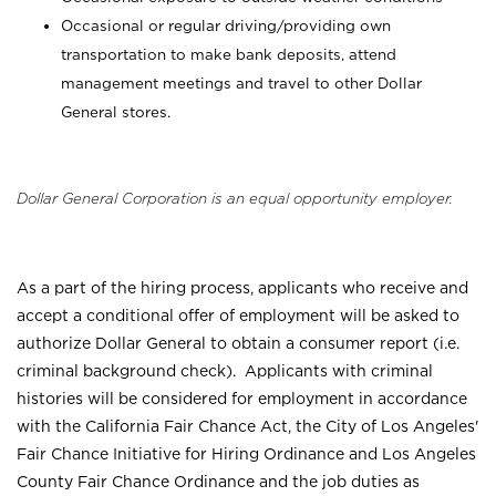
Occasional or regular driving/providing own
transportation to make bank deposits, attend
management meetings and travel to other Dollar
General stores.
Dollar General Corporation is an equal opportunity employer.
As a part of the hiring process, applicants who receive and
accept a conditional offer of employment will be asked to
authorize Dollar General to obtain a consumer report (i.e.
criminal background check). Applicants with criminal
histories will be considered for employment in accordance
with the California Fair Chance Act, the City of Los Angeles'
Fair Chance Initiative for Hiring Ordinance and Los Angeles
County Fair Chance Ordinance and the job duties as