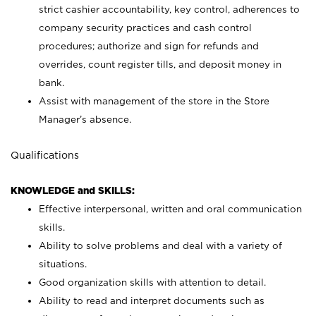
strict cashier accountability, key control, adherences to
company security practices and cash control
procedures; authorize and sign for refunds and
overrides, count register tills, and deposit money in
bank.
Assist with management of the store in the Store
Manager’s absence.
Qualifications
KNOWLEDGE and SKILLS:
Effective interpersonal, written and oral communication
skills.
Ability to solve problems and deal with a variety of
situations.
Good organization skills with attention to detail.
Ability to read and interpret documents such as