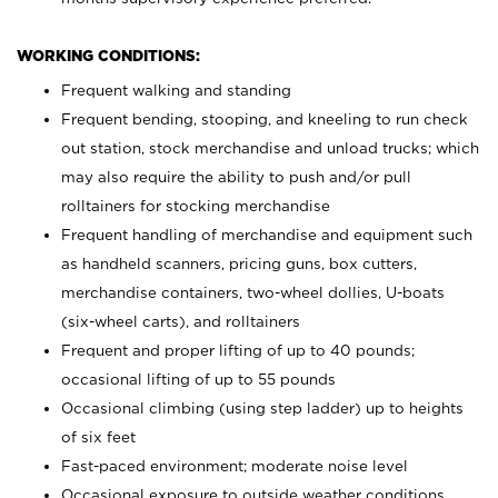
WORKING CONDITIONS:
Frequent walking and standing
Frequent bending, stooping, and kneeling to run check
out station, stock merchandise and unload trucks; which
may also require the ability to push and/or pull
rolltainers for stocking merchandise
Frequent handling of merchandise and equipment such
as handheld scanners, pricing guns, box cutters,
merchandise containers, two-wheel dollies, U-boats
(six-wheel carts), and rolltainers
Frequent and proper lifting of up to 40 pounds;
occasional lifting of up to 55 pounds
Occasional climbing (using step ladder) up to heights
of six feet
Fast-paced environment; moderate noise level
Occasional exposure to outside weather conditions