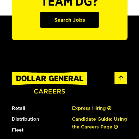
TEAM DG?
Search Jobs
Retail
Express Hiring
Distribution
Candidate Guide: Using
the Careers Page
Fleet