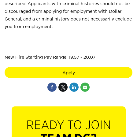
described. Applicants with criminal histories should not be
discouraged from applying for employment with Dollar
General, and a criminal history does not necessarily exclude
you from employment.
_
New Hire Starting Pay Range: 19.57 - 20.07
Apply
READY TO JOIN