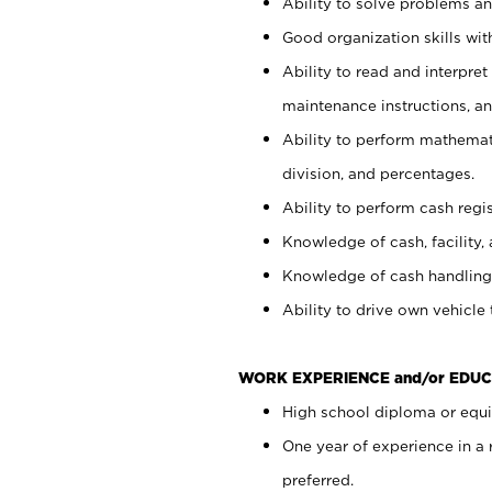
Ability to solve problems and
Good organization skills with
Ability to read and interpre
maintenance instructions, a
Ability to perform mathemati
division, and percentages.
Ability to perform cash regi
Knowledge of cash, facility, 
Knowledge of cash handling 
Ability to drive own vehicle
WORK EXPERIENCE and/or EDUC
High school diploma or equiv
One year of experience in a
preferred.