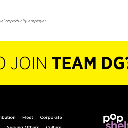
ual opportunity employer.
O JOIN
TEAM DG
ribution
Fleet
Corporate
Serving Others
Culture