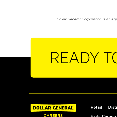
Dollar General Corporation is an eq
READY T
Retail
Dist
Early Careers