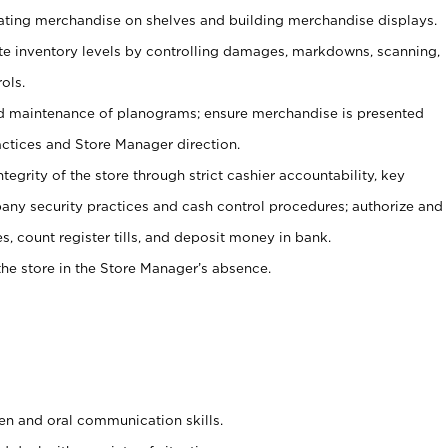
tating merchandise on shelves and building merchandise displays.
ate inventory levels by controlling damages, markdowns, scanning,
ols.
d maintenance of planograms; ensure merchandise is presented
actices and Store Manager direction.
ntegrity of the store through strict cashier accountability, key
any security practices and cash control procedures; authorize and
s, count register tills, and deposit money in bank.
he store in the Store Manager’s absence.
ten and oral communication skills.