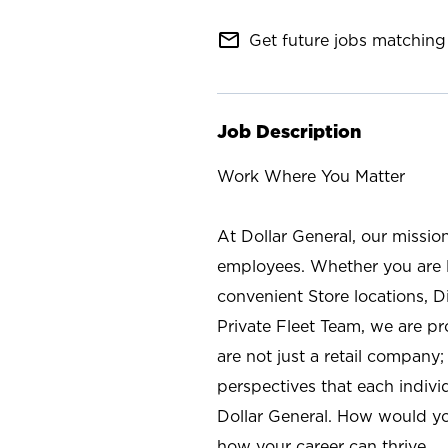
mail_outline
Get future jobs matching 
Job Description
Work Where You Matter
At Dollar General, our missio
employees. Whether you are l
convenient Store locations, D
Private Fleet Team, we are p
are not just a retail company
perspectives that each individ
Dollar General. How would yo
how your career can thrive.