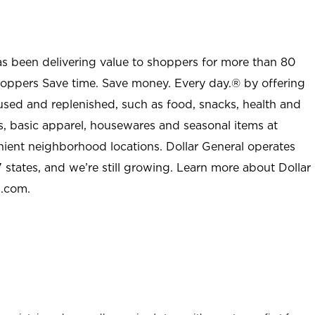
as been delivering value to shoppers for more than 80
shoppers Save time. Save money. Every day.® by offering
used and replenished, such as food, snacks, health and
s, basic apparel, housewares and seasonal items at
nient neighborhood locations. Dollar General operates
 states, and we’re still growing. Learn more about Dollar
l.com.