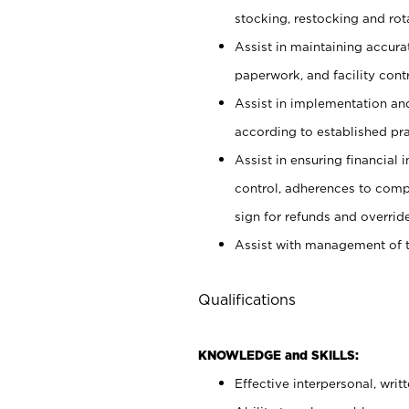
stocking, restocking and ro
Assist in maintaining accur
paperwork, and facility contr
Assist in implementation an
according to established pr
Assist in ensuring financial i
control, adherences to comp
sign for refunds and override
Assist with management of t
Qualifications
KNOWLEDGE and SKILLS:
Effective interpersonal, writ