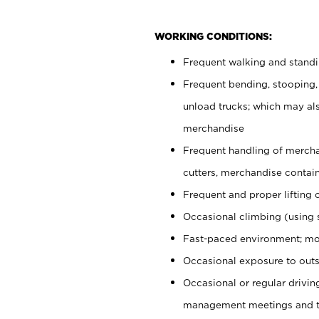
WORKING CONDITIONS:
Frequent walking and stand
Frequent bending, stooping,
unload trucks; which may also
merchandise
Frequent handling of mercha
cutters, merchandise containe
Frequent and proper lifting 
Occasional climbing (using s
Fast-paced environment; mo
Occasional exposure to outs
Occasional or regular drivi
management meetings and tra