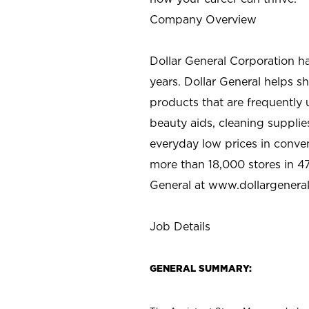
Company Overview
Dollar General Corporation h
years. Dollar General helps 
products that are frequently 
beauty aids, cleaning supplie
everyday low prices in conve
more than 18,000 stores in 47
General at www.dollargenera
Job Details
GENERAL SUMMARY: