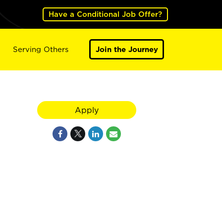
Have a Conditional Job Offer?
Serving Others
Join the Journey
Apply