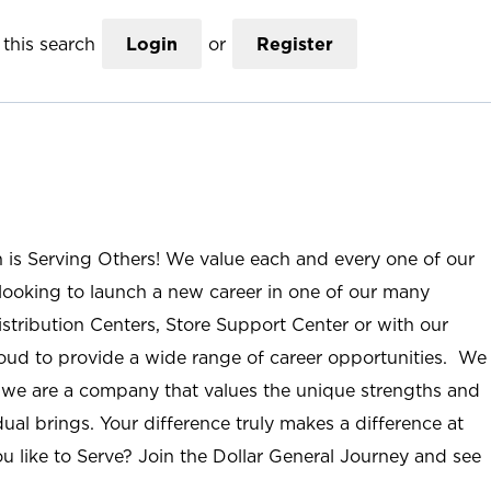
this search
Login
or
Register
n is Serving Others! We value each and every one of our
ooking to launch a new career in one of our many
istribution Centers, Store Support Center or with our
roud to provide a wide range of career opportunities. We
; we are a company that values the unique strengths and
ual brings. Your difference truly makes a difference at
u like to Serve? Join the Dollar General Journey and see