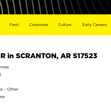
Fleet
Corporate
Culture
Early Careers
R in SCRANTON, AR S17523
nsas
N
ns - Other
ime