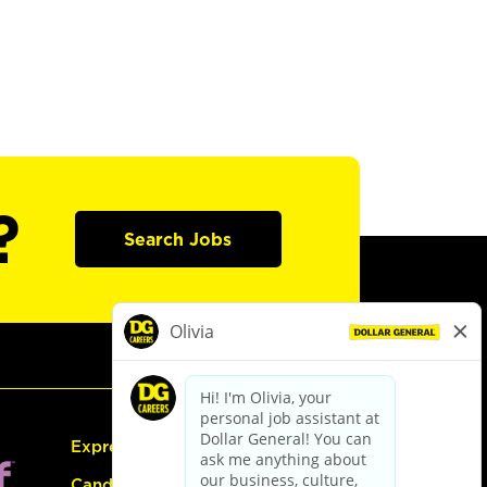
?
Search Jobs
Express Hiring
Candidate Guide: