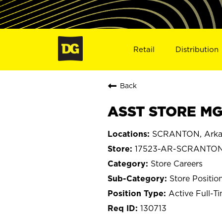
Retail
Distribution
Back
ASST STORE MG
SCRANTON, Arka
17523-AR-SCRANTO
Store Careers
Store Positio
Active Full-T
130713