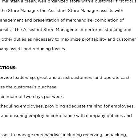
maintain a clean, well-organized store with a customer-first focus.
 the Store Manager, the Assistant Store Manager assists with
management and presentation of merchandise, completion of
osits. The Assistant Store Manager also performs stocking and
 other duties as necessary to maximize profitability and customer
pany assets and reducing losses.
NCTIONS:
ervice leadership; greet and assist customers, and operate cash
ize the customer’s purchase.
 minimum of two days per week.
cheduling employees, providing adequate training for employees,
, and ensuring employee compliance with company policies and
ses to manage merchandise, including receiving, unpacking,