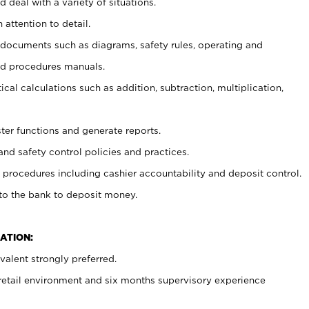
 deal with a variety of situations.
 attention to detail.
t documents such as diagrams, safety rules, operating and
nd procedures manuals.
cal calculations such as addition, subtraction, multiplication,
ster functions and generate reports.
and safety control policies and practices.
procedures including cashier accountability and deposit control.
 to the bank to deposit money.
ATION:
alent strongly preferred.
 retail environment and six months supervisory experience