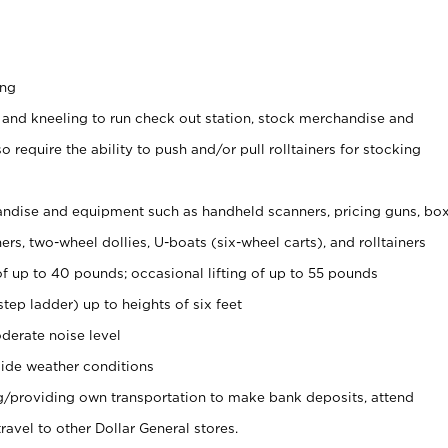
ing
 and kneeling to run check out station, stock merchandise and
 require the ability to push and/or pull rolltainers for stocking
ndise and equipment such as handheld scanners, pricing guns, bo
rs, two-wheel dollies, U-boats (six-wheel carts), and rolltainers
of up to 40 pounds; occasional lifting of up to 55 pounds
tep ladder) up to heights of six feet
derate noise level
ide weather conditions
ng/providing own transportation to make bank deposits, attend
vel to other Dollar General stores.