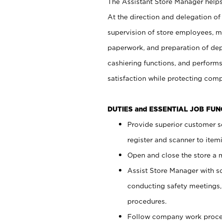
The Assistant Store Manager helps 
At the direction and delegation of
supervision of store employees, 
paperwork, and preparation of dep
cashiering functions, and performs
satisfaction while protecting com
DUTIES and ESSENTIAL JOB FU
Provide superior customer s
register and scanner to item
Open and close the store a
Assist Store Manager with s
conducting safety meetings
procedures.
Follow company work proces