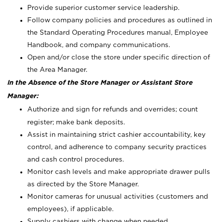
Provide superior customer service leadership.
Follow company policies and procedures as outlined in
the Standard Operating Procedures manual, Employee
Handbook, and company communications.
Open and/or close the store under specific direction of
the Area Manager.
In the Absence of the Store Manager or Assistant Store
Manager:
Authorize and sign for refunds and overrides; count
register; make bank deposits.
Assist in maintaining strict cashier accountability, key
control, and adherence to company security practices
and cash control procedures.
Monitor cash levels and make appropriate drawer pulls
as directed by the Store Manager.
Monitor cameras for unusual activities (customers and
employees), if applicable.
Supply cashiers with change when needed.