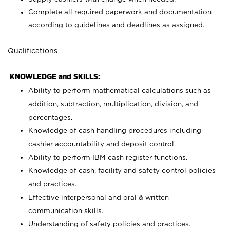
Complete all required paperwork and documentation
according to guidelines and deadlines as assigned.
Qualifications
KNOWLEDGE and SKILLS:
Ability to perform mathematical calculations such as
addition, subtraction, multiplication, division, and
percentages.
Knowledge of cash handling procedures including
cashier accountability and deposit control.
Ability to perform IBM cash register functions.
Knowledge of cash, facility and safety control policies
and practices.
Effective interpersonal and oral & written
communication skills.
Understanding of safety policies and practices.