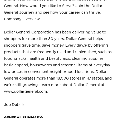
General. How would you like to Serve? Join the Dollar
General Journey and see how your career can thrive.
Company Overview
Dollar General Corporation has been delivering value to
shoppers for more than 80 years. Dollar General helps
shoppers Save time. Save money. Every day.® by offering
products that are frequently used and replenished, such as
food, snacks, health and beauty aids, cleaning supplies,
basic apparel, housewares and seasonal items at everyday
low prices in convenient neighborhood locations. Dollar
General operates more than 18,000 stores in 47 states, and
we’re still growing. Learn more about Dollar General at
www.dollargeneral.com.
Job Details
GENERAL SUMMARY: