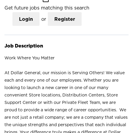
Get future jobs matching this search
Login
or
Register
Job Description
Work Where You Matter
At Dollar General, our mission is Serving Others! We value
each and every one of our employees. Whether you are
looking to launch a new career in one of our many
convenient Store locations, Distribution Centers, Store
Support Center or with our Private Fleet Team, we are
proud to provide a wide range of career opportunities. We
are not just a retail company; we are a company that values
the unique strengths and perspectives that each individual
brings. Your difference truly makes a difference at Dollar