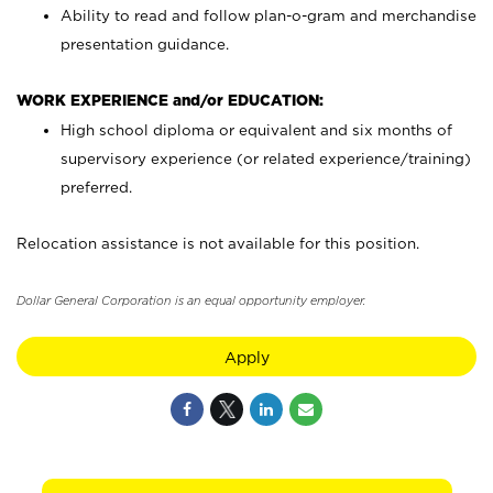
Ability to read and follow plan-o-gram and merchandise
presentation guidance.
WORK EXPERIENCE and/or EDUCATION:
High school diploma or equivalent and six months of
supervisory experience (or related experience/training)
preferred.
Relocation assistance is not available for this position.
Dollar General Corporation is an equal opportunity employer.
Apply