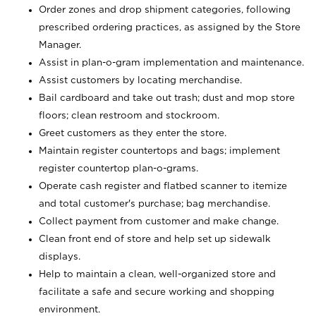
Order zones and drop shipment categories, following
prescribed ordering practices, as assigned by the Store
Manager.
Assist in plan-o-gram implementation and maintenance.
Assist customers by locating merchandise.
Bail cardboard and take out trash; dust and mop store
floors; clean restroom and stockroom.
Greet customers as they enter the store.
Maintain register countertops and bags; implement
register countertop plan-o-grams.
Operate cash register and flatbed scanner to itemize
and total customer's purchase; bag merchandise.
Collect payment from customer and make change.
Clean front end of store and help set up sidewalk
displays.
Help to maintain a clean, well-organized store and
facilitate a safe and secure working and shopping
environment.