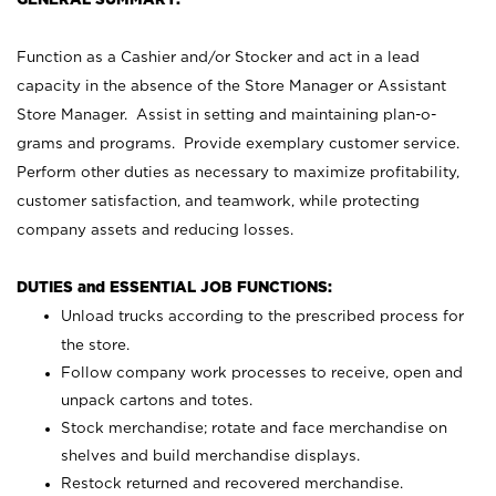
Function as a Cashier and/or Stocker and act in a lead
capacity in the absence of the Store Manager or Assistant
Store Manager. Assist in setting and maintaining plan-o-
grams and programs. Provide exemplary customer service.
Perform other duties as necessary to maximize profitability,
customer satisfaction, and teamwork, while protecting
company assets and reducing losses.
DUTIES and ESSENTIAL JOB FUNCTIONS:
Unload trucks according to the prescribed process for
the store.
Follow company work processes to receive, open and
unpack cartons and totes.
Stock merchandise; rotate and face merchandise on
shelves and build merchandise displays.
Restock returned and recovered merchandise.