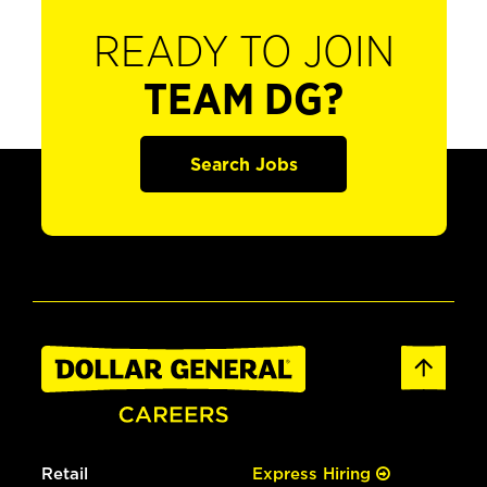
READY TO JOIN
TEAM DG?
Search Jobs
Retail
Express Hiring