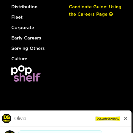
Distribution
Candidate Guide: Using
the Careers Page
Fleet
Corporate
Early Careers
Serving Others
Culture
© Dollar General 2026
To view the LA County Fair Chance Ordinance, click
here