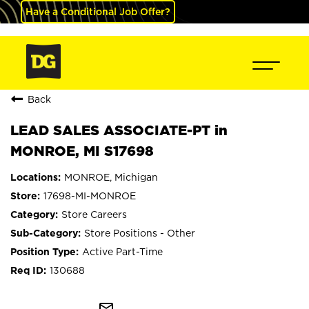
Have a Conditional Job Offer?
Back
LEAD SALES ASSOCIATE-PT in
MONROE, MI S17698
MONROE, Michigan
17698-MI-MONROE
Store Careers
Store Positions - Other
Active Part-Time
130688
mail_outline