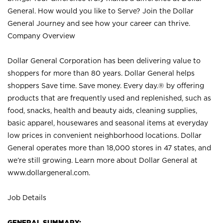
General. How would you like to Serve? Join the Dollar
General Journey and see how your career can thrive.
Company Overview
Dollar General Corporation has been delivering value to
shoppers for more than 80 years. Dollar General helps
shoppers Save time. Save money. Every day.® by offering
products that are frequently used and replenished, such as
food, snacks, health and beauty aids, cleaning supplies,
basic apparel, housewares and seasonal items at everyday
low prices in convenient neighborhood locations. Dollar
General operates more than 18,000 stores in 47 states, and
we’re still growing. Learn more about Dollar General at
www.dollargeneral.com.
Job Details
GENERAL SUMMARY: