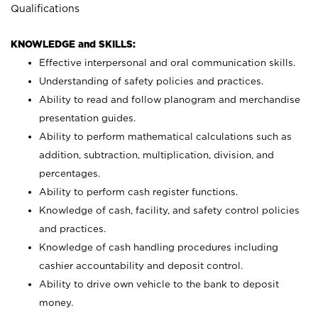
Qualifications
KNOWLEDGE and SKILLS:
Effective interpersonal and oral communication skills.
Understanding of safety policies and practices.
Ability to read and follow planogram and merchandise
presentation guides.
Ability to perform mathematical calculations such as
addition, subtraction, multiplication, division, and
percentages.
Ability to perform cash register functions.
Knowledge of cash, facility, and safety control policies
and practices.
Knowledge of cash handling procedures including
cashier accountability and deposit control.
Ability to drive own vehicle to the bank to deposit
money.