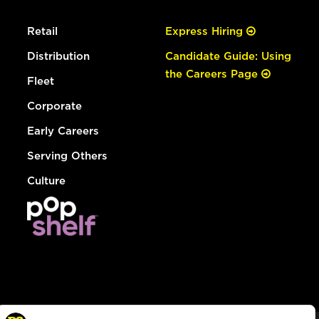
Retail
Express Hiring
Distribution
Candidate Guide: Using
the Careers Page
Fleet
Corporate
Early Careers
Serving Others
Culture