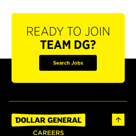
READY TO JOIN
TEAM DG?
Search Jobs