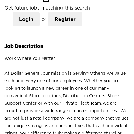
Get future jobs matching this search
Login
or
Register
Job Description
Work Where You Matter
At Dollar General, our mission is Serving Others! We value
each and every one of our employees. Whether you are
looking to launch a new career in one of our many
convenient Store locations, Distribution Centers, Store
Support Center or with our Private Fleet Team, we are
proud to provide a wide range of career opportunities. We
are not just a retail company; we are a company that values
the unique strengths and perspectives that each individual
brings. Your difference truly makes a difference at Dollar