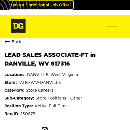
Have a Conditional Job Offer?
Back
LEAD SALES ASSOCIATE-FT in
DANVILLE, WV S17316
DANVILLE, West Virginia
17316-WV-DANVILLE
Store Careers
Store Positions - Other
Active Full-Time
130678
mail_outline