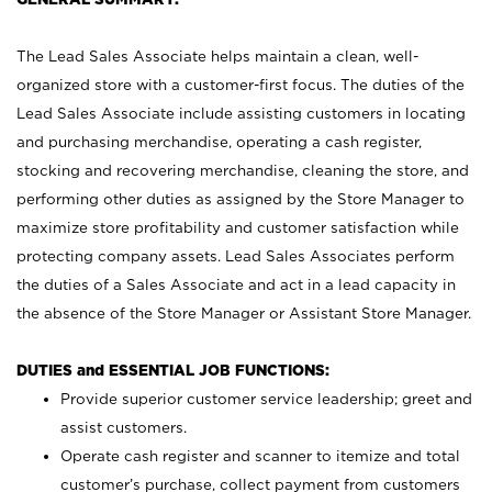
The Lead Sales Associate helps maintain a clean, well-
organized store with a customer-first focus. The duties of the
Lead Sales Associate include assisting customers in locating
and purchasing merchandise, operating a cash register,
stocking and recovering merchandise, cleaning the store, and
performing other duties as assigned by the Store Manager to
maximize store profitability and customer satisfaction while
protecting company assets. Lead Sales Associates perform
the duties of a Sales Associate and act in a lead capacity in
the absence of the Store Manager or Assistant Store Manager.
DUTIES and ESSENTIAL JOB FUNCTIONS:
Provide superior customer service leadership; greet and
assist customers.
Operate cash register and scanner to itemize and total
customer’s purchase, collect payment from customers