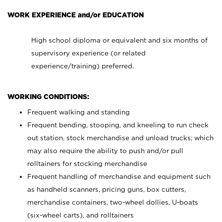
WORK EXPERIENCE and/or EDUCATION
High school diploma or equivalent and six months of
supervisory experience (or related
experience/training) preferred.
WORKING CONDITIONS:
Frequent walking and standing
Frequent bending, stooping, and kneeling to run check
out station, stock merchandise and unload trucks; which
may also require the ability to push and/or pull
rolltainers for stocking merchandise
Frequent handling of merchandise and equipment such
as handheld scanners, pricing guns, box cutters,
merchandise containers, two-wheel dollies, U-boats
(six-wheel carts), and rolltainers