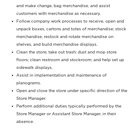
and make change, bag merchandise, and assist
customers with merchandise as necessary.
Follow company work processes to receive, open and
unpack boxes, cartons and totes of merchandise; stock
merchandise, restock and rotate merchandise on
shelves, and build merchandise displays.
Clean the store; take out trash; dust and mop store
floors; clean restroom and stockroom; and help set up
sidewalk displays.
Assist in implementation and maintenance of
planograms.
Open and close the store under specific direction of the
Store Manager.
Perform additional duties typically performed by the
Store Manager or Assistant Store Manager, in their
absence.