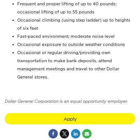
Frequent and proper lifting of up to 40 pounds;
occasional lifting of up to 55 pounds
Occasional climbing (using step ladder) up to heights
of six feet
Fast-paced environment; moderate noise level
Occasional exposure to outside weather conditions
Occasional or regular driving/providing own
transportation to make bank deposits, attend
management meetings and travel to other Dollar
General stores.
Dollar General Corporation is an equal opportunity employer.
Apply