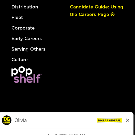
Distribution
Candidate Guide: Using
the Careers Page
Fleet
Corporate
Early Careers
Serving Others
Culture
© Dollar General 2026
To view the LA County Fair Chance Ordinance, click
here