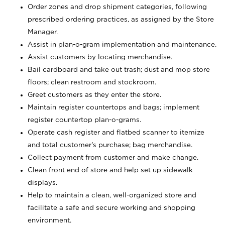
Order zones and drop shipment categories, following
prescribed ordering practices, as assigned by the Store
Manager.
Assist in plan-o-gram implementation and maintenance.
Assist customers by locating merchandise.
Bail cardboard and take out trash; dust and mop store
floors; clean restroom and stockroom.
Greet customers as they enter the store.
Maintain register countertops and bags; implement
register countertop plan-o-grams.
Operate cash register and flatbed scanner to itemize
and total customer's purchase; bag merchandise.
Collect payment from customer and make change.
Clean front end of store and help set up sidewalk
displays.
Help to maintain a clean, well-organized store and
facilitate a safe and secure working and shopping
environment.