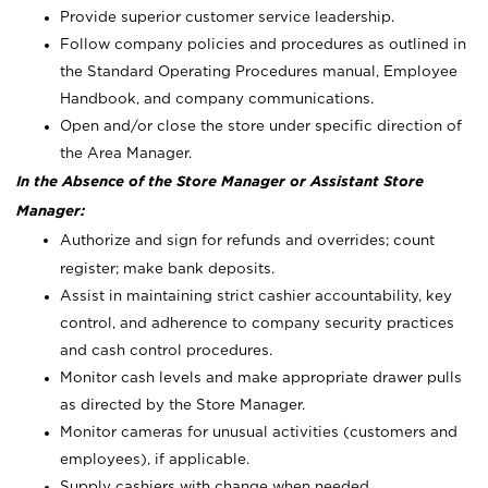
Provide superior customer service leadership.
Follow company policies and procedures as outlined in
the Standard Operating Procedures manual, Employee
Handbook, and company communications.
Open and/or close the store under specific direction of
the Area Manager.
In the Absence of the Store Manager or Assistant Store
Manager:
Authorize and sign for refunds and overrides; count
register; make bank deposits.
Assist in maintaining strict cashier accountability, key
control, and adherence to company security practices
and cash control procedures.
Monitor cash levels and make appropriate drawer pulls
as directed by the Store Manager.
Monitor cameras for unusual activities (customers and
employees), if applicable.
Supply cashiers with change when needed.