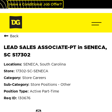
Have a Conditional Job Offer?
Back
LEAD SALES ASSOCIATE-PT in SENECA,
SC S17302
SENECA, South Carolina
17302-SC-SENECA
Store Careers
Store Positions - Other
Active Part-Time
130676
mail_outline