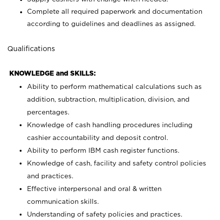
Complete all required paperwork and documentation
according to guidelines and deadlines as assigned.
Qualifications
KNOWLEDGE and SKILLS:
Ability to perform mathematical calculations such as
addition, subtraction, multiplication, division, and
percentages.
Knowledge of cash handling procedures including
cashier accountability and deposit control.
Ability to perform IBM cash register functions.
Knowledge of cash, facility and safety control policies
and practices.
Effective interpersonal and oral & written
communication skills.
Understanding of safety policies and practices.