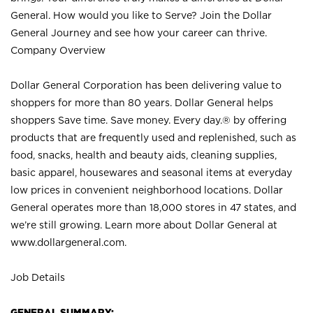
General. How would you like to Serve? Join the Dollar
General Journey and see how your career can thrive.
Company Overview
Dollar General Corporation has been delivering value to
shoppers for more than 80 years. Dollar General helps
shoppers Save time. Save money. Every day.® by offering
products that are frequently used and replenished, such as
food, snacks, health and beauty aids, cleaning supplies,
basic apparel, housewares and seasonal items at everyday
low prices in convenient neighborhood locations. Dollar
General operates more than 18,000 stores in 47 states, and
we’re still growing. Learn more about Dollar General at
www.dollargeneral.com.
Job Details
GENERAL SUMMARY: