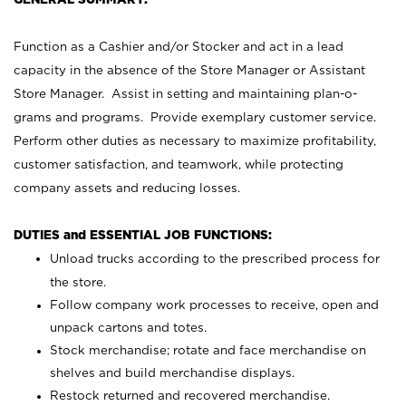
Function as a Cashier and/or Stocker and act in a lead
capacity in the absence of the Store Manager or Assistant
Store Manager. Assist in setting and maintaining plan-o-
grams and programs. Provide exemplary customer service.
Perform other duties as necessary to maximize profitability,
customer satisfaction, and teamwork, while protecting
company assets and reducing losses.
DUTIES and ESSENTIAL JOB FUNCTIONS:
Unload trucks according to the prescribed process for
the store.
Follow company work processes to receive, open and
unpack cartons and totes.
Stock merchandise; rotate and face merchandise on
shelves and build merchandise displays.
Restock returned and recovered merchandise.