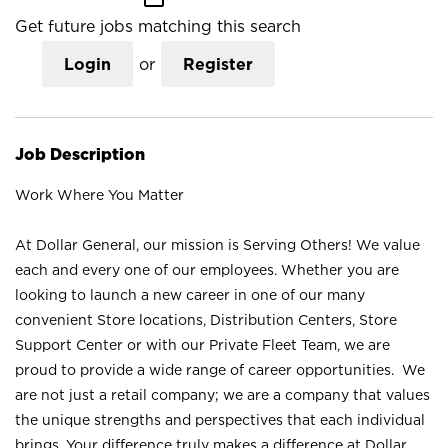
Get future jobs matching this search
Login
or
Register
Job Description
Work Where You Matter
At Dollar General, our mission is Serving Others! We value
each and every one of our employees. Whether you are
looking to launch a new career in one of our many
convenient Store locations, Distribution Centers, Store
Support Center or with our Private Fleet Team, we are
proud to provide a wide range of career opportunities. We
are not just a retail company; we are a company that values
the unique strengths and perspectives that each individual
brings. Your difference truly makes a difference at Dollar