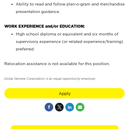
Ability to read and follow plan-o-gram and merchandise
presentation guidance.
WORK EXPERIENCE and/or EDUCATION:
High school diploma or equivalent and six months of
supervisory experience (or related experience/training)
preferred.
Relocation assistance is not available for this position.
Dollar General Corporation is an equal opportunity employer.
Apply