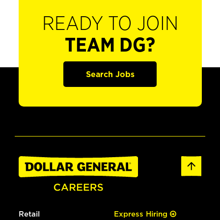
READY TO JOIN
TEAM DG?
Search Jobs
Retail
Express Hiring