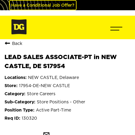
Have a Conditional Job Offer?
Back
LEAD SALES ASSOCIATE-PT in NEW
CASTLE, DE S17954
NEW CASTLE, Delaware
17954-DE-NEW CASTLE
Store Careers
Store Positions - Other
Active Part-Time
130320
mail_outline