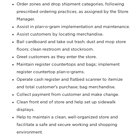
Order zones and drop shipment categories, following
prescribed ordering practices, as assigned by the Store
Manager.
Assist in plan-o-gram implementation and maintenance.
Assist customers by locating merchandise.
Bail cardboard and take out trash; dust and mop store
floors; clean restroom and stockroom.
Greet customers as they enter the store.
Maintain register countertops and bags; implement
register countertop plan-o-grams.
Operate cash register and flatbed scanner to itemize
and total customer's purchase; bag merchandise.
Collect payment from customer and make change.
Clean front end of store and help set up sidewalk
displays.
Help to maintain a clean, well-organized store and
facilitate a safe and secure working and shopping
environment.