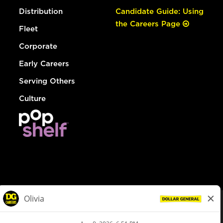
Distribution
Candidate Guide: Using
the Careers Page
Fleet
Corporate
Early Careers
Serving Others
Culture
© Dollar General 2026
To view the LA County Fair Chance Ordinance, click
here