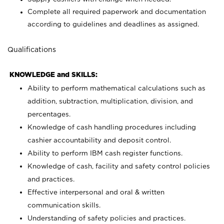
Complete all required paperwork and documentation
according to guidelines and deadlines as assigned.
Qualifications
KNOWLEDGE and SKILLS:
Ability to perform mathematical calculations such as
addition, subtraction, multiplication, division, and
percentages.
Knowledge of cash handling procedures including
cashier accountability and deposit control.
Ability to perform IBM cash register functions.
Knowledge of cash, facility and safety control policies
and practices.
Effective interpersonal and oral & written
communication skills.
Understanding of safety policies and practices.