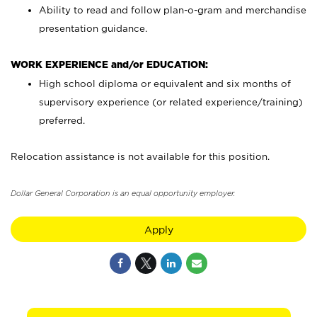
Ability to read and follow plan-o-gram and merchandise
presentation guidance.
WORK EXPERIENCE and/or EDUCATION:
High school diploma or equivalent and six months of
supervisory experience (or related experience/training)
preferred.
Relocation assistance is not available for this position.
Dollar General Corporation is an equal opportunity employer.
Apply