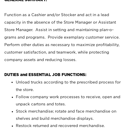
Function as a Cashier and/or Stocker and act in a lead
capacity in the absence of the Store Manager or Assistant
Store Manager. Assist in setting and maintaining plan-o-
grams and programs. Provide exemplary customer service.
Perform other duties as necessary to maximize profitability,
customer satisfaction, and teamwork, while protecting
company assets and reducing losses.
DUTIES and ESSENTIAL JOB FUNCTIONS:
Unload trucks according to the prescribed process for
the store.
Follow company work processes to receive, open and
unpack cartons and totes.
Stock merchandise; rotate and face merchandise on
shelves and build merchandise displays.
Restock returned and recovered merchandise.