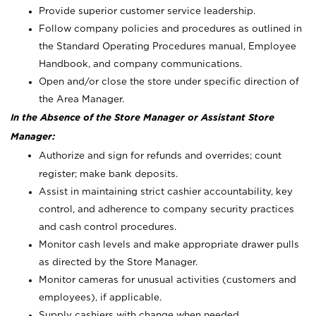
Provide superior customer service leadership.
Follow company policies and procedures as outlined in
the Standard Operating Procedures manual, Employee
Handbook, and company communications.
Open and/or close the store under specific direction of
the Area Manager.
In the Absence of the Store Manager or Assistant Store
Manager:
Authorize and sign for refunds and overrides; count
register; make bank deposits.
Assist in maintaining strict cashier accountability, key
control, and adherence to company security practices
and cash control procedures.
Monitor cash levels and make appropriate drawer pulls
as directed by the Store Manager.
Monitor cameras for unusual activities (customers and
employees), if applicable.
Supply cashiers with change when needed.