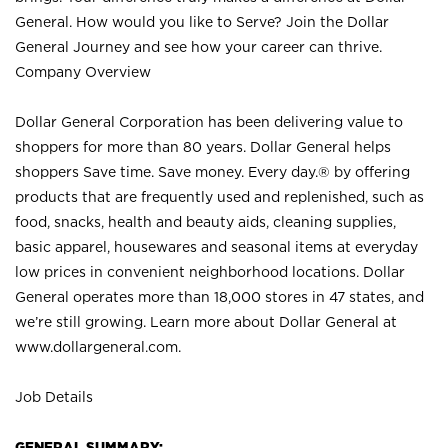
General. How would you like to Serve? Join the Dollar
General Journey and see how your career can thrive.
Company Overview
Dollar General Corporation has been delivering value to
shoppers for more than 80 years. Dollar General helps
shoppers Save time. Save money. Every day.® by offering
products that are frequently used and replenished, such as
food, snacks, health and beauty aids, cleaning supplies,
basic apparel, housewares and seasonal items at everyday
low prices in convenient neighborhood locations. Dollar
General operates more than 18,000 stores in 47 states, and
we’re still growing. Learn more about Dollar General at
www.dollargeneral.com.
Job Details
GENERAL SUMMARY: