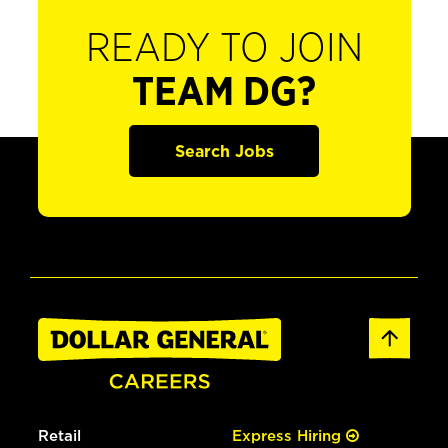
READY TO JOIN
TEAM DG?
Search Jobs
Retail
Express Hiring