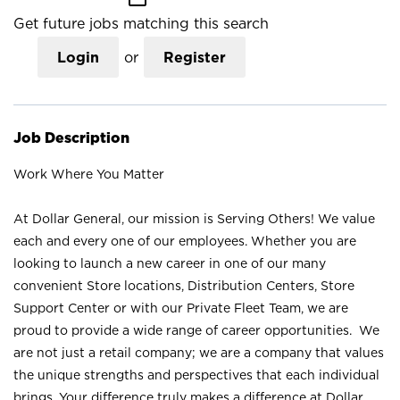
Get future jobs matching this search
Login
or
Register
Job Description
Work Where You Matter
At Dollar General, our mission is Serving Others! We value
each and every one of our employees. Whether you are
looking to launch a new career in one of our many
convenient Store locations, Distribution Centers, Store
Support Center or with our Private Fleet Team, we are
proud to provide a wide range of career opportunities. We
are not just a retail company; we are a company that values
the unique strengths and perspectives that each individual
brings. Your difference truly makes a difference at Dollar