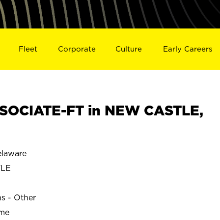
Fleet
Corporate
Culture
Early Careers
SOCIATE-FT in NEW CASTLE,
laware
TLE
ns - Other
ime