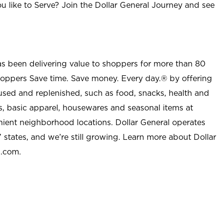
u like to Serve? Join the Dollar General Journey and see
as been delivering value to shoppers for more than 80
shoppers Save time. Save money. Every day.® by offering
used and replenished, such as food, snacks, health and
s, basic apparel, housewares and seasonal items at
nient neighborhood locations. Dollar General operates
 states, and we’re still growing. Learn more about Dollar
l.com.