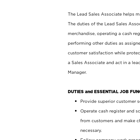
The Lead Sales Associate helps mai
The duties of the Lead Sales Asso
merchandise, operating a cash regi
performing other duties as assign
customer satisfaction while prote
a Sales Associate and act in a lea
Manager.
DUTIES and ESSENTIAL JOB FU
Provide superior customer se
Operate cash register and s
from customers and make ch
necessary.
Follow company work proces