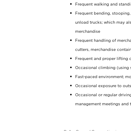
Frequent walking and stand
Frequent bending, stooping,
unload trucks; which may also
merchandise
Frequent handling of mercha
cutters, merchandise containe
Frequent and proper lifting 
Occasional climbing (using s
Fast-paced environment; mo
Occasional exposure to outs
Occasional or regular drivi
management meetings and tra