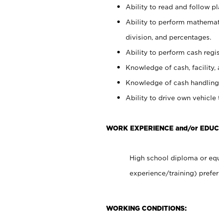
Ability to read and follow 
Ability to perform mathemati
division, and percentages.
Ability to perform cash regis
Knowledge of cash, facility, 
Knowledge of cash handling 
Ability to drive own vehicle
WORK EXPERIENCE and/or EDU
High school diploma or equ
experience/training) prefer
WORKING CONDITIONS: