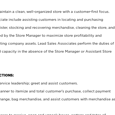
ntain a clean, well-organized store with a customer-first focus.
ciate include assisting customers in locating and purchasing
ster, stocking and recovering merchandise, cleaning the store, and
ed by the Store Manager to maximize store profitability and
cting company assets. Lead Sales Associates perform the duties of
d capacity in the absence of the Store Manager or Assistant Store
NCTIONS:
rvice leadership; greet and assist customers.
canner to itemize and total customer’s purchase, collect payment
ange, bag merchandise, and assist customers with merchandise a
ses to receive, open and unpack boxes, cartons and totes of