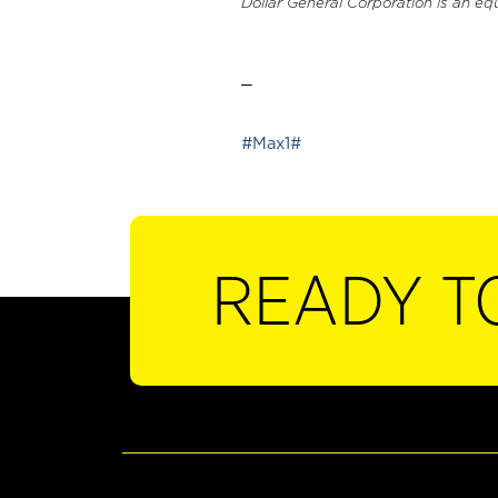
Dollar General Corporation is an eq
_
#Max1#
READY T