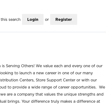
this search
Login
or
Register
n is Serving Others! We value each and every one of our
ooking to launch a new career in one of our many
istribution Centers, Store Support Center or with our
roud to provide a wide range of career opportunities. We
; we are a company that values the unique strengths and
ual brings. Your difference truly makes a difference at