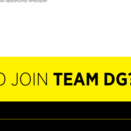
ual opportunity employer.
O JOIN
TEAM DG