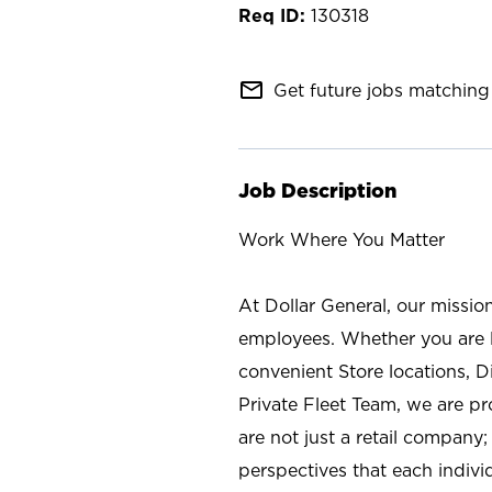
130318
mail_outline
Get future jobs matching 
Job Description
Work Where You Matter
At Dollar General, our missio
employees. Whether you are l
convenient Store locations, D
Private Fleet Team, we are p
are not just a retail company
perspectives that each individ