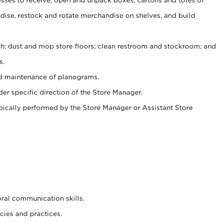
ise, restock and rotate merchandise on shelves, and build
ash; dust and mop store floors; clean restroom and stockroom; and
s.
nd maintenance of planograms.
er specific direction of the Store Manager.
ypically performed by the Store Manager or Assistant Store
oral communication skills.
cies and practices.