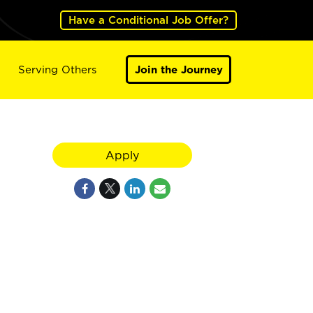
Have a Conditional Job Offer?
Serving Others
Join the Journey
Apply