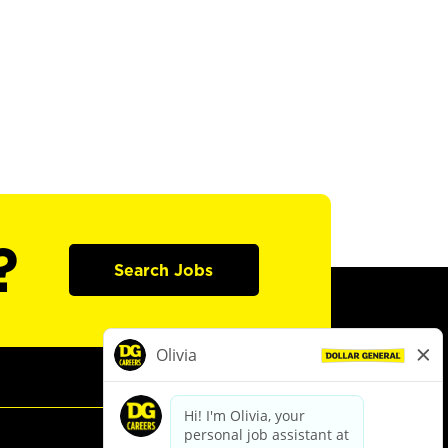
?
Search Jobs