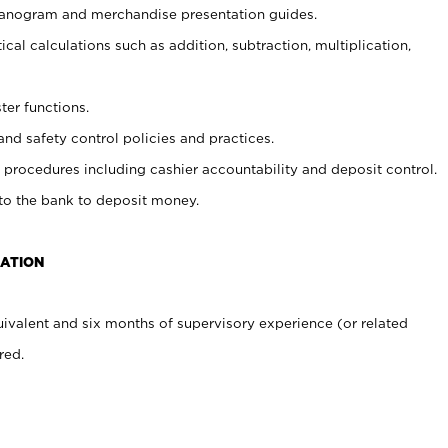
planogram and merchandise presentation guides.
cal calculations such as addition, subtraction, multiplication,
ter functions.
and safety control policies and practices.
procedures including cashier accountability and deposit control.
 to the bank to deposit money.
CATION
ivalent and six months of supervisory experience (or related
red.