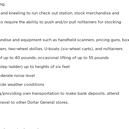
ing
 and kneeling to run check out station, stock merchandise and
 require the ability to push and/or pull rolltainers for stocking
ndise and equipment such as handheld scanners, pricing guns, bo
rs, two-wheel dollies, U-boats (six-wheel carts), and rolltainers
of up to 40 pounds; occasional lifting of up to 55 pounds
tep ladder) up to heights of six feet
derate noise level
ide weather conditions
ng/providing own transportation to make bank deposits, attend
vel to other Dollar General stores.