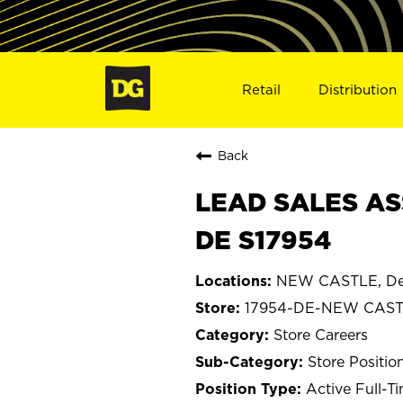
Retail
Distribution
Back
LEAD SALES AS
DE S17954
NEW CASTLE, De
17954-DE-NEW CAS
Store Careers
Store Positio
Active Full-T