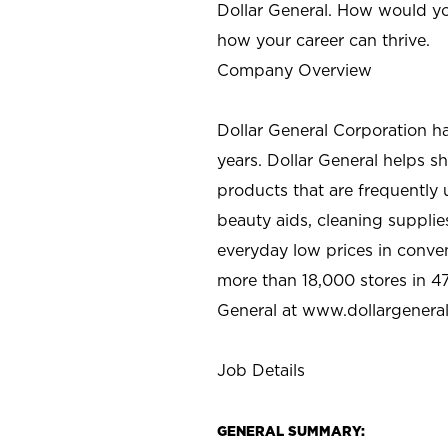
Dollar General. How would yo
how your career can thrive.
Company Overview
Dollar General Corporation h
years. Dollar General helps 
products that are frequently 
beauty aids, cleaning supplie
everyday low prices in conve
more than 18,000 stores in 47
General at www.dollargenera
Job Details
GENERAL SUMMARY: