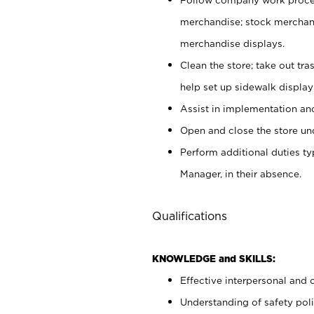
merchandise; stock merchand
merchandise displays.
Clean the store; take out tr
help set up sidewalk display
Assist in implementation a
Open and close the store und
Perform additional duties t
Manager, in their absence.
Qualifications
KNOWLEDGE and SKILLS:
Effective interpersonal and 
Understanding of safety poli