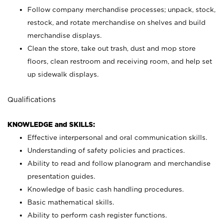
Follow company merchandise processes; unpack, stock,
restock, and rotate merchandise on shelves and build
merchandise displays.
Clean the store, take out trash, dust and mop store
floors, clean restroom and receiving room, and help set
up sidewalk displays.
Qualifications
KNOWLEDGE and SKILLS:
Effective interpersonal and oral communication skills.
Understanding of safety policies and practices.
Ability to read and follow planogram and merchandise
presentation guides.
Knowledge of basic cash handling procedures.
Basic mathematical skills.
Ability to perform cash register functions.