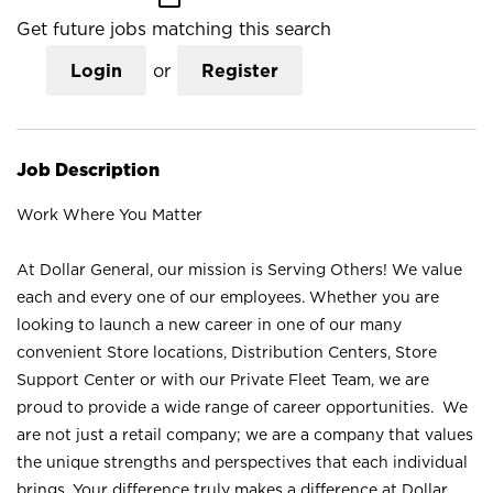
Get future jobs matching this search
Login
or
Register
Job Description
Work Where You Matter
At Dollar General, our mission is Serving Others! We value
each and every one of our employees. Whether you are
looking to launch a new career in one of our many
convenient Store locations, Distribution Centers, Store
Support Center or with our Private Fleet Team, we are
proud to provide a wide range of career opportunities. We
are not just a retail company; we are a company that values
the unique strengths and perspectives that each individual
brings. Your difference truly makes a difference at Dollar