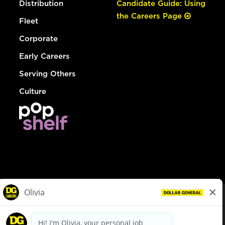
Distribution
Candidate Guide: Using
the Careers Page
Fleet
Corporate
Early Careers
Serving Others
Culture
© Dollar General 2026
To view the LA County Fair Chance Ordinance, click
here
dollargeneral.com
|
Privacy Policy
|
Terms & Conditions
|