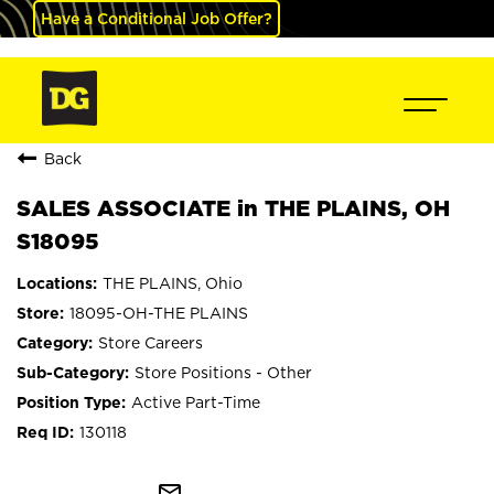
Have a Conditional Job Offer?
Back
SALES ASSOCIATE in THE PLAINS, OH
S18095
THE PLAINS, Ohio
18095-OH-THE PLAINS
Store Careers
Store Positions - Other
Active Part-Time
130118
mail_outline