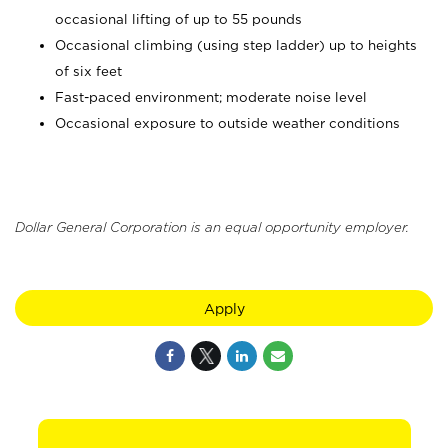
occasional lifting of up to 55 pounds
Occasional climbing (using step ladder) up to heights
of six feet
Fast-paced environment; moderate noise level
Occasional exposure to outside weather conditions
Dollar General Corporation is an equal opportunity employer.
Apply