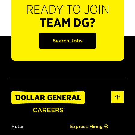
READY TO JOIN
TEAM DG?
Search Jobs
Retail
Express Hiring