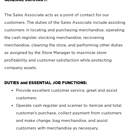
The Sales Associate acts as a point of contact for our
customers. The duties of the Sales Associate include assisting
customers in locating and purchasing merchandise, operating
the cash register, stocking merchandise, recovering
merchandise, cleaning the store, and performing other duties
as assigned by the Store Manager to maximize store
profitability and customer satisfaction while protecting
company assets.
DUTIES and ESSENTIAL JOB FUNCTIONS:
Provide excellent customer service, greet and assist
customers.
Operate cash register and scanner to itemize and total
customer’s purchase, collect payment from customers
and make change, bag merchandise, and assist
customers with merchandise as necessary.