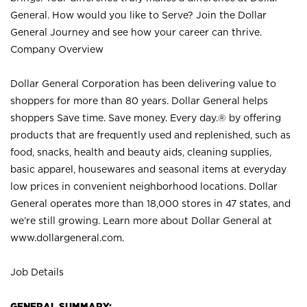
General. How would you like to Serve? Join the Dollar
General Journey and see how your career can thrive.
Company Overview
Dollar General Corporation has been delivering value to
shoppers for more than 80 years. Dollar General helps
shoppers Save time. Save money. Every day.® by offering
products that are frequently used and replenished, such as
food, snacks, health and beauty aids, cleaning supplies,
basic apparel, housewares and seasonal items at everyday
low prices in convenient neighborhood locations. Dollar
General operates more than 18,000 stores in 47 states, and
we’re still growing. Learn more about Dollar General at
www.dollargeneral.com.
Job Details
GENERAL SUMMARY: