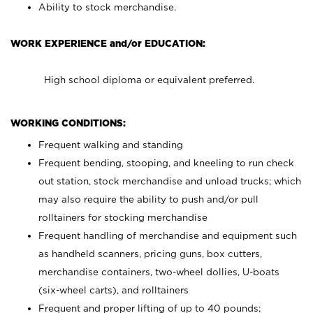
Ability to stock merchandise.
WORK EXPERIENCE and/or EDUCATION:
High school diploma or equivalent preferred.
WORKING CONDITIONS:
Frequent walking and standing
Frequent bending, stooping, and kneeling to run check
out station, stock merchandise and unload trucks; which
may also require the ability to push and/or pull
rolltainers for stocking merchandise
Frequent handling of merchandise and equipment such
as handheld scanners, pricing guns, box cutters,
merchandise containers, two-wheel dollies, U-boats
(six-wheel carts), and rolltainers
Frequent and proper lifting of up to 40 pounds;