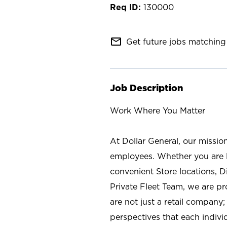
130000
mail_outline
Get future jobs matching 
Job Description
Work Where You Matter
At Dollar General, our missio
employees. Whether you are l
convenient Store locations, D
Private Fleet Team, we are p
are not just a retail company
perspectives that each individ