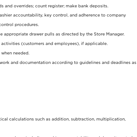
ds and overrides; count register; make bank deposits.
 cashier accountability, key control, and adherence to company
control procedures.
e appropriate drawer pulls as directed by the Store Manager.
activities (customers and employees), if applicable.
e when needed.
rwork and documentation according to guidelines and deadlines as
cal calculations such as addition, subtraction, multiplication,