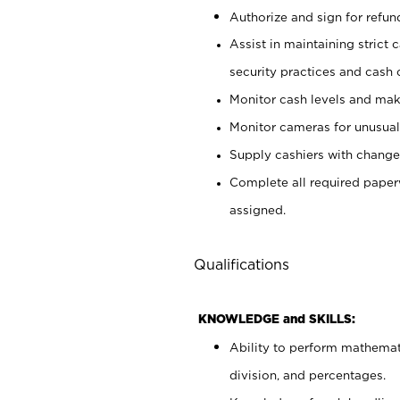
Authorize and sign for refun
Assist in maintaining strict
security practices and cash 
Monitor cash levels and mak
Monitor cameras for unusual 
Supply cashiers with chang
Complete all required pape
assigned.
Qualifications
KNOWLEDGE and SKILLS:
Ability to perform mathemati
division, and percentages.