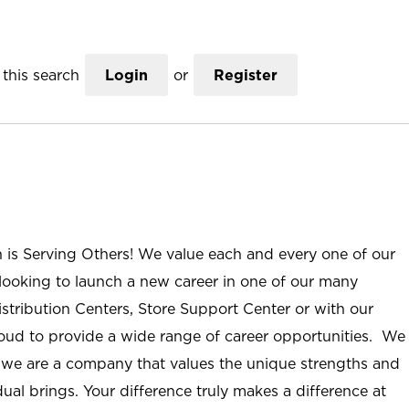
this search
Login
or
Register
n is Serving Others! We value each and every one of our
ooking to launch a new career in one of our many
istribution Centers, Store Support Center or with our
roud to provide a wide range of career opportunities. We
; we are a company that values the unique strengths and
ual brings. Your difference truly makes a difference at