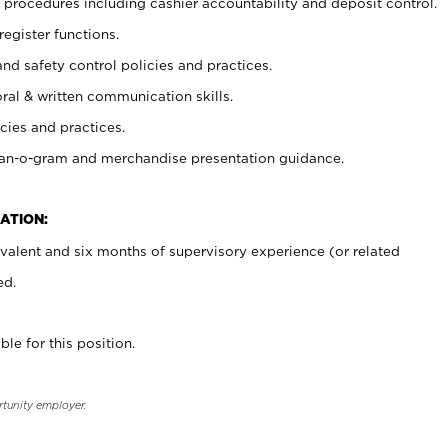
procedures including cashier accountability and deposit control.
register functions.
and safety control policies and practices.
oral & written communication skills.
cies and practices.
plan-o-gram and merchandise presentation guidance.
ATION:
valent and six months of supervisory experience (or related
ed.
ble for this position.
rtunity employer.