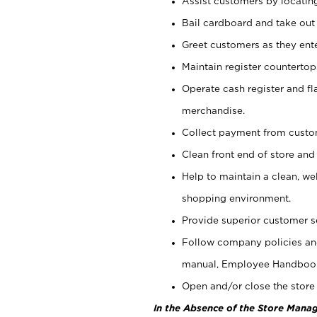
Assist customers by locatin
Bail cardboard and take out
Greet customers as they ente
Maintain register counterto
Operate cash register and fl
merchandise.
Collect payment from cust
Clean front end of store and
Help to maintain a clean, we
shopping environment.
Provide superior customer s
Follow company policies and
manual, Employee Handboo
Open and/or close the store 
In the Absence of the Store Manag