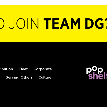
O JOIN
TEAM DG
ribution
Fleet
Corporate
Serving Others
Culture