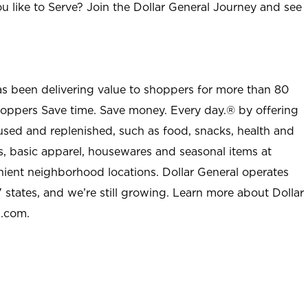
u like to Serve? Join the Dollar General Journey and see
as been delivering value to shoppers for more than 80
shoppers Save time. Save money. Every day.® by offering
used and replenished, such as food, snacks, health and
s, basic apparel, housewares and seasonal items at
nient neighborhood locations. Dollar General operates
 states, and we’re still growing. Learn more about Dollar
l.com.