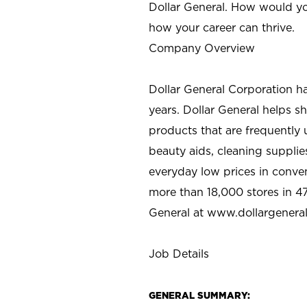
Dollar General. How would yo
how your career can thrive.
Company Overview
Dollar General Corporation h
years. Dollar General helps 
products that are frequently 
beauty aids, cleaning supplie
everyday low prices in conve
more than 18,000 stores in 47
General at www.dollargenera
Job Details
GENERAL SUMMARY: