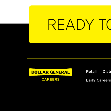
READY T
Retail
Dist
Early Careers