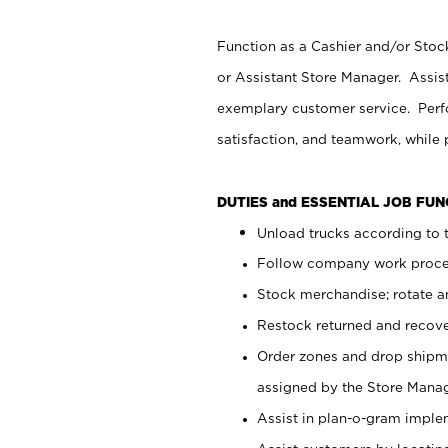
Function as a Cashier and/or Stock
or Assistant Store Manager. Assis
exemplary customer service. Perfo
satisfaction, and teamwork, while
DUTIES and ESSENTIAL JOB FU
Unload trucks according to t
Follow company work proces
Stock merchandise; rotate a
Restock returned and recov
Order zones and drop shipme
assigned by the Store Manag
Assist in plan-o-gram impl