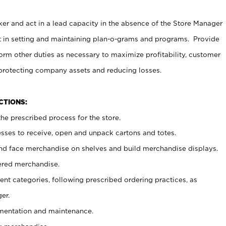
er and act in a lead capacity in the absence of the Store Manager
t in setting and maintaining plan-o-grams and programs. Provide
rm other duties as necessary to maximize profitability, customer
 protecting company assets and reducing losses.
NCTIONS:
he prescribed process for the store.
ses to receive, open and unpack cartons and totes.
nd face merchandise on shelves and build merchandise displays.
ered merchandise.
nt categories, following prescribed ordering practices, as
er.
ementation and maintenance.