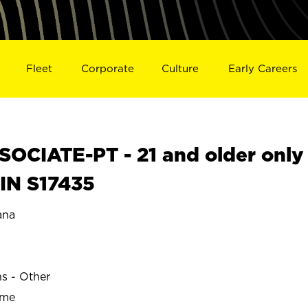
Fleet
Corporate
Culture
Early Careers
OCIATE-PT - 21 and older only
IN S17435
ana
ns - Other
ime