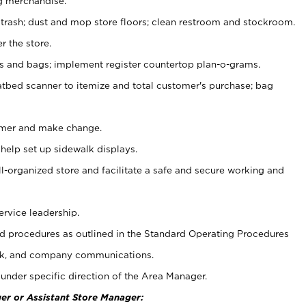
g merchandise.
 trash; dust and mop store floors; clean restroom and stockroom.
r the store.
ps and bags; implement register countertop plan-o-grams.
atbed scanner to itemize and total customer's purchase; bag
omer and make change.
 help set up sidewalk displays.
ll-organized store and facilitate a safe and secure working and
ervice leadership.
 procedures as outlined in the Standard Operating Procedures
k, and company communications.
under specific direction of the Area Manager.
er or Assistant Store Manager: