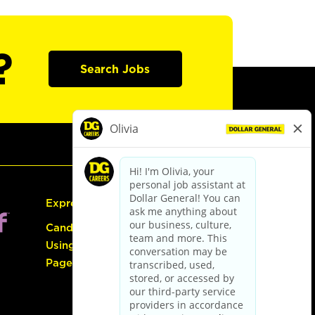
?
Search Jobs
Express Hiring
Candidate Guide:
Using the Careers
Page