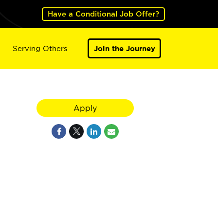
Have a Conditional Job Offer?
Serving Others
Join the Journey
Apply