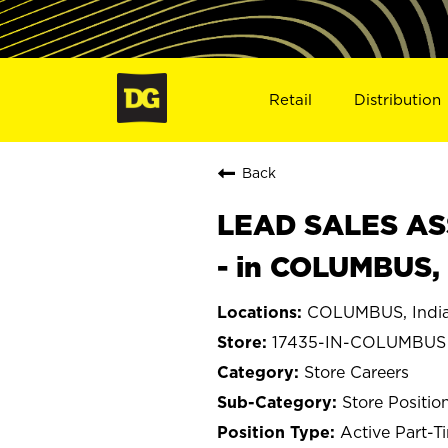
Retail
Distribution
Back
LEAD SALES ASS
- in COLUMBUS, 
COLUMBUS, Indi
17435-IN-COLUMBUS
Store Careers
Store Positio
Active Part-T