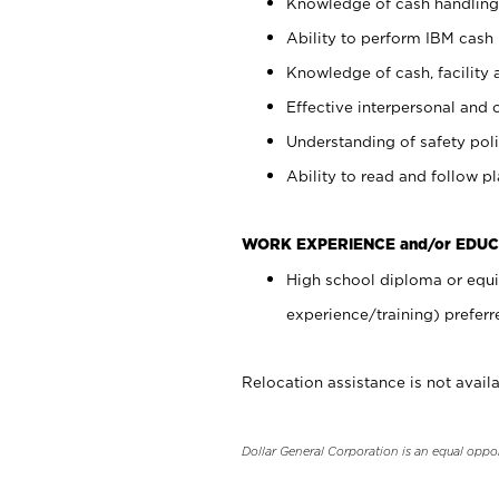
Knowledge of cash handling 
Ability to perform IBM cash 
Knowledge of cash, facility 
Effective interpersonal and 
Understanding of safety poli
Ability to read and follow 
WORK EXPERIENCE and/or EDUC
High school diploma or equi
experience/training) preferr
Relocation assistance is not availa
Dollar General Corporation is an equal oppo