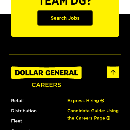
TEAM DG?
Search Jobs
Retail
Express Hiring
Distribution
Candidate Guide: Using
the Careers Page
Fleet