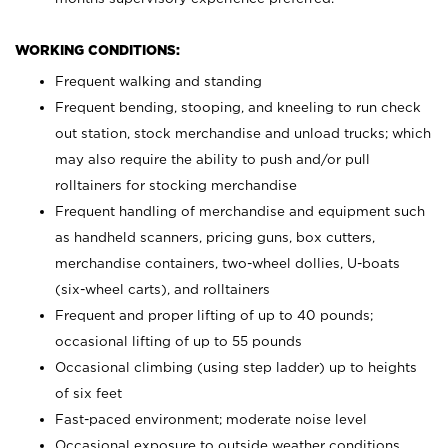
WORKING CONDITIONS:
Frequent walking and standing
Frequent bending, stooping, and kneeling to run check
out station, stock merchandise and unload trucks; which
may also require the ability to push and/or pull
rolltainers for stocking merchandise
Frequent handling of merchandise and equipment such
as handheld scanners, pricing guns, box cutters,
merchandise containers, two-wheel dollies, U-boats
(six-wheel carts), and rolltainers
Frequent and proper lifting of up to 40 pounds;
occasional lifting of up to 55 pounds
Occasional climbing (using step ladder) up to heights
of six feet
Fast-paced environment; moderate noise level
Occasional exposure to outside weather conditions