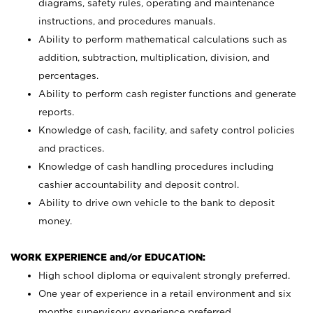
diagrams, safety rules, operating and maintenance
instructions, and procedures manuals.
Ability to perform mathematical calculations such as
addition, subtraction, multiplication, division, and
percentages.
Ability to perform cash register functions and generate
reports.
Knowledge of cash, facility, and safety control policies
and practices.
Knowledge of cash handling procedures including
cashier accountability and deposit control.
Ability to drive own vehicle to the bank to deposit
money.
WORK EXPERIENCE and/or EDUCATION:
High school diploma or equivalent strongly preferred.
One year of experience in a retail environment and six
months supervisory experience preferred.