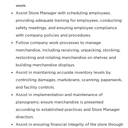
week.
Assist Store Manager with scheduling employees,
providing adequate training for employees, conducting
safety meetings, and ensuring employee compliance
with company policies and procedures.
Follow company work processes to manage
merchandise, including receiving, unpacking, stocking,
restocking and rotating merchandise on shelves and
building merchandise displays.
Assist in maintaining accurate inventory levels by
controlling damages, markdowns, scanning, paperwork,
and facility controls.
Assist in implementation and maintenance of
planograms; ensure merchandise is presented
according to established practices and Store Manager
direction.
Assist in ensuring financial integrity of the store through