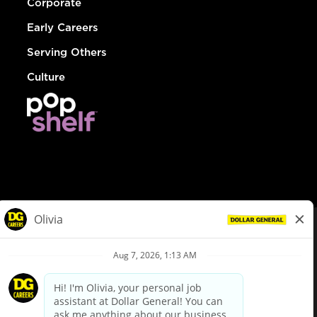
Corporate
Early Careers
Serving Others
Culture
© Dollar General 2026
To view the LA County Fair Chance Ordinance, click
here
dollargeneral.com
|
Privacy Policy
|
Terms & Conditions
|
Your Privacy Choices
California Employee and Third Party Privacy Policy
|
California
Applicant Privacy Notice