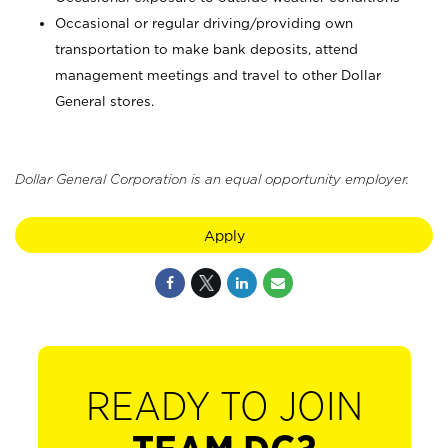
Occasional or regular driving/providing own
transportation to make bank deposits, attend
management meetings and travel to other Dollar
General stores.
Dollar General Corporation is an equal opportunity employer.
Apply
READY TO JOIN