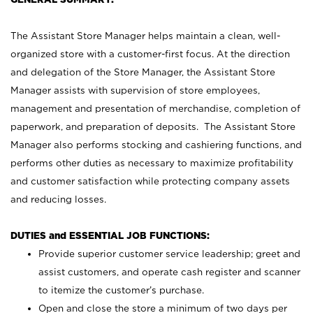
The Assistant Store Manager helps maintain a clean, well-
organized store with a customer-first focus. At the direction
and delegation of the Store Manager, the Assistant Store
Manager assists with supervision of store employees,
management and presentation of merchandise, completion of
paperwork, and preparation of deposits. The Assistant Store
Manager also performs stocking and cashiering functions, and
performs other duties as necessary to maximize profitability
and customer satisfaction while protecting company assets
and reducing losses.
DUTIES and ESSENTIAL JOB FUNCTIONS:
Provide superior customer service leadership; greet and
assist customers, and operate cash register and scanner
to itemize the customer’s purchase.
Open and close the store a minimum of two days per