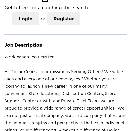
Get future jobs matching this search
Login
or
Register
Job Description
Work Where You Matter
At Dollar General, our mission is Serving Others! We value
each and every one of our employees. Whether you are
looking to launch a new career in one of our many
convenient Store locations, Distribution Centers, Store
Support Center or with our Private Fleet Team, we are
proud to provide a wide range of career opportunities. We
are not just a retail company; we are a company that values
the unique strengths and perspectives that each individual
brings. Your difference truly makes a difference at Dollar