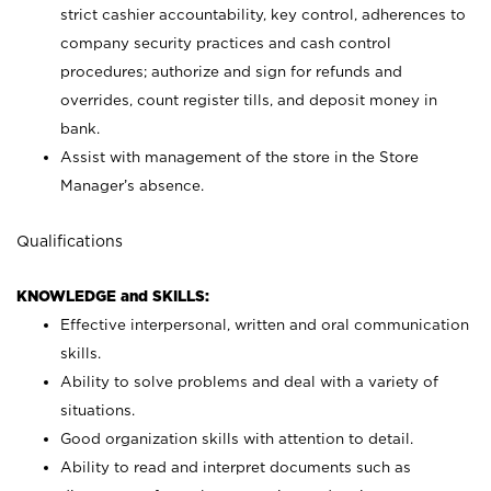
strict cashier accountability, key control, adherences to
company security practices and cash control
procedures; authorize and sign for refunds and
overrides, count register tills, and deposit money in
bank.
Assist with management of the store in the Store
Manager’s absence.
Qualifications
KNOWLEDGE and SKILLS:
Effective interpersonal, written and oral communication
skills.
Ability to solve problems and deal with a variety of
situations.
Good organization skills with attention to detail.
Ability to read and interpret documents such as