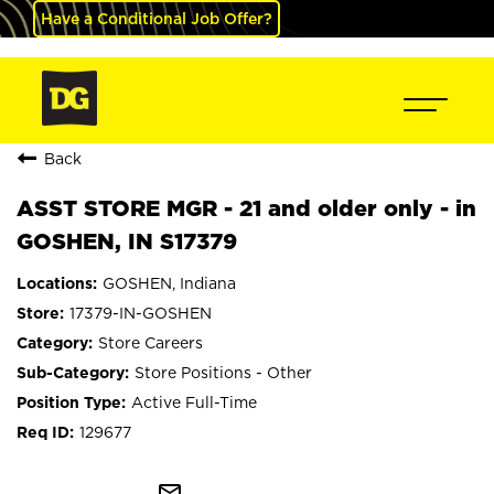
Have a Conditional Job Offer?
Back
ASST STORE MGR - 21 and older only - in
GOSHEN, IN S17379
GOSHEN, Indiana
17379-IN-GOSHEN
Store Careers
Store Positions - Other
Active Full-Time
129677
mail_outline