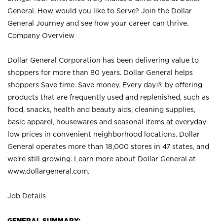
General. How would you like to Serve? Join the Dollar
General Journey and see how your career can thrive.
Company Overview
Dollar General Corporation has been delivering value to
shoppers for more than 80 years. Dollar General helps
shoppers Save time. Save money. Every day.® by offering
products that are frequently used and replenished, such as
food, snacks, health and beauty aids, cleaning supplies,
basic apparel, housewares and seasonal items at everyday
low prices in convenient neighborhood locations. Dollar
General operates more than 18,000 stores in 47 states, and
we’re still growing. Learn more about Dollar General at
www.dollargeneral.com.
Job Details
GENERAL SUMMARY: