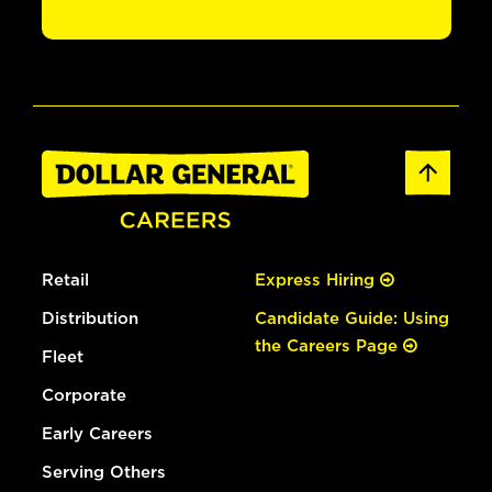
Retail
Express Hiring
Distribution
Candidate Guide: Using
the Careers Page
Fleet
Corporate
Early Careers
Serving Others