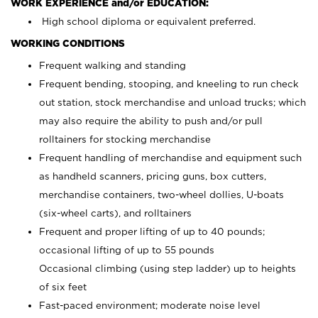
WORK EXPERIENCE and/or EDUCATION:
High school diploma or equivalent preferred.
WORKING CONDITIONS
Frequent walking and standing
Frequent bending, stooping, and kneeling to run check
out station, stock merchandise and unload trucks; which
may also require the ability to push and/or pull
rolltainers for stocking merchandise
Frequent handling of merchandise and equipment such
as handheld scanners, pricing guns, box cutters,
merchandise containers, two-wheel dollies, U-boats
(six-wheel carts), and rolltainers
Frequent and proper lifting of up to 40 pounds;
occasional lifting of up to 55 pounds
Occasional climbing (using step ladder) up to heights
of six feet
Fast-paced environment; moderate noise level