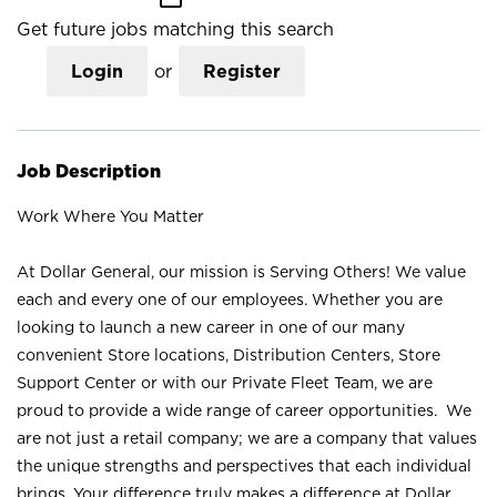
Get future jobs matching this search
Login
or
Register
Job Description
Work Where You Matter
At Dollar General, our mission is Serving Others! We value
each and every one of our employees. Whether you are
looking to launch a new career in one of our many
convenient Store locations, Distribution Centers, Store
Support Center or with our Private Fleet Team, we are
proud to provide a wide range of career opportunities. We
are not just a retail company; we are a company that values
the unique strengths and perspectives that each individual
brings. Your difference truly makes a difference at Dollar