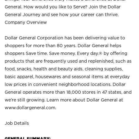
General. How would you like to Serve? Join the Dollar
General Journey and see how your career can thrive.
Company Overview
Dollar General Corporation has been delivering value to
shoppers for more than 80 years. Dollar General helps
shoppers Save time. Save money. Every day.® by offering
products that are frequently used and replenished, such as
food, snacks, health and beauty aids, cleaning supplies,
basic apparel, housewares and seasonal items at everyday
low prices in convenient neighborhood locations. Dollar
General operates more than 18,000 stores in 47 states, and
we’re still growing. Learn more about Dollar General at
www.dollargeneral.com.
Job Details
GENERAL SUMMARY: