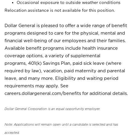
Occasional exposure to outside weather conditions
Relocation assistance is not available for this position.
Dollar General is pleased to offer a wide range of benefit
programs designed to care for the physical, mental and
financial well-being of our employees and their families.
Available benefit programs include health insurance
coverage options, a variety of supplemental
programs, 401(k) Savings Plan, paid sick leave (where
required by law), vacation, paid maternity and parental
leave, and many more. Eligibility and waiting period
requirements may apply. See
careers.dollargeneral.com/benefits for additional details.
Dollar General Corporation is an equal opportunity employer.
Note: Applications will remain open until a candidate is selected and has
accepted.