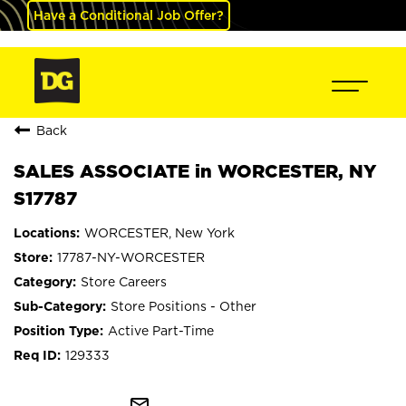
Have a Conditional Job Offer?
Back
SALES ASSOCIATE in WORCESTER, NY
S17787
WORCESTER, New York
17787-NY-WORCESTER
Store Careers
Store Positions - Other
Active Part-Time
129333
mail_outline