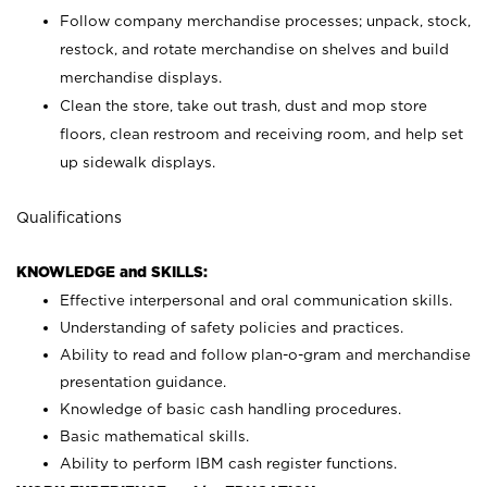
Follow company merchandise processes; unpack, stock,
restock, and rotate merchandise on shelves and build
merchandise displays.
Clean the store, take out trash, dust and mop store
floors, clean restroom and receiving room, and help set
up sidewalk displays.
Qualifications
KNOWLEDGE and SKILLS:
Effective interpersonal and oral communication skills.
Understanding of safety policies and practices.
Ability to read and follow plan-o-gram and merchandise
presentation guidance.
Knowledge of basic cash handling procedures.
Basic mathematical skills.
Ability to perform IBM cash register functions.