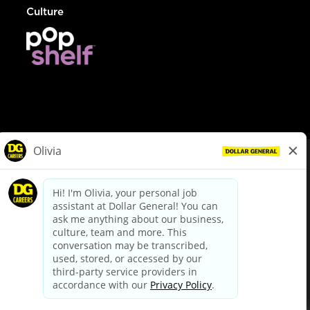
Culture
© Dollar General 2026
To view the LA County Fair Chance Ordinance, click
here
dollargeneral.com
|
Privacy Policy
|
Terms & Conditions
|
Your Privacy Choices
California Employee and Third Party Privacy Policy
|
California
Applicant Privacy Notice