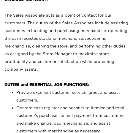
The Sales Associate acts as a point of contact for our
customers. The duties of the Sales Associate include assisting
customers in locating and purchasing merchandise, operating
the cash register, stocking merchandise, recovering
merchandise, cleaning the store, and performing other duties
as assigned by the Store Manager to maximize store
profitability and customer satisfaction while protecting
company assets.
DUTIES and ESSENTIAL JOB FUNCTIONS:
Provide excellent customer service, greet and assist
customers.
Operate cash register and scanner to itemize and total
customer’s purchase, collect payment from customers
and make change, bag merchandise, and assist
customers with merchandise as necessary.