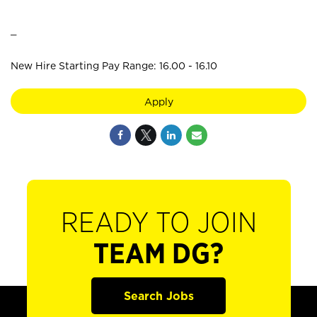
_
New Hire Starting Pay Range: 16.00 - 16.10
Apply
READY TO JOIN
TEAM DG?
Search Jobs