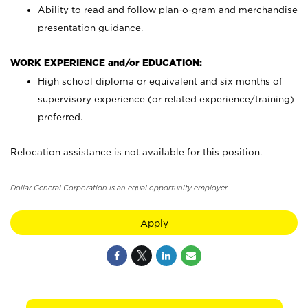
Ability to read and follow plan-o-gram and merchandise
presentation guidance.
WORK EXPERIENCE and/or EDUCATION:
High school diploma or equivalent and six months of
supervisory experience (or related experience/training)
preferred.
Relocation assistance is not available for this position.
Dollar General Corporation is an equal opportunity employer.
Apply