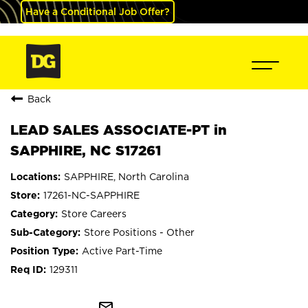
Have a Conditional Job Offer?
Back
LEAD SALES ASSOCIATE-PT in
SAPPHIRE, NC S17261
SAPPHIRE, North Carolina
17261-NC-SAPPHIRE
Store Careers
Store Positions - Other
Active Part-Time
129311
mail_outline