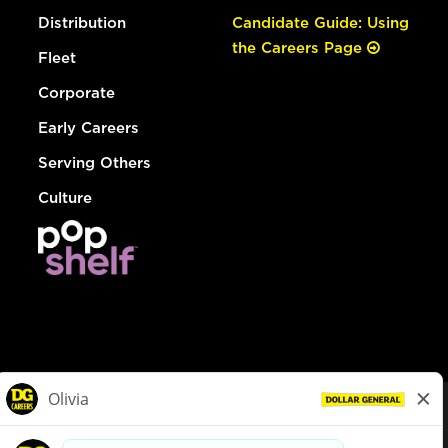
Distribution
Candidate Guide: Using
the Careers Page
Fleet
Corporate
Early Careers
Serving Others
Culture
© Dollar General 2026
To view the LA County Fair Chance Ordinance, click
here