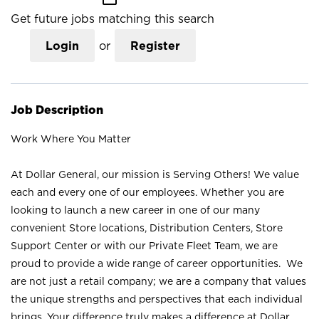
Get future jobs matching this search
Login
or
Register
Job Description
Work Where You Matter
At Dollar General, our mission is Serving Others! We value
each and every one of our employees. Whether you are
looking to launch a new career in one of our many
convenient Store locations, Distribution Centers, Store
Support Center or with our Private Fleet Team, we are
proud to provide a wide range of career opportunities. We
are not just a retail company; we are a company that values
the unique strengths and perspectives that each individual
brings. Your difference truly makes a difference at Dollar