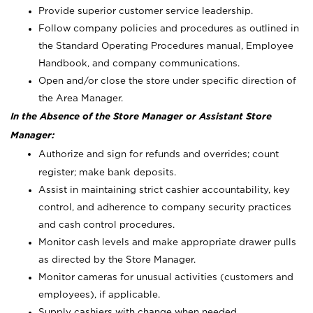
Provide superior customer service leadership.
Follow company policies and procedures as outlined in
the Standard Operating Procedures manual, Employee
Handbook, and company communications.
Open and/or close the store under specific direction of
the Area Manager.
In the Absence of the Store Manager or Assistant Store
Manager:
Authorize and sign for refunds and overrides; count
register; make bank deposits.
Assist in maintaining strict cashier accountability, key
control, and adherence to company security practices
and cash control procedures.
Monitor cash levels and make appropriate drawer pulls
as directed by the Store Manager.
Monitor cameras for unusual activities (customers and
employees), if applicable.
Supply cashiers with change when needed.