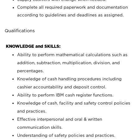
Complete all required paperwork and documentation
according to guidelines and deadlines as assigned.
Qualifications
KNOWLEDGE and SKILLS:
Ability to perform mathematical calculations such as
addition, subtraction, multiplication, division, and
percentages.
Knowledge of cash handling procedures including
cashier accountability and deposit control.
Ability to perform IBM cash register functions.
Knowledge of cash, facility and safety control policies
and practices.
Effective interpersonal and oral & written
communication skills.
Understanding of safety policies and practices.