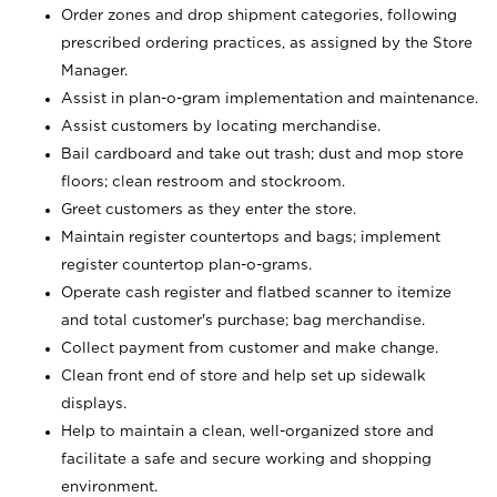
Order zones and drop shipment categories, following
prescribed ordering practices, as assigned by the Store
Manager.
Assist in plan-o-gram implementation and maintenance.
Assist customers by locating merchandise.
Bail cardboard and take out trash; dust and mop store
floors; clean restroom and stockroom.
Greet customers as they enter the store.
Maintain register countertops and bags; implement
register countertop plan-o-grams.
Operate cash register and flatbed scanner to itemize
and total customer's purchase; bag merchandise.
Collect payment from customer and make change.
Clean front end of store and help set up sidewalk
displays.
Help to maintain a clean, well-organized store and
facilitate a safe and secure working and shopping
environment.