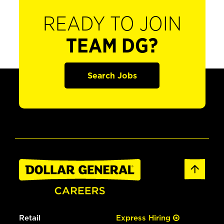
READY TO JOIN
TEAM DG?
Search Jobs
Retail
Express Hiring