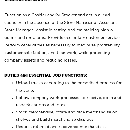
Function as a Cashier and/or Stocker and act in a lead
capacity in the absence of the Store Manager or Assistant
Store Manager. Assist in setting and maintaining plan-o-
grams and programs. Provide exemplary customer service.
Perform other duties as necessary to maximize profitability,
customer satisfaction, and teamwork, while protecting
company assets and reducing losses.
DUTIES and ESSENTIAL JOB FUNCTIONS:
Unload trucks according to the prescribed process for
the store.
Follow company work processes to receive, open and
unpack cartons and totes.
Stock merchandise; rotate and face merchandise on
shelves and build merchandise displays.
Restock returned and recovered merchandise.