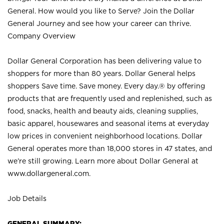
General. How would you like to Serve? Join the Dollar
General Journey and see how your career can thrive.
Company Overview
Dollar General Corporation has been delivering value to
shoppers for more than 80 years. Dollar General helps
shoppers Save time. Save money. Every day.® by offering
products that are frequently used and replenished, such as
food, snacks, health and beauty aids, cleaning supplies,
basic apparel, housewares and seasonal items at everyday
low prices in convenient neighborhood locations. Dollar
General operates more than 18,000 stores in 47 states, and
we’re still growing. Learn more about Dollar General at
www.dollargeneral.com.
Job Details
GENERAL SUMMARY: