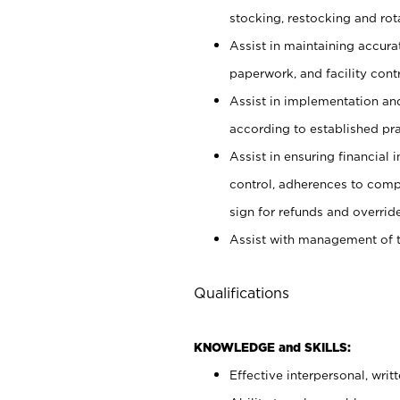
stocking, restocking and ro
Assist in maintaining accur
paperwork, and facility contr
Assist in implementation an
according to established pr
Assist in ensuring financial i
control, adherences to comp
sign for refunds and override
Assist with management of t
Qualifications
KNOWLEDGE and SKILLS:
Effective interpersonal, writ