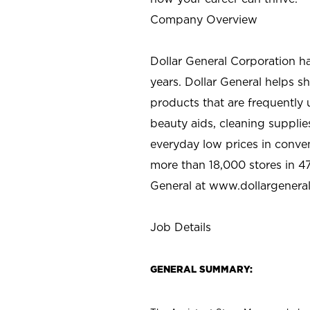
Company Overview
Dollar General Corporation h
years. Dollar General helps 
products that are frequently 
beauty aids, cleaning supplie
everyday low prices in conve
more than 18,000 stores in 47
General at www.dollargenera
Job Details
GENERAL SUMMARY: