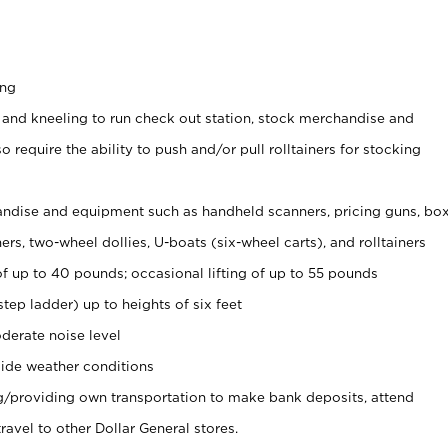
ing
 and kneeling to run check out station, stock merchandise and
 require the ability to push and/or pull rolltainers for stocking
ndise and equipment such as handheld scanners, pricing guns, bo
rs, two-wheel dollies, U-boats (six-wheel carts), and rolltainers
of up to 40 pounds; occasional lifting of up to 55 pounds
tep ladder) up to heights of six feet
derate noise level
ide weather conditions
ng/providing own transportation to make bank deposits, attend
vel to other Dollar General stores.