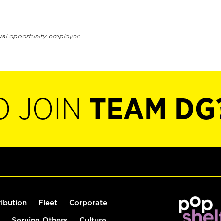
ual opportunity employer.
O JOIN
TEAM DG
ribution
Fleet
Corporate
Serving Others
Culture