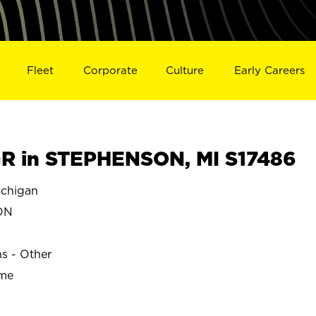
Fleet
Corporate
Culture
Early Careers
R in STEPHENSON, MI S17486
chigan
ON
ns - Other
ime