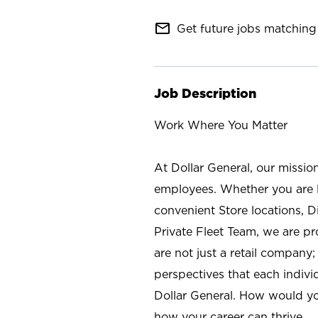
mail_outline
Get future jobs matching 
Job Description
Work Where You Matter
At Dollar General, our missio
employees. Whether you are l
convenient Store locations, D
Private Fleet Team, we are p
are not just a retail company
perspectives that each individ
Dollar General. How would yo
how your career can thrive.