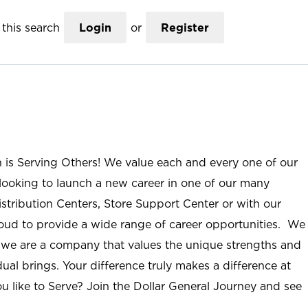
this search
Login
or
Register
n is Serving Others! We value each and every one of our
ooking to launch a new career in one of our many
istribution Centers, Store Support Center or with our
roud to provide a wide range of career opportunities. We
; we are a company that values the unique strengths and
ual brings. Your difference truly makes a difference at
u like to Serve? Join the Dollar General Journey and see