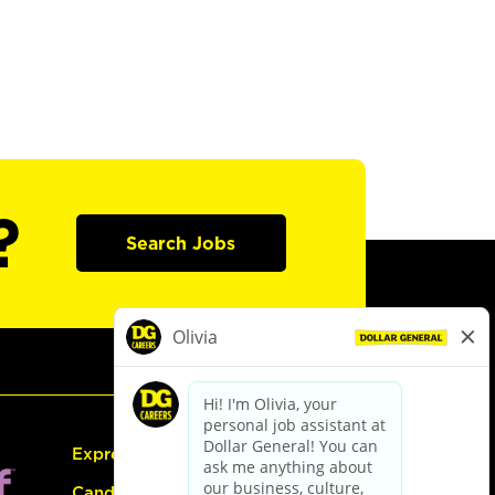
?
Search Jobs
Express Hiring
Candidate Guide: