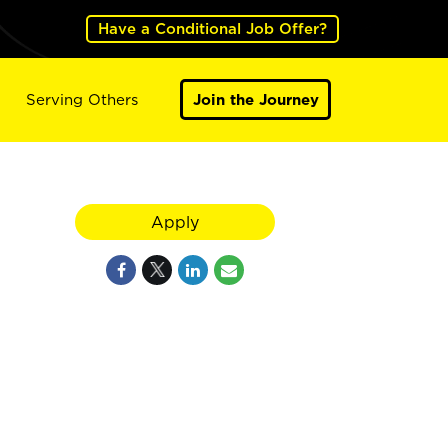
Have a Conditional Job Offer?
Serving Others
Join the Journey
Apply