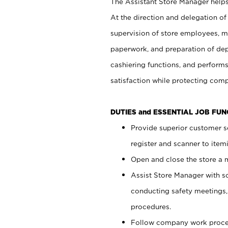
The Assistant Store Manager helps 
At the direction and delegation of
supervision of store employees, 
paperwork, and preparation of dep
cashiering functions, and performs
satisfaction while protecting com
DUTIES and ESSENTIAL JOB FU
Provide superior customer s
register and scanner to item
Open and close the store a
Assist Store Manager with s
conducting safety meetings
procedures.
Follow company work proces