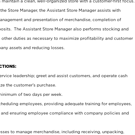
maintain a clean, well-organized store with a customer-first focus.
 the Store Manager, the Assistant Store Manager assists with
management and presentation of merchandise, completion of
osits. The Assistant Store Manager also performs stocking and
 other duties as necessary to maximize profitability and customer
pany assets and reducing losses.
NCTIONS:
ervice leadership; greet and assist customers, and operate cash
ize the customer’s purchase.
 minimum of two days per week.
cheduling employees, providing adequate training for employees,
, and ensuring employee compliance with company policies and
ses to manage merchandise, including receiving, unpacking,