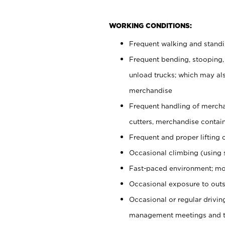
WORKING CONDITIONS:
Frequent walking and stand
Frequent bending, stooping,
unload trucks; which may also
merchandise
Frequent handling of mercha
cutters, merchandise containe
Frequent and proper lifting 
Occasional climbing (using s
Fast-paced environment; mo
Occasional exposure to outs
Occasional or regular drivi
management meetings and tra