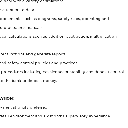
 deal with a variety of situations.
 attention to detail.
t documents such as diagrams, safety rules, operating and
nd procedures manuals.
cal calculations such as addition, subtraction, multiplication,
ster functions and generate reports.
and safety control policies and practices.
procedures including cashier accountability and deposit control.
 to the bank to deposit money.
ATION:
alent strongly preferred.
 retail environment and six months supervisory experience