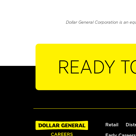
Dollar General Corporation is an eq
READY T
Retail
Dist
Early Careers