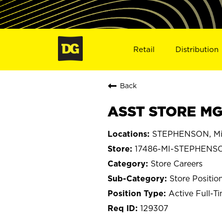
Retail
Distribution
Back
ASST STORE MG
STEPHENSON, Mi
17486-MI-STEPHENS
Store Careers
Store Positio
Active Full-T
129307