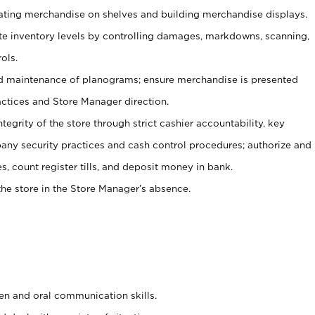
tating merchandise on shelves and building merchandise displays.
ate inventory levels by controlling damages, markdowns, scanning,
ols.
d maintenance of planograms; ensure merchandise is presented
actices and Store Manager direction.
ntegrity of the store through strict cashier accountability, key
any security practices and cash control procedures; authorize and
s, count register tills, and deposit money in bank.
he store in the Store Manager’s absence.
ten and oral communication skills.