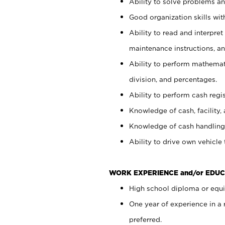
Ability to solve problems and
Good organization skills with
Ability to read and interpre
maintenance instructions, a
Ability to perform mathemati
division, and percentages.
Ability to perform cash regi
Knowledge of cash, facility, 
Knowledge of cash handling 
Ability to drive own vehicle
WORK EXPERIENCE and/or EDUC
High school diploma or equiv
One year of experience in a
preferred.