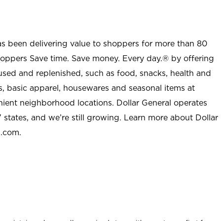
as been delivering value to shoppers for more than 80
shoppers Save time. Save money. Every day.® by offering
used and replenished, such as food, snacks, health and
s, basic apparel, housewares and seasonal items at
nient neighborhood locations. Dollar General operates
 states, and we’re still growing. Learn more about Dollar
l.com.