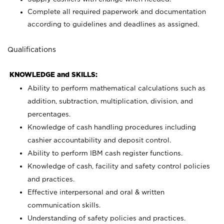
Complete all required paperwork and documentation
according to guidelines and deadlines as assigned.
Qualifications
KNOWLEDGE and SKILLS:
Ability to perform mathematical calculations such as
addition, subtraction, multiplication, division, and
percentages.
Knowledge of cash handling procedures including
cashier accountability and deposit control.
Ability to perform IBM cash register functions.
Knowledge of cash, facility and safety control policies
and practices.
Effective interpersonal and oral & written
communication skills.
Understanding of safety policies and practices.