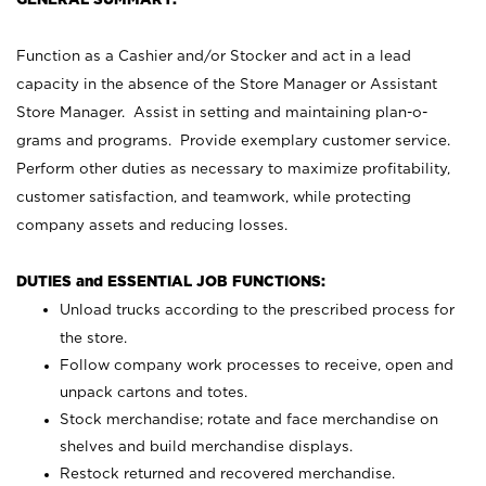
Function as a Cashier and/or Stocker and act in a lead
capacity in the absence of the Store Manager or Assistant
Store Manager. Assist in setting and maintaining plan-o-
grams and programs. Provide exemplary customer service.
Perform other duties as necessary to maximize profitability,
customer satisfaction, and teamwork, while protecting
company assets and reducing losses.
DUTIES and ESSENTIAL JOB FUNCTIONS:
Unload trucks according to the prescribed process for
the store.
Follow company work processes to receive, open and
unpack cartons and totes.
Stock merchandise; rotate and face merchandise on
shelves and build merchandise displays.
Restock returned and recovered merchandise.