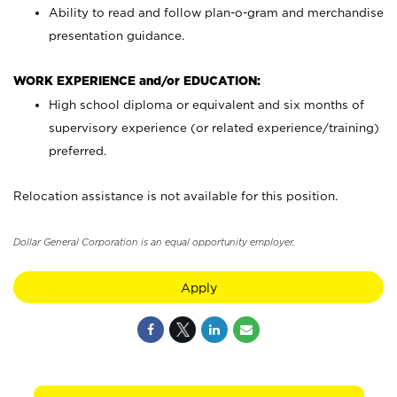
Ability to read and follow plan-o-gram and merchandise
presentation guidance.
WORK EXPERIENCE and/or EDUCATION:
High school diploma or equivalent and six months of
supervisory experience (or related experience/training)
preferred.
Relocation assistance is not available for this position.
Dollar General Corporation is an equal opportunity employer.
Apply