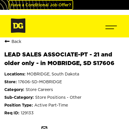
Have a Conditional Job Offer?
Back
LEAD SALES ASSOCIATE-PT - 21 and
older only - in MOBRIDGE, SD S17606
MOBRIDGE, South Dakota
17606-SD-MOBRIDGE
Store Careers
Store Positions - Other
Active Part-Time
129133
mail_outline