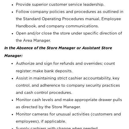
Provide superior customer service leadership.
Follow company policies and procedures as outlined in
the Standard Operating Procedures manual, Employee
Handbook, and company communications.
Open and/or close the store under specific direction of
the Area Manager.
In the Absence of the Store Manager or Assistant Store
Manager:
Authorize and sign for refunds and overrides; count
register; make bank deposits.
Assist in maintaining strict cashier accountability, key
control, and adherence to company security practices
and cash control procedures.
Monitor cash levels and make appropriate drawer pulls
as directed by the Store Manager.
Monitor cameras for unusual activities (customers and
employees), if applicable.
Supply cashiers with change when needed.