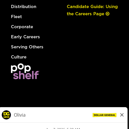
Distribution
Candidate Guide: Using
the Careers Page
Fleet
Corporate
Early Careers
Serving Others
Culture
© Dollar General 2026
To view the LA County Fair Chance Ordinance, click
here