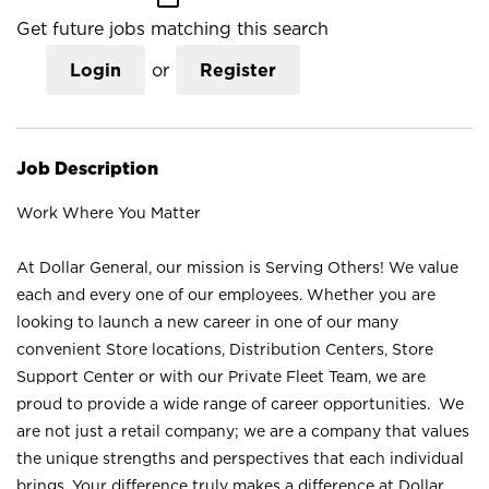
Get future jobs matching this search
Login
or
Register
Job Description
Work Where You Matter
At Dollar General, our mission is Serving Others! We value
each and every one of our employees. Whether you are
looking to launch a new career in one of our many
convenient Store locations, Distribution Centers, Store
Support Center or with our Private Fleet Team, we are
proud to provide a wide range of career opportunities. We
are not just a retail company; we are a company that values
the unique strengths and perspectives that each individual
brings. Your difference truly makes a difference at Dollar