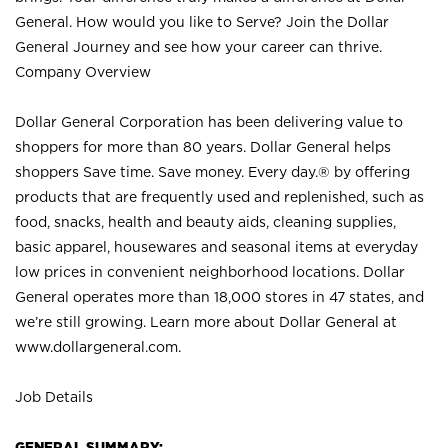
General. How would you like to Serve? Join the Dollar
General Journey and see how your career can thrive.
Company Overview
Dollar General Corporation has been delivering value to
shoppers for more than 80 years. Dollar General helps
shoppers Save time. Save money. Every day.® by offering
products that are frequently used and replenished, such as
food, snacks, health and beauty aids, cleaning supplies,
basic apparel, housewares and seasonal items at everyday
low prices in convenient neighborhood locations. Dollar
General operates more than 18,000 stores in 47 states, and
we’re still growing. Learn more about Dollar General at
www.dollargeneral.com.
Job Details
GENERAL SUMMARY: