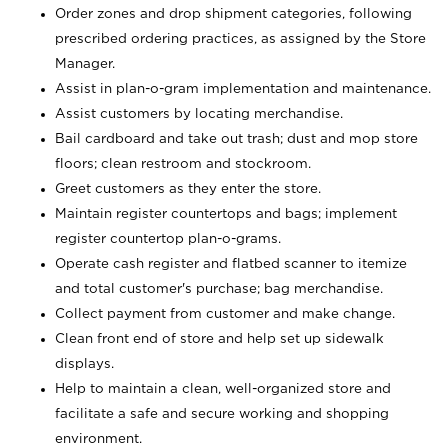
Order zones and drop shipment categories, following
prescribed ordering practices, as assigned by the Store
Manager.
Assist in plan-o-gram implementation and maintenance.
Assist customers by locating merchandise.
Bail cardboard and take out trash; dust and mop store
floors; clean restroom and stockroom.
Greet customers as they enter the store.
Maintain register countertops and bags; implement
register countertop plan-o-grams.
Operate cash register and flatbed scanner to itemize
and total customer's purchase; bag merchandise.
Collect payment from customer and make change.
Clean front end of store and help set up sidewalk
displays.
Help to maintain a clean, well-organized store and
facilitate a safe and secure working and shopping
environment.