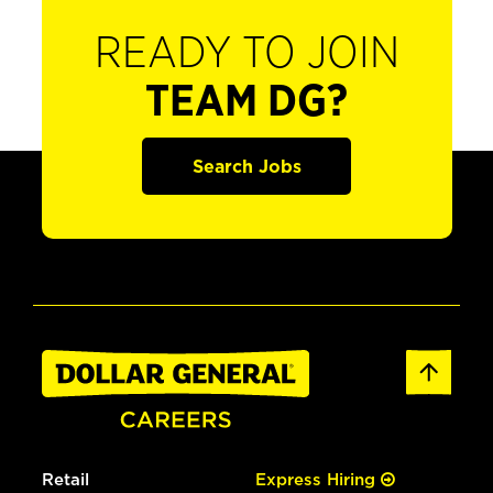
READY TO JOIN
TEAM DG?
Search Jobs
Retail
Express Hiring