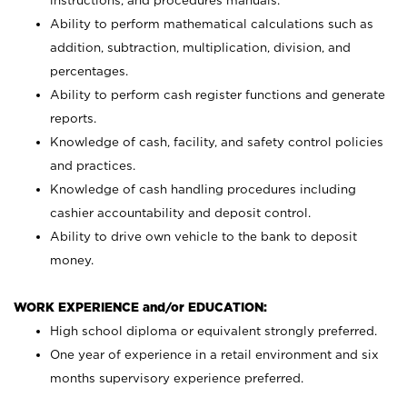
instructions, and procedures manuals.
Ability to perform mathematical calculations such as
addition, subtraction, multiplication, division, and
percentages.
Ability to perform cash register functions and generate
reports.
Knowledge of cash, facility, and safety control policies
and practices.
Knowledge of cash handling procedures including
cashier accountability and deposit control.
Ability to drive own vehicle to the bank to deposit
money.
WORK EXPERIENCE and/or EDUCATION:
High school diploma or equivalent strongly preferred.
One year of experience in a retail environment and six
months supervisory experience preferred.