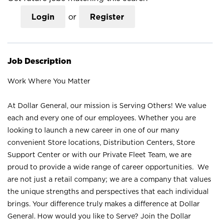
Login
or
Register
Job Description
Work Where You Matter
At Dollar General, our mission is Serving Others! We value
each and every one of our employees. Whether you are
looking to launch a new career in one of our many
convenient Store locations, Distribution Centers, Store
Support Center or with our Private Fleet Team, we are
proud to provide a wide range of career opportunities. We
are not just a retail company; we are a company that values
the unique strengths and perspectives that each individual
brings. Your difference truly makes a difference at Dollar
General. How would you like to Serve? Join the Dollar