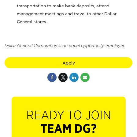
transportation to make bank deposits, attend
management meetings and travel to other Dollar
General stores.
Dollar General Corporation is an equal opportunity employer.
Apply
READY TO JOIN
TEAM DG?