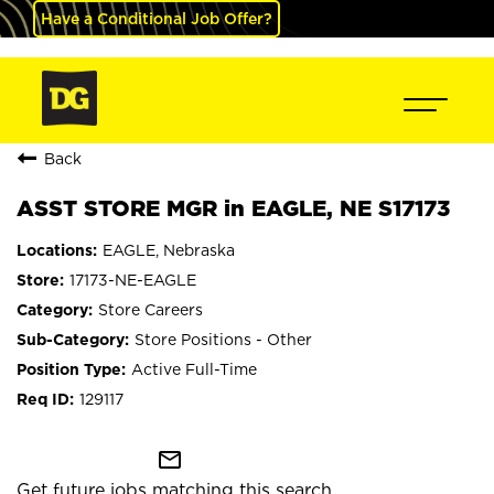
Have a Conditional Job Offer?
Back
ASST STORE MGR in EAGLE, NE S17173
EAGLE, Nebraska
17173-NE-EAGLE
Store Careers
Store Positions - Other
Active Full-Time
129117
mail_outline
Get future jobs matching this search