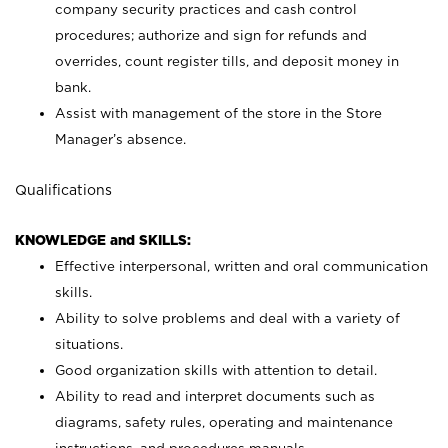
company security practices and cash control
procedures; authorize and sign for refunds and
overrides, count register tills, and deposit money in
bank.
Assist with management of the store in the Store
Manager’s absence.
Qualifications
KNOWLEDGE and SKILLS:
Effective interpersonal, written and oral communication
skills.
Ability to solve problems and deal with a variety of
situations.
Good organization skills with attention to detail.
Ability to read and interpret documents such as
diagrams, safety rules, operating and maintenance