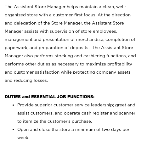
The Assistant Store Manager helps maintain a clean, well-
organized store with a customer-first focus. At the direction
and delegation of the Store Manager, the Assistant Store
Manager assists with supervision of store employees,
management and presentation of merchandise, completion of
paperwork, and preparation of deposits. The Assistant Store
Manager also performs stocking and cashiering functions, and
performs other duties as necessary to maximize profitability
and customer satisfaction while protecting company assets
and reducing losses.
DUTIES and ESSENTIAL JOB FUNCTIONS:
Provide superior customer service leadership; greet and
assist customers, and operate cash register and scanner
to itemize the customer’s purchase.
Open and close the store a minimum of two days per
week.