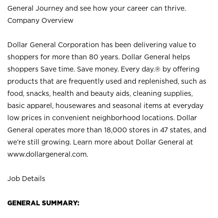
General Journey and see how your career can thrive.
Company Overview
Dollar General Corporation has been delivering value to
shoppers for more than 80 years. Dollar General helps
shoppers Save time. Save money. Every day.® by offering
products that are frequently used and replenished, such as
food, snacks, health and beauty aids, cleaning supplies,
basic apparel, housewares and seasonal items at everyday
low prices in convenient neighborhood locations. Dollar
General operates more than 18,000 stores in 47 states, and
we’re still growing. Learn more about Dollar General at
www.dollargeneral.com.
Job Details
GENERAL SUMMARY: