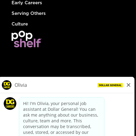
Early Careers
Serving Others
Culture
© Dollar General 2026
To view the LA County Fair Chance Ordinance, click
here
dollargeneral.com
|
Privacy Policy
|
Terms & Conditions
|
Your Privacy Choices
California Employee and Third Party Privacy Policy
|
California
Applicant Privacy Notice