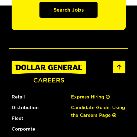
Search Jobs
Retail
Express Hiring
Distribution
Candidate Guide: Using
the Careers Page
Fleet
Corporate