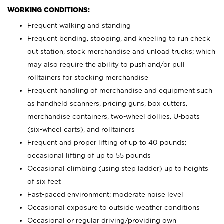
WORKING CONDITIONS:
Frequent walking and standing
Frequent bending, stooping, and kneeling to run check
out station, stock merchandise and unload trucks; which
may also require the ability to push and/or pull
rolltainers for stocking merchandise
Frequent handling of merchandise and equipment such
as handheld scanners, pricing guns, box cutters,
merchandise containers, two-wheel dollies, U-boats
(six-wheel carts), and rolltainers
Frequent and proper lifting of up to 40 pounds;
occasional lifting of up to 55 pounds
Occasional climbing (using step ladder) up to heights
of six feet
Fast-paced environment; moderate noise level
Occasional exposure to outside weather conditions
Occasional or regular driving/providing own