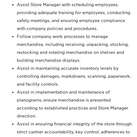
Assist Store Manager with scheduling employees,
providing adequate training for employees, conducting
safety meetings, and ensuring employee compliance
with company policies and procedures.
Follow company work processes to manage
merchandise, including receiving, unpacking, stocking,
restocking and rotating merchandise on shelves and
building merchandise displays.
Assist in maintaining accurate inventory levels by
controlling damages, markdowns, scanning, paperwork,
and facility controls.
Assist in implementation and maintenance of
planograms; ensure merchandise is presented
according to established practices and Store Manager
direction.
Assist in ensuring financial integrity of the store through
strict cashier accountability, key control, adherences to