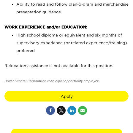
Ability to read and follow plan-o-gram and merchandise
presentation guidance.
WORK EXPERIENCE and/or EDUCATION:
High school diploma or equivalent and six months of
supervisory experience (or related experience/training)
preferred.
Relocation assistance is not available for this position.
Dollar General Corporation is an equal opportunity employer.
Apply