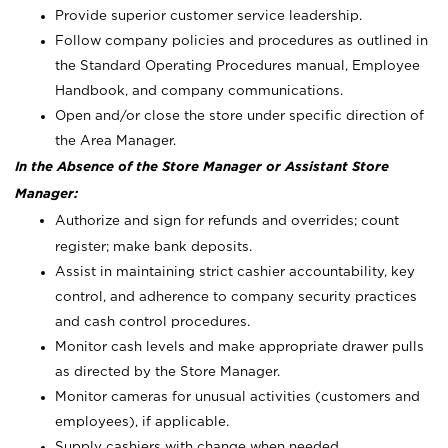
Provide superior customer service leadership.
Follow company policies and procedures as outlined in
the Standard Operating Procedures manual, Employee
Handbook, and company communications.
Open and/or close the store under specific direction of
the Area Manager.
In the Absence of the Store Manager or Assistant Store
Manager:
Authorize and sign for refunds and overrides; count
register; make bank deposits.
Assist in maintaining strict cashier accountability, key
control, and adherence to company security practices
and cash control procedures.
Monitor cash levels and make appropriate drawer pulls
as directed by the Store Manager.
Monitor cameras for unusual activities (customers and
employees), if applicable.
Supply cashiers with change when needed.