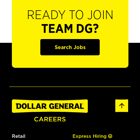
READY TO JOIN
TEAM DG?
Search Jobs
Retail
Express Hiring