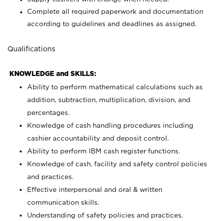
Complete all required paperwork and documentation
according to guidelines and deadlines as assigned.
Qualifications
KNOWLEDGE and SKILLS:
Ability to perform mathematical calculations such as
addition, subtraction, multiplication, division, and
percentages.
Knowledge of cash handling procedures including
cashier accountability and deposit control.
Ability to perform IBM cash register functions.
Knowledge of cash, facility and safety control policies
and practices.
Effective interpersonal and oral & written
communication skills.
Understanding of safety policies and practices.