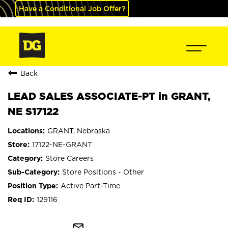
Have a Conditional Job Offer?
Back
LEAD SALES ASSOCIATE-PT in GRANT,
NE S17122
GRANT, Nebraska
17122-NE-GRANT
Store Careers
Store Positions - Other
Active Part-Time
129116
mail_outline