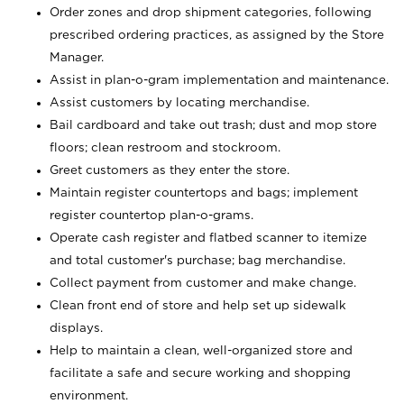
Order zones and drop shipment categories, following
prescribed ordering practices, as assigned by the Store
Manager.
Assist in plan-o-gram implementation and maintenance.
Assist customers by locating merchandise.
Bail cardboard and take out trash; dust and mop store
floors; clean restroom and stockroom.
Greet customers as they enter the store.
Maintain register countertops and bags; implement
register countertop plan-o-grams.
Operate cash register and flatbed scanner to itemize
and total customer's purchase; bag merchandise.
Collect payment from customer and make change.
Clean front end of store and help set up sidewalk
displays.
Help to maintain a clean, well-organized store and
facilitate a safe and secure working and shopping
environment.