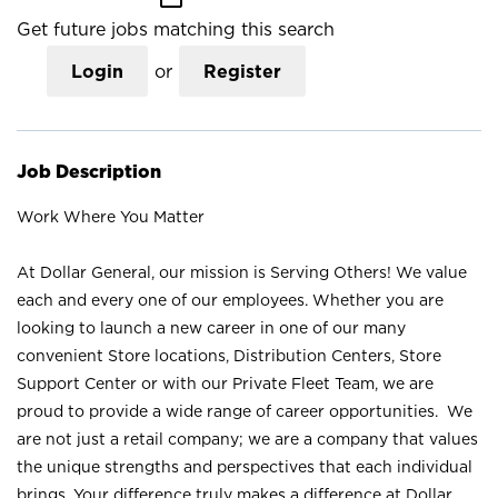
Get future jobs matching this search
Login
or
Register
Job Description
Work Where You Matter
At Dollar General, our mission is Serving Others! We value
each and every one of our employees. Whether you are
looking to launch a new career in one of our many
convenient Store locations, Distribution Centers, Store
Support Center or with our Private Fleet Team, we are
proud to provide a wide range of career opportunities. We
are not just a retail company; we are a company that values
the unique strengths and perspectives that each individual
brings. Your difference truly makes a difference at Dollar