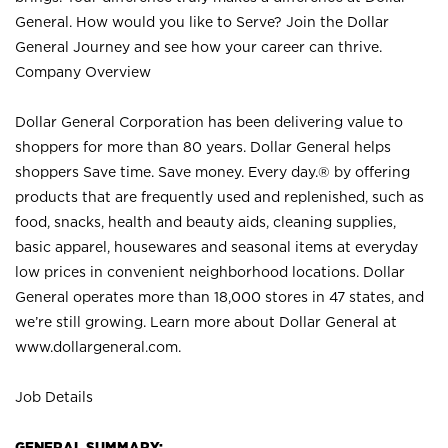
General. How would you like to Serve? Join the Dollar
General Journey and see how your career can thrive.
Company Overview
Dollar General Corporation has been delivering value to
shoppers for more than 80 years. Dollar General helps
shoppers Save time. Save money. Every day.® by offering
products that are frequently used and replenished, such as
food, snacks, health and beauty aids, cleaning supplies,
basic apparel, housewares and seasonal items at everyday
low prices in convenient neighborhood locations. Dollar
General operates more than 18,000 stores in 47 states, and
we’re still growing. Learn more about Dollar General at
www.dollargeneral.com.
Job Details
GENERAL SUMMARY: