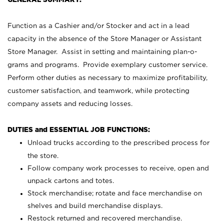
Function as a Cashier and/or Stocker and act in a lead
capacity in the absence of the Store Manager or Assistant
Store Manager. Assist in setting and maintaining plan-o-
grams and programs. Provide exemplary customer service.
Perform other duties as necessary to maximize profitability,
customer satisfaction, and teamwork, while protecting
company assets and reducing losses.
DUTIES and ESSENTIAL JOB FUNCTIONS:
Unload trucks according to the prescribed process for
the store.
Follow company work processes to receive, open and
unpack cartons and totes.
Stock merchandise; rotate and face merchandise on
shelves and build merchandise displays.
Restock returned and recovered merchandise.