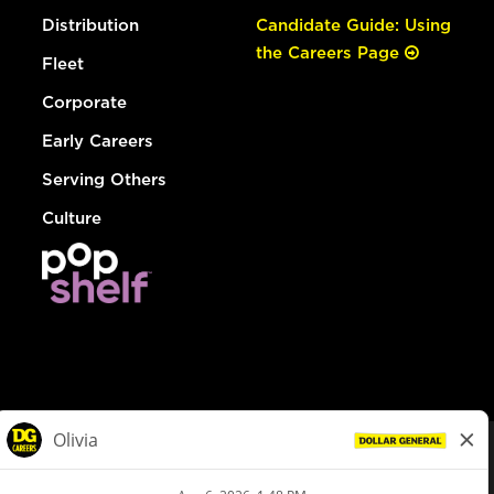
Distribution
Candidate Guide: Using
the Careers Page
Fleet
Corporate
Early Careers
Serving Others
Culture
© Dollar General 2026
To view the LA County Fair Chance Ordinance, click
here